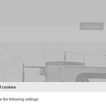
Navigation
f cookies
 the following settings: