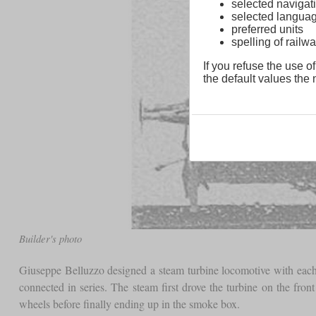
selected navigati
selected langua
preferred units
spelling of rai
If you refuse the use of
the default values the n
Builder's photo
Giuseppe Belluzzo designed a steam turbine locomotive with each
connected in series. The steam first drove the turbine on the fron
wheels before finally ending up in the smoke box.