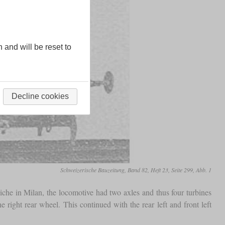
n and will be reset to
Decline cookies
Schweizerische Bauzeitung, Band 82, Heft 23, Seite 299, Abb. 1
he in Milan, the locomotive had two axles and thus four turbines
 right rear wheel. This continued with the rear left and front left