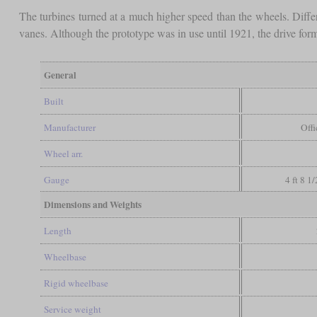
The turbines turned at a much higher speed than the wheels. Diffe
vanes. Although the prototype was in use until 1921, the drive form
General
Built
Manufacturer
Off
Wheel arr.
Gauge
4 ft 8 1
Dimensions and Weights
Length
Wheelbase
Rigid wheelbase
Service weight