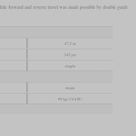
while forward and reverse travel was made possible by double guide
47.2 in
145 psi
simple
steam
99 hp (74 kW)