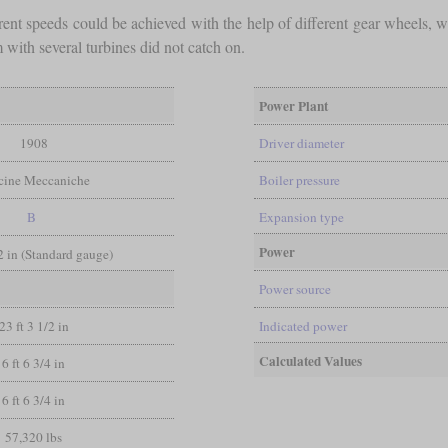
rent speeds could be achieved with the help of different gear wheels, 
 with several turbines did not catch on.
Power Plant
1908
Driver diameter
icine Meccaniche
Boiler pressure
B
Expansion type
Power
/2 in (Standard gauge)
Power source
23 ft 3 1/2 in
Indicated power
Calculated Values
6 ft 6 3/4 in
6 ft 6 3/4 in
57,320 lbs