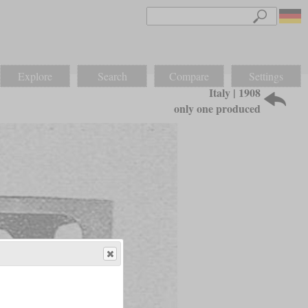
Explore
Search
Compare
Settings
Italy | 1908
only one produced