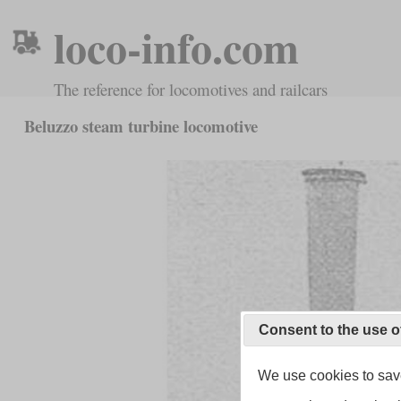
loco-info.com
The reference for locomotives and railcars
Beluzzo steam turbine locomotive
Consent to the use o
We use cookies to save