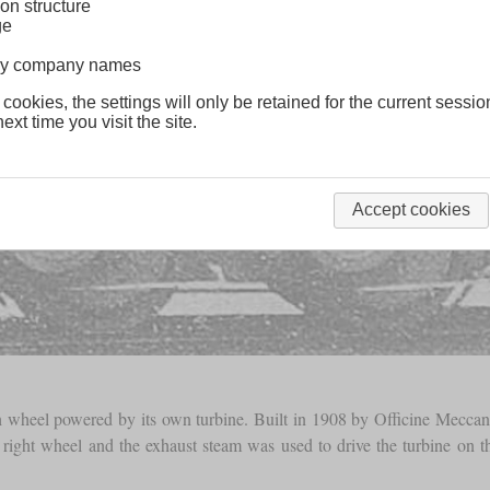
on structure
ge
lway company names
 cookies, the settings will only be retained for the current sessio
ext time you visit the site.
Accept cookies
 wheel powered by its own turbine. Built in 1908 by Officine Meccanic
t right wheel and the exhaust steam was used to drive the turbine on the