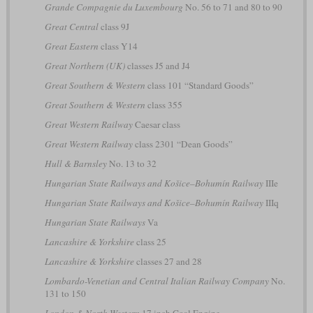
Grande Compagnie du Luxembourg
No. 56 to 71 and 80 to 90
Great Central
class 9J
Great Eastern
class Y14
Great Northern (UK)
classes J5 and J4
Great Southern & Western
class 101 “Standard Goods”
Great Southern & Western
class 355
Great Western Railway
Caesar class
Great Western Railway
class 2301 “Dean Goods”
Hull & Barnsley
No. 13 to 32
Hungarian State Railways and Košice–Bohumín Railway
IIIe
Hungarian State Railways and Košice–Bohumín Railway
IIIq
Hungarian State Railways
Va
Lancashire & Yorkshire
class 25
Lancashire & Yorkshire
classes 27 and 28
Lombardo-Venetian and Central Italian Railway Company
No.
131 to 150
London & North Western
17 inch Coal Engine