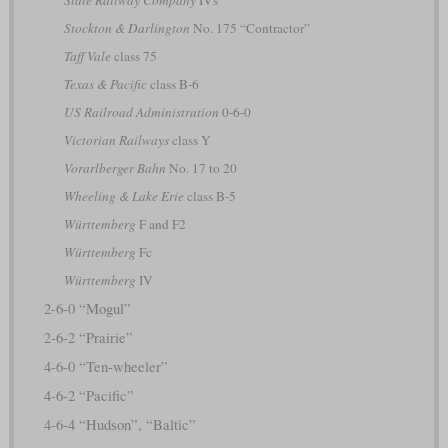
Stockton & Darlington
No. 175 “Contractor”
Taff Vale
class 75
Texas & Pacific
class B-6
US Railroad Administration
0-6-0
Victorian Railways
class Y
Vorarlberger Bahn
No. 17 to 20
Wheeling & Lake Erie
class B-5
Württemberg
F and F2
Württemberg
Fc
Württemberg
IV
2-6-0 “Mogul”
2-6-2 “Prairie”
4-6-0 “Ten-wheeler”
4-6-2 “Pacific”
4-6-4 “Hudson”, “Baltic”