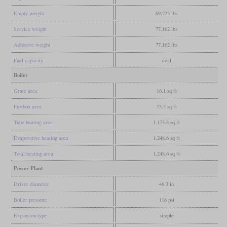
Empty weight
69,225 lbs
Service weight
77,162 lbs
Adhesive weight
77,162 lbs
Fuel capacity
coal
Boiler
Grate area
16.1 sq ft
Firebox area
75.3 sq ft
Tube heating area
1,173.3 sq ft
Evaporative heating area
1,248.6 sq ft
Total heating area
1,248.6 sq ft
Power Plant
Driver diameter
46.3 in
Boiler pressure
116 psi
Expansion type
simple