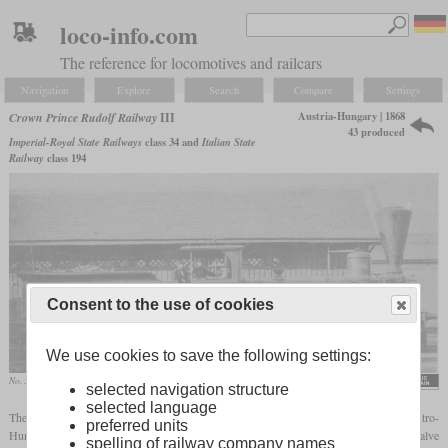
loco-info.com
The reference for locomotives and railcars
Navigation
Explore
Search
Compare
Settings
Austria-Hungary | 1868
Crown Prince Rudolf Railway
III
43 produced
Imperial-Royal State Railways
class 34 and
Italian State
Railway
class 194
Consent to the use of cookies
We use cookies to save the following settings:
No. 32 “Mautern”, later 34.16
selected navigation structure
selected language
The series III was an 0-6-0 freight locomotive, similar to many others in the Austro-
preferred units
Hungarian Empire. It had outside frames, outside cylinders, Hall cranks and inside valve
spelling of railway company names