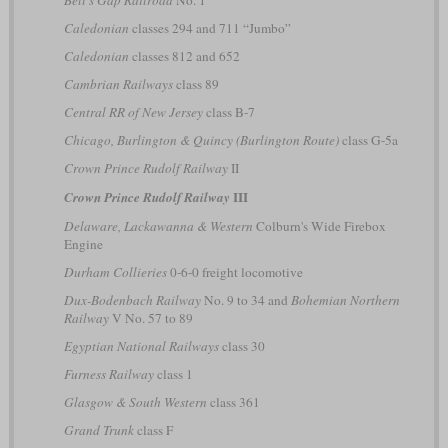
Caledonian
classes 294 and 711 “Jumbo”
Caledonian
classes 812 and 652
Cambrian Railways
class 89
Central RR of New Jersey
class B-7
Chicago, Burlington & Quincy (Burlington Route)
class G-5a
Crown Prince Rudolf Railway
II
III
Crown Prince Rudolf Railway
Delaware, Lackawanna & Western
Colburn's Wide Firebox
Engine
Durham Collieries
0-6-0 freight locomotive
Dux-Bodenbach Railway
No. 9 to 34 and
Bohemian Northern
Railway
V No. 57 to 89
Egyptian National Railways
class 30
Furness Railway
class 1
Glasgow & South Western
class 361
Grand Trunk
class F