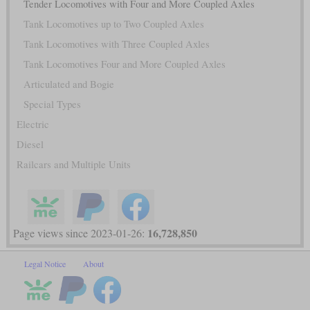
Tender Locomotives with Four and More Coupled Axles
Tank Locomotives up to Two Coupled Axles
Tank Locomotives with Three Coupled Axles
Tank Locomotives Four and More Coupled Axles
Articulated and Bogie
Special Types
Electric
Diesel
Railcars and Multiple Units
16,728,850
Page views since 2023-01-26:
Legal Notice
About