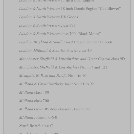
London & North Western
18 inch Goods Engine “Cauliflower”
London & North Western
DX Goods
London & South Western
class 395
London & South Western
class 700 “Black Motor”
London, Brighton & South Coast
Craven Standard Goods
London, Midland & Scottish
Fowler class 4F
Manchester, Sheffield & Lincolnshire and Great Central
class 9D
Manchester, Sheffield & Lincolnshire
No. 117 and 121
Memphis, El Paso and Pacific
No. 1 to 10
Midland & Great Northern Joint
No. 81 to 92
Midland
class 480
Midland
class 700
Midland Great Western
classes F, Fa and Fb
Midland
Johnson 0-6-0
North British
class C
North Eastern
class 1001