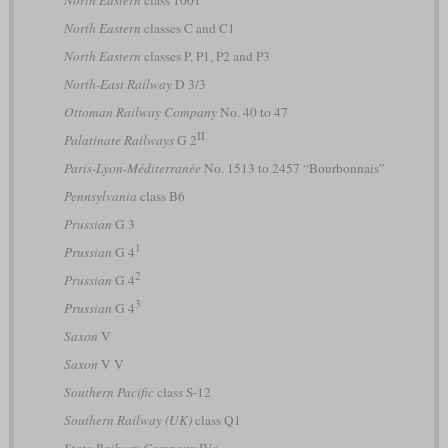
North Eastern
classes C and C1
North Eastern
classes P, P1, P2 and P3
North-East Railway
D 3/3
Ottoman Railway Company
No. 40 to 47
II
Palatinate Railways
G 2
Paris-Lyon-Méditerranée
No. 1513 to 2457 “Bourbonnais”
Pennsylvania
class B6
Prussian
G 3
1
Prussian
G 4
2
Prussian
G 4
3
Prussian
G 4
Saxon
V
Saxon
V V
Southern Pacific
class S-12
Southern Railway (UK)
class Q1
State Railway Company
IVs