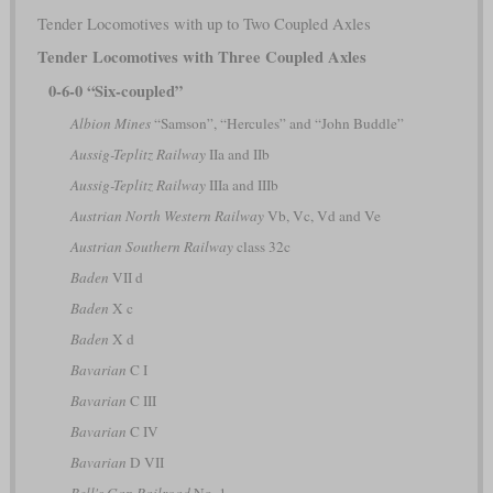
Tender Locomotives with up to Two Coupled Axles
Tender Locomotives with Three Coupled Axles
0-6-0 “Six-coupled”
Albion Mines
“Samson”, “Hercules” and “John Buddle”
Aussig-Teplitz Railway
IIa and IIb
Aussig-Teplitz Railway
IIIa and IIIb
Austrian North Western Railway
Vb, Vc, Vd and Ve
Austrian Southern Railway
class 32c
Baden
VII d
Baden
X c
Baden
X d
Bavarian
C I
Bavarian
C III
Bavarian
C IV
Bavarian
D VII
Bell's Gap Railroad
No. 1