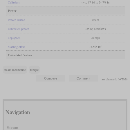
Cylinders
two, 17 1/8 x 24 7/8 in
Power
Power source
steam
Estimated power
335 hp (250 kW)
Top speed
28 mph
Starting effort
15,555 lbf
Calculated Values
steam locomotive
freight
last changed: 06/2026
Navigation
Steam