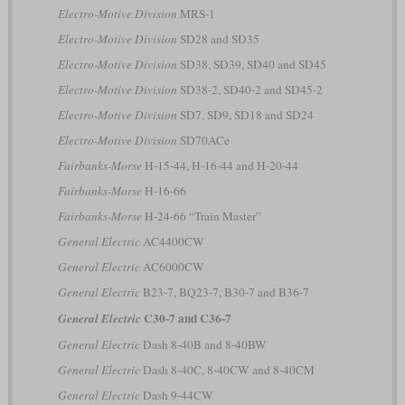
Electro-Motive Division
MRS-1
Electro-Motive Division
SD28 and SD35
Electro-Motive Division
SD38, SD39, SD40 and SD45
Electro-Motive Division
SD38-2, SD40-2 and SD45-2
Electro-Motive Division
SD7, SD9, SD18 and SD24
Electro-Motive Division
SD70ACe
Fairbanks-Morse
H-15-44, H-16-44 and H-20-44
Fairbanks-Morse
H-16-66
Fairbanks-Morse
H-24-66 “Train Master”
General Electric
AC4400CW
General Electric
AC6000CW
General Electric
B23-7, BQ23-7, B30-7 and B36-7
C30-7 and C36-7
General Electric
General Electric
Dash 8-40B and 8-40BW
General Electric
Dash 8-40C, 8-40CW and 8-40CM
General Electric
Dash 9-44CW