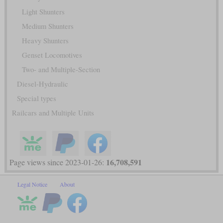
Light Shunters
Medium Shunters
Heavy Shunters
Genset Locomotives
Two- and Multiple-Section
Diesel-Hydraulic
Special types
Railcars and Multiple Units
16,708,591
Page views since 2023-01-26:
Legal Notice
About