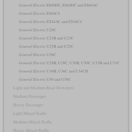
General Electric
ES40DC, ES44DC and ES44AC
General Electric
ES44C4
General Electric
ET44AC and ET44C4
General Electric
U20C
General Electric
U23B and U23C
General Electric
U25B and U25C
General Electric
U26C
General Electric
U28B, U28C, U30B, U30C, U33B and U33C
General Electric
U36B, U36C and U34CH
General Electric
U50 and U50C
Light and Medium Road Switchers
Medium Passenger
Heavy Passenger
Light Mixed-Traffic
Medium Mixed-Traffic
Heavy Mixed-Traffic