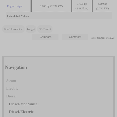
3,600 hp
3,750 hp
Engine output
3,000 hp (2,237 kW)
(2,685 kW)
(2,796 kW)
Calculated Values
diesel locomotive
freight
GE Dash 7
last changed: 06/2025
Navigation
Steam
Electric
Diesel
Diesel-Mechanical
Diesel-Electric