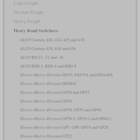
Light Freight
Medium Freight
Heavy Freight
Heavy Road Switchers
ALCO
Century 420, 424, 425 and 430
ALCO
Century 628, 630 and 636
ALCO
RS-27, -32 and -36
ALCO
RSD-1, RSD-4 and RSD-5
Electro-Motive Division
DD35, DD35A and DDA40X
Electro-Motive Division
DDM45
Electro-Motive Division
GP28 and GP35
Electro-Motive Division
GP30
Electro-Motive Division
GP38, GP39 and GP40
Electro-Motive Division
GP38-2, GP39-2 and GP40-2
Electro-Motive Division
GP7, GP9, GP18 and GP20
Electro-Motive Division
GT22