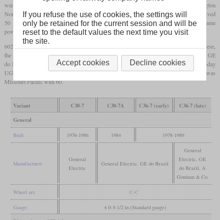
went to Mexico and two to Mongolia. The largest customers in the US were Burlington
Northern with 242, ATSF with 157 and Union Pacific with 140. In 1984, Conrail received
If you refuse the use of cookies, the settings will
50 C30-7A which had a twelve-cylinder variant of the engine, still producing the same
only be retained for the current session and will be
power, but at a lower fuel consumption.
reset to the default values the next time you visit
the site.
602 C36-7 were built with either 3,600 or 3,750
hp
between 1978 and 1989. From these,
the largest part was sold to China Railway which used 422 and designated them ND5. GE
Accept cookies
Decline cookies
do Brazil built 15 which went to NdeM in Mexico. In Australia, A Goninan & Co. (today
UGL Rail) built three for Hamersley Iron. The largest North American customer was
Missouri Pacific with 60.
Variant
C30-7
C30-7A
C36-7 (early)
C36-7 (late)
General
Built
1976-1986
1984
1978-1989
General
General
Electric, GE
Manufacturer
General Electric, GE do Brazil
Electric
do Brazil, A
Goninan & Co.
Wheel arr.
C-C
Gauge
4 ft 8 1/2 in (Standard gauge)