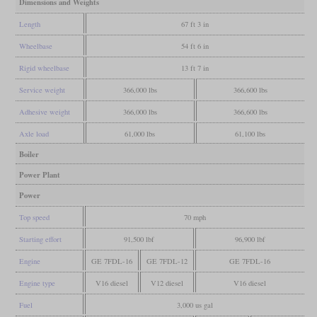
Dimensions and Weights
Length
67 ft 3 in
Wheelbase
54 ft 6 in
Rigid wheelbase
13 ft 7 in
Service weight
366,000 lbs
366,600 lbs
Adhesive weight
366,000 lbs
366,600 lbs
Axle load
61,000 lbs
61,100 lbs
Boiler
Power Plant
Power
Top speed
70 mph
Starting effort
91,500 lbf
96,900 lbf
Engine
GE 7FDL-16
GE 7FDL-12
GE 7FDL-16
Engine type
V16 diesel
V12 diesel
V16 diesel
Fuel
3,000 us gal