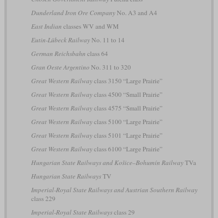
Dunderland Iron Ore Company
No. A3 and A4
East Indian
classes WV and WM
Eutin-Lübeck Railway
No. 11 to 14
German Reichsbahn
class 64
Gran Oeste Argentino
No. 311 to 320
Great Western Railway
class 3150 “Large Prairie”
Great Western Railway
class 4500 “Small Prairie”
Great Western Railway
class 4575 “Small Prairie”
Great Western Railway
class 5100 “Large Prairie”
Great Western Railway
class 5101 “Large Prairie”
Great Western Railway
class 6100 “Large Prairie”
Hungarian State Railways and Košice–Bohumín Railway
TVa
Hungarian State Railways
TV
Imperial-Royal State Railways and Austrian Southern Railway
class 229
Imperial-Royal State Railways
class 29