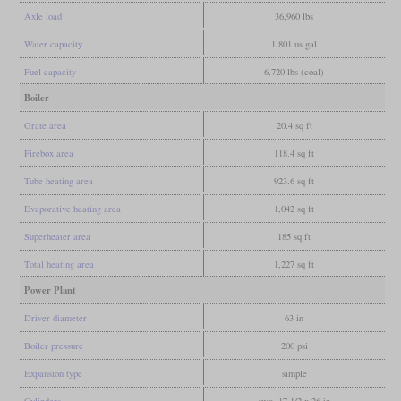
Axle load
36,960 lbs
Water capacity
1,801 us gal
Fuel capacity
6,720 lbs (coal)
Boiler
Grate area
20.4 sq ft
Firebox area
118.4 sq ft
Tube heating area
923.6 sq ft
Evaporative heating area
1,042 sq ft
Superheater area
185 sq ft
Total heating area
1,227 sq ft
Power Plant
Driver diameter
63 in
Boiler pressure
200 psi
Expansion type
simple