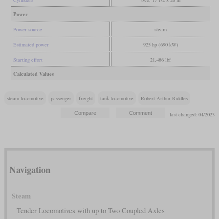
Cylinders
two, 17 1/2 x 26 in
Power
Power source
steam
Estimated power
925 hp (690 kW)
Starting effort
21,486 lbf
Calculated Values
steam locomotive
passenger
freight
tank locomotive
Robert Arthur Riddles
last changed: 04/2023
Navigation
Steam
Tender Locomotives with up to Two Coupled Axles