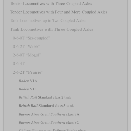
Tender Locomotives with Three Coupled Axles
Tender Locomotives with Four and More Coupled Axles
Tank Locomotives up to Two Coupled Axles
Tank Locomotives with Three Coupled Axles
0-6-0T “Six-coupled”
0-6-2T “Webb”
2-6-0T “Mogul”
0-6-4T
2-6-2T “Prairie”
Baden
VI b
Baden
VI c
British Rail
Standard class 2 tank
Standard class 3 tank
British Rail
Buenos Aires Great Southern
class 8A
Buenos Aires Great Southern
class 8C
Chōsen Government Railway
Pureha class