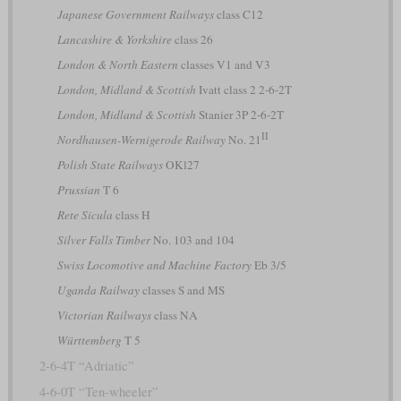
Japanese Government Railways
class C12
Lancashire & Yorkshire
class 26
London & North Eastern
classes V1 and V3
London, Midland & Scottish
Ivatt class 2 2-6-2T
London, Midland & Scottish
Stanier 3P 2-6-2T
II
Nordhausen-Wernigerode Railway
No. 21
Polish State Railways
OKl27
Prussian
T 6
Rete Sicula
class H
Silver Falls Timber
No. 103 and 104
Swiss Locomotive and Machine Factory
Eb 3/5
Uganda Railway
classes S and MS
Victorian Railways
class NA
Württemberg
T 5
2-6-4T “Adriatic”
4-6-0T “Ten-wheeler”