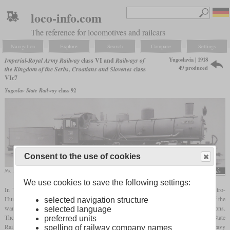
loco-info.com
The reference for locomotives and railcars
Navigation
Explore
Search
Compare
Settings
Yugoslavia | 1918
Imperial-Royal Army Railway
class VI and
Railways of
49 produced
the Kingdom of the Serbs, Croatians and Slovenes
class
VIc7
Yugoslav State Railway
class 92
Consent to the use of cookies
No. 14331 from the second batch delivered as reparations
Henschel Museum e.V.
We use cookies to save the following settings:
In World War I, Henschel designed a
Mallet
tender locomotive for use by the Austro-
Hungarian field railways in Serbia. 20 were to be delivered to Serbia, but by the end of the
selected navigation structure
war only 19 had been completed. In 1930, Henschel built 30 more as war reparations.
selected language
They were called class VIc7 by the railway of the SHS state and the Yugoslavian State
preferred units
Railways. In 1933, the JDŽ renumbered them to class 92. Their dominion was the heavy
spelling of railway company names