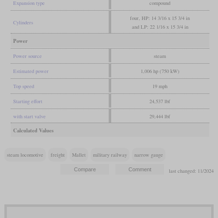
Expansion type
compound
four, HP: 14 3/16 x 15 3/4 in
Cylinders
and LP: 22 1/16 x 15 3/4 in
Power
Power source
steam
Estimated power
1,006 hp (750 kW)
Top speed
19 mph
Starting effort
24,537 lbf
with start valve
29,444 lbf
Calculated Values
steam locomotive
freight
Mallet
military railway
narrow gauge
last changed: 11/2024