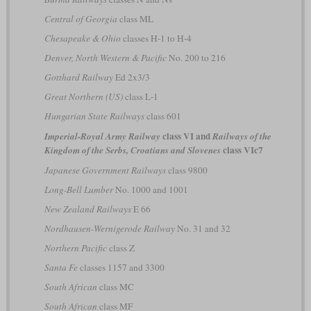
Central of Georgia
class ML
Chesapeake & Ohio
classes H-1 to H-4
Denver, North Western & Pacific
No. 200 to 216
Gotthard Railway
Ed 2x3/3
Great Northern (US)
class L-1
Hungarian State Railways
class 601
class VI and
Imperial-Royal Army Railway
Railways of the
class VIc7
Kingdom of the Serbs, Croatians and Slovenes
Japanese Government Railways
class 9800
Long-Bell Lumber
No. 1000 and 1001
New Zealand Railways
E 66
Nordhausen-Wernigerode Railway
No. 31 and 32
Northern Pacific
class Z
Santa Fe
classes 1157 and 3300
South African
class MC
South African
class MF