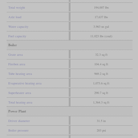
Total weight
194,007 lbs
Axle load
17,637 lbs
Water capacity
3,963 us gal
Fuel capacity
11,023 lbs (coal)
Boiler
Grate area
32.3 sq ft
Firebox area
104.4 sq ft
Tube heating area
969.2 sq ft
Evaporative heating area
1,073.6 sq ft
Superheater area
290.7 sq ft
Total heating area
1,364.3 sq ft
Power Plant
Driver diameter
31.5 in
Boiler pressure
203 psi