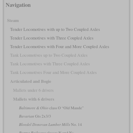
Navigation
Steam
Tender Locomotives with up to Two Coupled Axles
Tender Locomotives with Three Coupled Axles
Tender Locomotives with Four and More Coupled Axles
Tank Locomotives up to Two Coupled Axles
Tank Locomotives with Three Coupled Axles
Tank Locomotives Four and More Coupled Axles
Articulated and Bogie
Mallets under 6 drivers
Mallets with 6 drivers
Baltimore & Ohio
class O “Old Maude”
Bavarian
Gts 2x3/3
Bloedel Donovan Lumber Mills
No. 14
Burma Railways
classes N and Ns