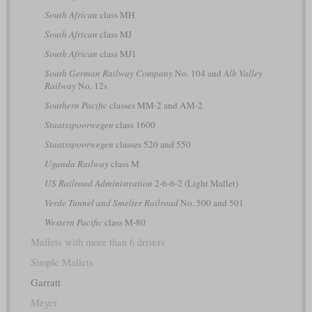
South African
class MH
South African
class MJ
South African
class MJ1
South German Railway Company
No. 104 and
Alb Valley
Railway
No. 12s
Southern Pacific
classes MM-2 and AM-2
Staatsspoorwegen
class 1600
Staatsspoorwegen
classes 520 and 550
Uganda Railway
class M
US Railroad Administration
2-6-6-2 (Light Mallet)
Verde Tunnel and Smelter Railroad
No. 500 and 501
Western Pacific
class M-80
Mallets with more than 6 drivers
Simple Mallets
Garratt
Meyer