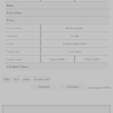
Boiler
Power Plant
Power
Power source
diesel-mechanic
Top speed
31 mph
Engine
Daimler-Benz OM 65
Engine type
4-cyl. diesel
Engine output
64 hp (48 kW)
70 hp (52 kW)
Calculated Values
DMU
local
railbus
secondary line
last changed: 06/2025