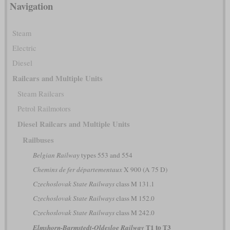
Navigation
Steam
Electric
Diesel
Railcars and Multiple Units
Steam Railcars
Petrol Railmotors
Diesel Railcars and Multiple Units
Railbuses
Belgian Railway
types 553 and 554
Chemins de fer départementaux
X 900 (A 75 D)
Czechoslovak State Railways
class M 131.1
Czechoslovak State Railways
class M 152.0
Czechoslovak State Railways
class M 242.0
T1 to T3
Elmshorn-Barmstedt-Oldesloe Railway