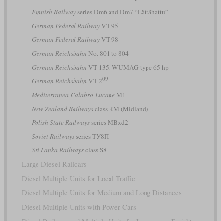
Finnish Railway
series Dm6 and Dm7 “Lättähattu”
German Federal Railway
VT 95
German Federal Railway
VT 98
German Reichsbahn
No. 801 to 804
German Reichsbahn
VT 135, WUMAG type 65 hp
09
German Reichsbahn
VT 2
Mediterranea-Calabro-Lucane
M1
New Zealand Railways
class RM (Midland)
Polish State Railways
series MBxd2
Soviet Railways
series ТУ8П
Sri Lanka Railways
class S8
Large Diesel Railcars
Diesel Multiple Units for Local Traffic
Diesel Multiple Units for Medium and Long Distances
Diesel Multiple Units with Power Cars