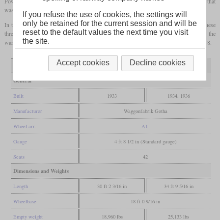
Power came from a four-cylinder Daimler-Benz OM 65 diesel with either 65 or 70
hp
that
was connected to one axle via a Mylius gearbox.
If you refuse the use of cookies, the settings will
only be retained for the current session and will be
In the time before World War II, the EBOE could handle almost all its traffic with these
reset to the default values the next time you visit
three rail buses, but during the war, they again had to use steam-hauled trains. After the
the site.
war, they were designated VT 21 to 23. Their withdrawals came in 1961, 1966 and 1968.
Accept cookies
Decline cookies
Variant
T1
T2, T3
General
Built
1933
1934, 1936
Manufacturer
Waggonfabrik Gotha
Wheel arr.
A1
Gauge
4 ft 8 1/2 in (Standard gauge)
Seats
42
Dimensions and Weights
Length
30 ft 2 3/16 in
34 ft 9 5/16 in
Wheelbase
18 ft 0 9/16 in
Empty weight
18,960 lbs
25,133 lbs