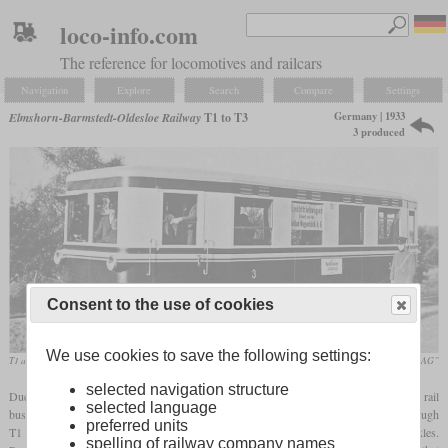
loco-info.com
The reference for locomotives and railcars
Navigation
Explore
Search
Compare
Settings
Germany | 1933
Elmshorn-Barmstedt-Oldesloe Railway
T1 to T3
3 produced
Consent to the use of cookies
We use cookies to save the following settings:
T1 around 1933
„125 Jahre AKN Eisenbahn AG”
selected navigation structure
Due to dwindling traffic volumes, the Elmshorn-Barmstedt-Oldesloe Railway got three rail
selected language
buses in 1933, 1934 and 1936 which had been built by the Gotha wagon works. Although
preferred units
T1 was a shorter than T2 and T3, all had a wheelbase of 5,500 mm with steerable axles.
spelling of railway company names