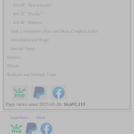
4-6-0T “Ten-wheeler”
4-6-2T “Pacific”
4-6-4T “Hudson”
Tank Locomotives Four and More Coupled Axles
Articulated and Bogie
Special Types
Electric
Diesel
Railcars and Multiple Units
16,692,115
Page views since 2023-01-26:
Legal Notice
About