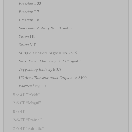
Prussian
T 33
Prussian
T 7
Prussian
T 8
São Paulo Railway
No. 13 and 14
Saxon
I K
Saxon
V T
St. Antoine Estate
Bagnall No. 2675
Swiss Federal Railways
E 3/3 “Tigerli”
Toggenburg Railway
E 3/3
US Army Transportation Corps
class S100
Württemberg
T 3
0-6-2T “Webb”
2-6-0T “Mogul”
0-6-4T
2-6-2T “Prairie”
2-6-4T “Adriatic”