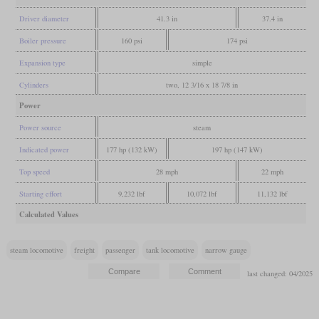
Driver diameter
41.3 in
37.4 in
Boiler pressure
160 psi
174 psi
Expansion type
simple
Cylinders
two, 12 3/16 x 18 7/8 in
Power
Power source
steam
Indicated power
177 hp (132 kW)
197 hp (147 kW)
Top speed
28 mph
22 mph
Starting effort
9,232 lbf
10,072 lbf
11,132 lbf
Calculated Values
steam locomotive
freight
passenger
tank locomotive
narrow gauge
last changed: 04/2025