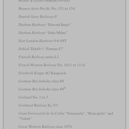
Bristol & Exeter
Pearson 0-6-0ST
Buenos Aires Pacific
No. 151 to 154
Danish State Railways
F
Durban Harbour
“Edward Innes”
Durban Harbour
“John Milne”
East London Harbour
0-6-0ST
Fablok
Tkh49-1 “Ferrum 47”
Finnish Railway
series L1
French Western Railway
No. 1011 to 1114
Friedrich Krupp AG
Knapsack
German Reichsbahn
class 80
0
German Reichsbahn
class 89
Gotland
No. 1 to 3
Gotthard Railway
Ec 3/3
Gran Ferrocarril de la Ceiba
“Venezuela”, “Roncajolo” and
“Valera”
Great Western Railway
class 1076