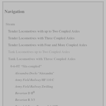
Navigation
Steam
Tender Locomotives with up to Two Coupled Axles
Tender Locomotives with Three Coupled Axles
Tender Locomotives with Four and More Coupled Axles
Tank Locomotives up to Two Coupled Axles
Tank Locomotives with Three Coupled Axles
0-6-0T “Six-coupled”
Alexandra Docks
“Alexandra”
Army Field Railway
HF 110 C
Army Field Railway
Zwilling
II
Bavarian
D II
Bavarian
R 3/3