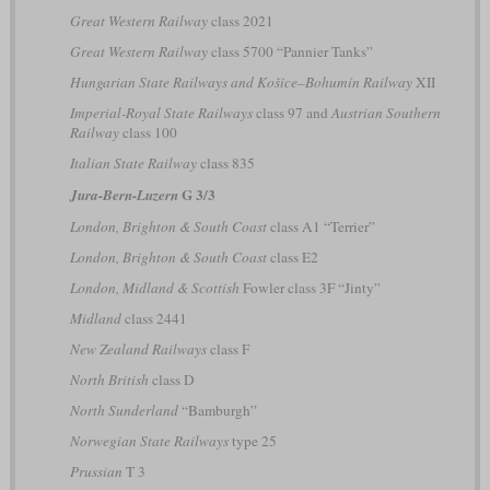
Great Western Railway
class 2021
Great Western Railway
class 5700 “Pannier Tanks”
Hungarian State Railways and Košice–Bohumín Railway
XII
Imperial-Royal State Railways
class 97 and
Austrian Southern
Railway
class 100
Italian State Railway
class 835
G 3/3
Jura-Bern-Luzern
London, Brighton & South Coast
class A1 “Terrier”
London, Brighton & South Coast
class E2
London, Midland & Scottish
Fowler class 3F “Jinty”
Midland
class 2441
New Zealand Railways
class F
North British
class D
North Sunderland
“Bamburgh”
Norwegian State Railways
type 25
Prussian
T 3