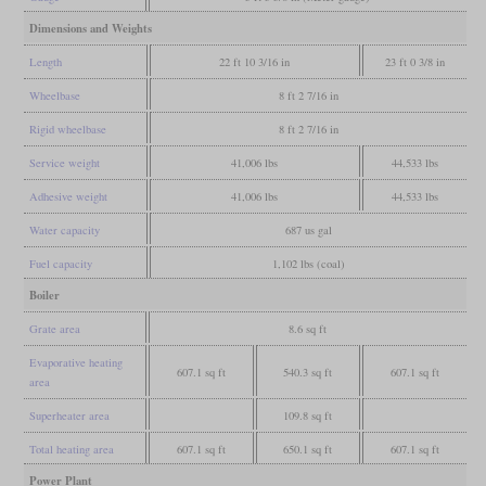
Dimensions and Weights
Length
22 ft 10 3/16 in
23 ft 0 3/8 in
Wheelbase
8 ft 2 7/16 in
Rigid wheelbase
8 ft 2 7/16 in
Service weight
41,006 lbs
44,533 lbs
Adhesive weight
41,006 lbs
44,533 lbs
Water capacity
687 us gal
Fuel capacity
1,102 lbs (coal)
Boiler
Grate area
8.6 sq ft
Evaporative heating
607.1 sq ft
540.3 sq ft
607.1 sq ft
area
Superheater area
109.8 sq ft
Total heating area
607.1 sq ft
650.1 sq ft
607.1 sq ft
Power Plant