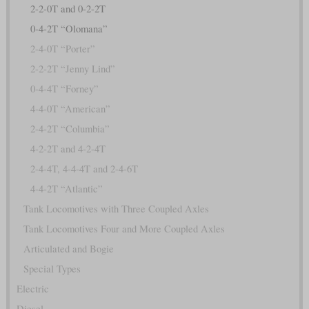
2-2-0T and 0-2-2T
0-4-2T “Olomana”
2-4-0T “Porter”
2-2-2T “Jenny Lind”
0-4-4T “Forney”
4-4-0T “American”
2-4-2T “Columbia”
4-2-2T and 4-2-4T
2-4-4T, 4-4-4T and 2-4-6T
4-4-2T “Atlantic”
Tank Locomotives with Three Coupled Axles
Tank Locomotives Four and More Coupled Axles
Articulated and Bogie
Special Types
Electric
Diesel