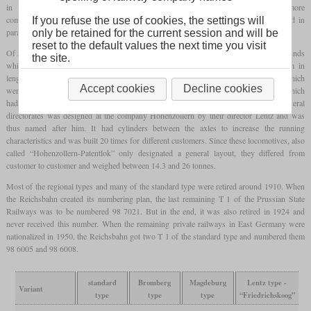
in 1883 Schichau built an additional compound locomotive for comparison. No more
compounds of this type were built, however, this locomotive continued to be used in
If you refuse the use of cookies, the settings will
parallel with its sisters.
only be retained for the current session and will be
reset to the default values the next time you visit
Of a special type for the Bromberg directorate, the first two locomotives were compounds
the site.
which had been manufactured by Schichau in 1880 and measured only 6,489 mm in
length. In 1882, BMAG manufactured six more which were simples and had drivers which
Accept cookies
Decline cookies
were 50 mm smaller. The Magdeburg directorate had received seven of its own type which
had larger drivers than the previously described types. A type that was used by several
directorates was designed at the company Hohenzollern by their director Lentz and was
thus named after him. It had cylinders between the axles to increase the running
characteristics and was built 20 times for different customers. Since these locomotives, also
called “Hohenzollern-Patentlok” only designated a general layout, they differed from
customer to customer and weighed between 14.3 and 26 tonnes.
Most of the regional types and many of the standard type were retired around 1910. When
the Reichsbahn created its numbering plan, the last remaining T 1 of the Prussian State
Railways was to be numbered 98 7021. But in the end, it was also retired in 1924 and
never received this number. When the remaining private railways in East Germany were
nationalized in 1950, the Reichsbahn got two T 1 of the standard type and numbered them
98 6005 and 98 6008.
standard
Bromberg
Magdeburg
Lentz type -
Variant
type
type
type
“Friedrichskoog”