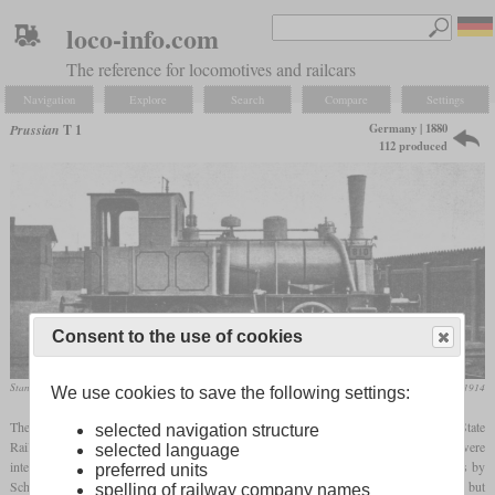
loco-info.com
The reference for locomotives and railcars
Navigation
Explore
Search
Compare
Settings
Germany | 1880
Prussian
T 1
112 produced
Consent to the use of cookies
Standard type
Die Lokomotive, August 1914
We use cookies to save the following settings:
The type T 1 stood for multiple types of small
tank locomotives
which the Prussian State
selected navigation structure
Railways either built as a standard type or inherited from private railways. They were
selected language
intended for omnibus trains on secondary lines. The standard type was built 74 times by
preferred units
Schichau and Henschel between 1882 and 1886. It was a simple two-cylinder 0-4-0T, but
spelling of railway company names