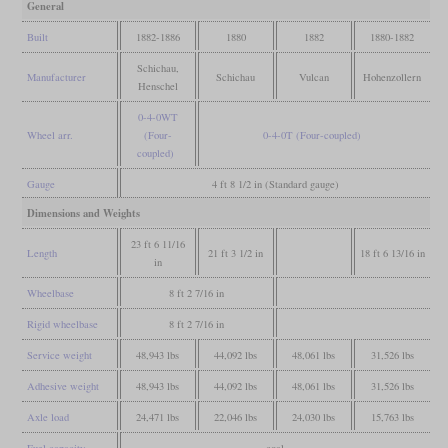
General
Built
1882-1886
1880
1882
1880-1882
Schichau,
Manufacturer
Schichau
Vulcan
Hohenzollern
Henschel
0-4-0WT
Wheel arr.
(Four-
0-4-0T (Four-coupled)
coupled)
Gauge
4 ft 8 1/2 in (Standard gauge)
Dimensions and Weights
23 ft 6 11/16
Length
21 ft 3 1/2 in
18 ft 6 13/16 in
in
Wheelbase
8 ft 2 7/16 in
Rigid wheelbase
8 ft 2 7/16 in
Service weight
48,943 lbs
44,092 lbs
48,061 lbs
31,526 lbs
Adhesive weight
48,943 lbs
44,092 lbs
48,061 lbs
31,526 lbs
Axle load
24,471 lbs
22,046 lbs
24,030 lbs
15,763 lbs
Fuel capacity
coal