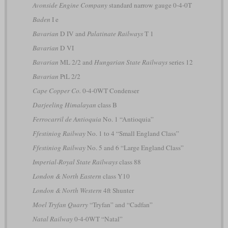
Avonside Engine Company
standard narrow gauge 0-4-0T
Baden
I e
Bavarian
D IV and
Palatinate Railways
T 1
Bavarian
D VI
Bavarian
ML 2/2 and
Hungarian State Railways
series 12
Bavarian
PtL 2/2
Cape Copper Co.
0-4-0WT Condenser
Darjeeling Himalayan
class B
Ferrocarril de Antioquia
No. 1 “Antioquia”
Ffestiniog Railway
No. 1 to 4 “Small England Class”
Ffestiniog Railway
No. 5 and 6 “Large England Class”
Imperial-Royal State Railways
class 88
London & North Eastern
class Y10
London & North Western
4ft Shunter
Moel Tryfan Quarry
“Tryfan” and “Cadfan”
Natal Railway
0-4-0WT “Natal”