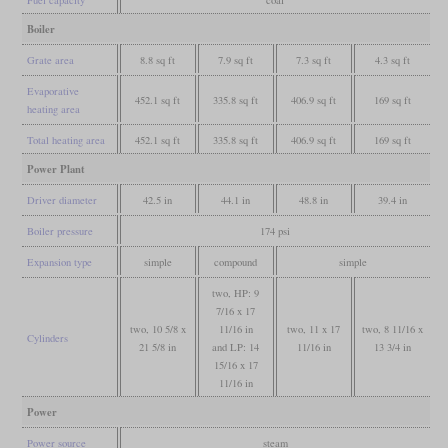
Boiler
Grate area
8.8 sq ft
7.9 sq ft
7.3 sq ft
4.3 sq ft
Evaporative
452.1 sq ft
335.8 sq ft
406.9 sq ft
169 sq ft
heating area
Total heating area
452.1 sq ft
335.8 sq ft
406.9 sq ft
169 sq ft
Power Plant
Driver diameter
42.5 in
44.1 in
48.8 in
39.4 in
Boiler pressure
174 psi
Expansion type
simple
compound
simple
two, HP: 9
7/16 x 17
two, 10 5/8 x
11/16 in
two, 11 x 17
two, 8 11/16 x
Cylinders
21 5/8 in
and LP: 14
11/16 in
13 3/4 in
15/16 x 17
11/16 in
Power
Power source
steam