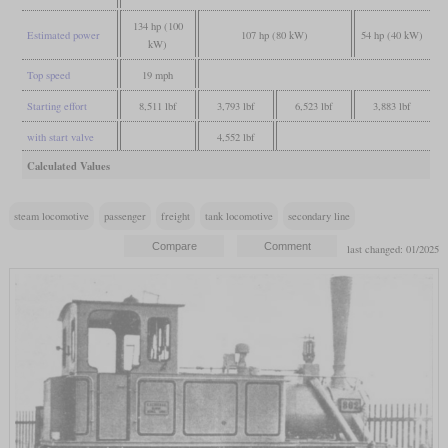
134 hp (100
Estimated power
107 hp (80 kW)
54 hp (40 kW)
kW)
Top speed
19 mph
Starting effort
8,511 lbf
3,793 lbf
6,523 lbf
3,883 lbf
with start valve
4,552 lbf
Calculated Values
steam locomotive
passenger
freight
tank locomotive
secondary line
last changed: 01/2025