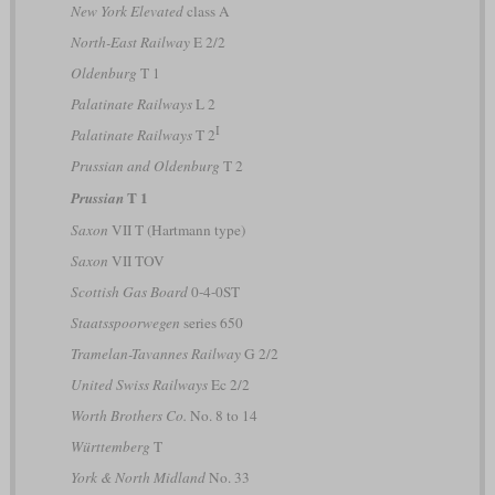
New York Elevated
class A
North-East Railway
E 2/2
Oldenburg
T 1
Palatinate Railways
L 2
I
Palatinate Railways
T 2
Prussian and Oldenburg
T 2
T 1
Prussian
Saxon
VII T (Hartmann type)
Saxon
VII TOV
Scottish Gas Board
0-4-0ST
Staatsspoorwegen
series 650
Tramelan-Tavannes Railway
G 2/2
United Swiss Railways
Ec 2/2
Worth Brothers Co.
No. 8 to 14
Württemberg
T
York & North Midland
No. 33