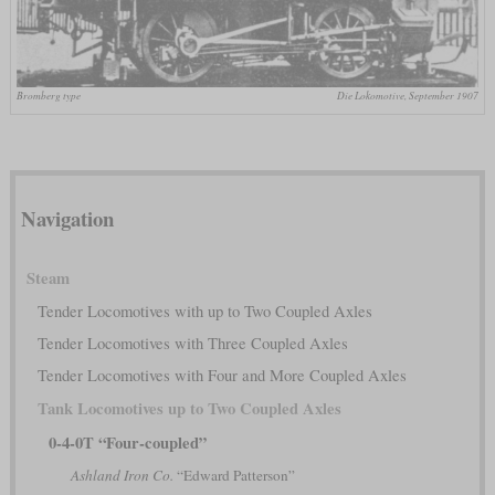
Bromberg type
Die Lokomotive, September 1907
Navigation
Steam
Tender Locomotives with up to Two Coupled Axles
Tender Locomotives with Three Coupled Axles
Tender Locomotives with Four and More Coupled Axles
Tank Locomotives up to Two Coupled Axles
0-4-0T “Four-coupled”
Ashland Iron Co.
“Edward Patterson”