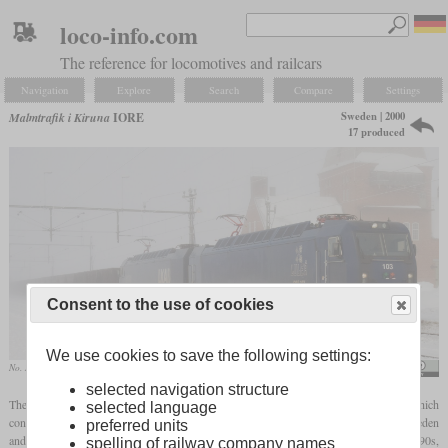
loco-info.com
The reference for locomotives and railcars
Navigation
Explore
Search
Compare
Settings
Sweden | 2000
Malmtrafik i Kiruna
IORE
17 produced
Consent to the use of cookies
We use cookies to save the following settings:
No. 103 “Luleå” and No. 114 “Rautas” in March 2009 in Vassijaure
Kabelleger / David Gubler
selected navigation structure
The three-part Dm3 have been in use for decades on the Luleå–Narvik railway line, which
selected language
connects the Swedish ore mines near Kiruna and Gällivare with the ports in Luleå, Sweden
preferred units
and Narvik, Norway. To replace these, the IORE was ordered from ADtranz in the 1990s,
spelling of railway company names