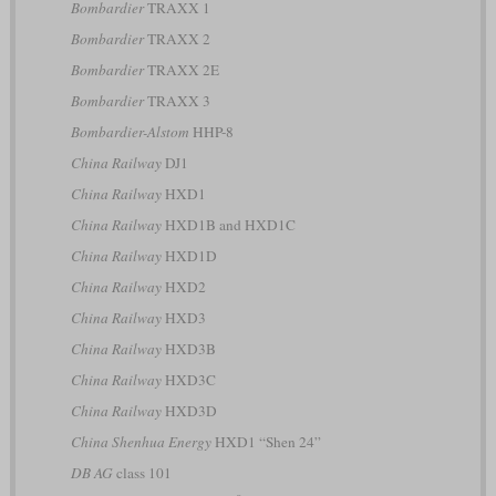
Bombardier
TRAXX 1
Bombardier
TRAXX 2
Bombardier
TRAXX 2E
Bombardier
TRAXX 3
Bombardier-Alstom
HHP-8
China Railway
DJ1
China Railway
HXD1
China Railway
HXD1B and HXD1C
China Railway
HXD1D
China Railway
HXD2
China Railway
HXD3
China Railway
HXD3B
China Railway
HXD3C
China Railway
HXD3D
China Shenhua Energy
HXD1 “Shen 24”
DB AG
class 101