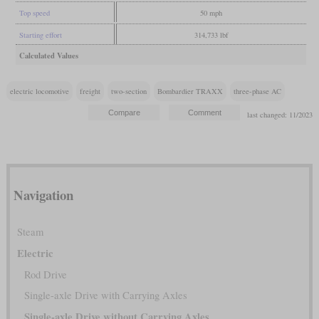
Top speed
50 mph
Starting effort
314,733 lbf
Calculated Values
electric locomotive
freight
two-section
Bombardier TRAXX
three-phase AC
last changed: 11/2023
Navigation
Steam
Electric
Rod Drive
Single-axle Drive with Carrying Axles
Single-axle Drive without Carrying Axles