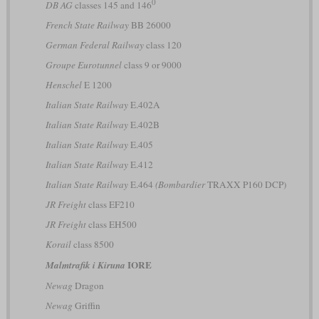
0
DB AG
classes 145 and 146
French State Railway
BB 26000
German Federal Railway
class 120
Groupe Eurotunnel
class 9 or 9000
Henschel
E 1200
Italian State Railway
E.402A
Italian State Railway
E.402B
Italian State Railway
E.405
Italian State Railway
E.412
Italian State Railway
E.464
(Bombardier
TRAXX P160 DCP)
JR Freight
class EF210
JR Freight
class EH500
Korail
class 8500
IORE
Malmtrafik i Kiruna
Newag
Dragon
Newag
Griffin