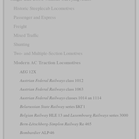
Historic Steeplecab Locomotives
Passenger and Express
Freight
Mixed Traffic
Shunting
Two- and Multiple-Section Lomotives
Modern AC Traction Locomotives
AEG
12X
Austrian Federal Railways
class 1012
Austrian Federal Railways
class 1063
Austrian Federal Railways
classes 1014 an 1114
Belarussian State Railway
series БКГ1
Belgian Railway
HLE 13 and
Luxembourg Railways
series 3000
Bern-Lötschberg-Simplon Railway
Re 465
Bombardier
ALP-46