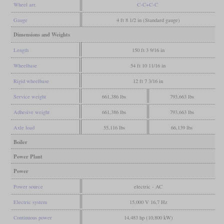
Wheel arr.
C-C+C-C
Gauge
4 ft 8 1/2 in (Standard gauge)
Dimensions and Weights
Length
150 ft 3 9/16 in
Wheelbase
54 ft 10 11/16 in
Rigid wheelbase
12 ft 7 3/16 in
Service weight
661,386 lbs
793,663 lbs
Adhesive weight
661,386 lbs
793,663 lbs
Axle load
55,116 lbs
66,139 lbs
Boiler
Power Plant
Power
Power source
electric - AC
Electric system
15,000 V 16,7 Hz
Continuous power
14,483 hp (10,800 kW)