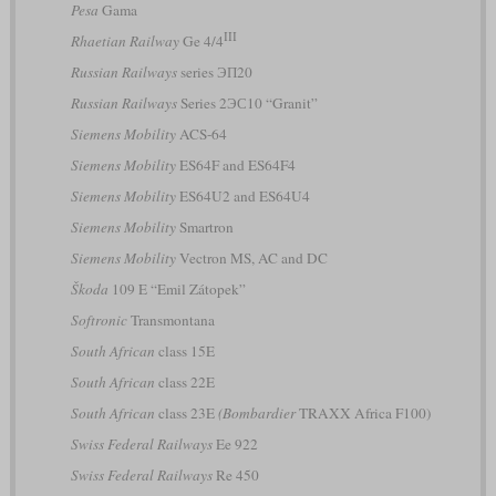
Pesa
Gama
III
Rhaetian Railway
Ge 4/4
Russian Railways
series ЭП20
Russian Railways
Series 2ЭС10 “Granit”
Siemens Mobility
ACS-64
Siemens Mobility
ES64F and ES64F4
Siemens Mobility
ES64U2 and ES64U4
Siemens Mobility
Smartron
Siemens Mobility
Vectron MS, AC and DC
Škoda
109 E “Emil Zátopek”
Softronic
Transmontana
South African
class 15E
South African
class 22E
South African
class 23E
(Bombardier
TRAXX Africa F100)
Swiss Federal Railways
Ee 922
Swiss Federal Railways
Re 450