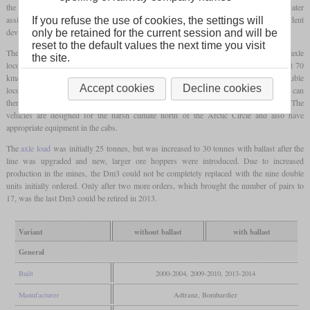
the name of which is derived from “Iron Ore”. Although these locomotives were later
assigned to the TRAXX family by Bombardier, they were actually independent
If you refuse the use of cookies, the settings will
developments that had been developed by the Swiss branch in Oerlikon.
only be retained for the current session and will be
reset to the default values the next time you visit
These are double locomotives that consist of two technically independent, six-axle
the site.
locomotives. Since the ore trains on this route operate at 60 km/h when loaded and at 70
km/h when empty, the maximum speed was limited to 80 km/h. This means that a double
Accept cookies
Decline cookies
locomotive achieves a starting tractive effort of 1,400 kN (315.000
pounds)
and can
therefore pull trains weighing 8,600 tonnes and containing 6,880 tonnes of iron ore. The
vehicles are designed for the harsh climate north of the Arctic Circle and also have
appropriate equipment in the cabs.
The
axle load
was initially 25 tonnes, but was increased to 30 tonnes with ballast after the
line was upgraded and new, larger ore hoppers were introduced. Due to increased
production in the mines, the Dm3 could not be completely replaced with the nine double
units initially ordered. Only after two more orders, which brought the number of pairs to
17, was the last Dm3 could be retired in 2013.
Variant
without ballast
with ballast
General
Built
2000-2004, 2009-2010, 2013-2014
Manufacturer
Adtranz, Bombardier