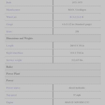
Built
1971-1975
Manufacturer
MAN, Uerdingen
Wheel arr.
B-2+2-2+2-B
Gauge
4 ft 8 1/2 in (Standard gauge)
Seats
258
Dimensions and Weights
Length
260 ft 8 3/8 in
Rigid wheelbase
8 ft 2 7/16 in
Service weight
312,615 lbs
Boiler
Power Plant
Power
Power source
diesel-hydraulic
Top speed
87 mph
Engine
MAN D 3650 HM 12 U