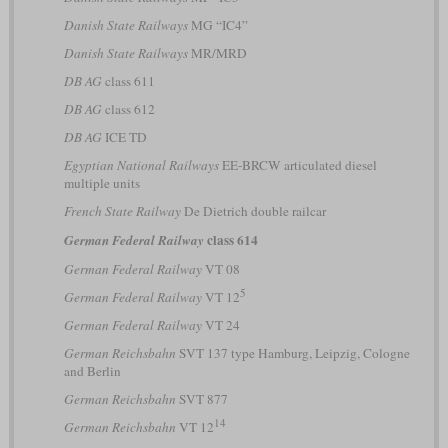
Danish State Railways
MG “IC4”
Danish State Railways
MR/MRD
DB AG
class 611
DB AG
class 612
DB AG
ICE TD
Egyptian National Railways
EE-BRCW articulated diesel
multiple units
French State Railway
De Dietrich double railcar
class 614
German Federal Railway
German Federal Railway
VT 08
5
German Federal Railway
VT 12
German Federal Railway
VT 24
German Reichsbahn
SVT 137 type Hamburg, Leipzig, Cologne
and Berlin
German Reichsbahn
SVT 877
14
German Reichsbahn
VT 12