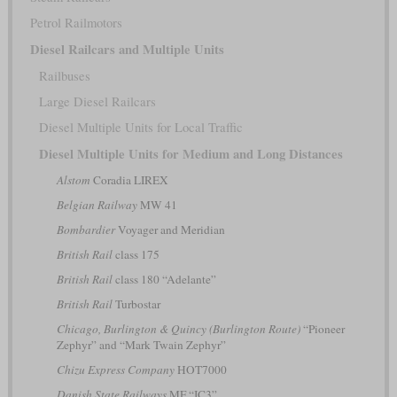
Petrol Railmotors
Diesel Railcars and Multiple Units
Railbuses
Large Diesel Railcars
Diesel Multiple Units for Local Traffic
Diesel Multiple Units for Medium and Long Distances
Alstom
Coradia LIREX
Belgian Railway
MW 41
Bombardier
Voyager and Meridian
British Rail
class 175
British Rail
class 180 “Adelante”
British Rail
Turbostar
Chicago, Burlington & Quincy (Burlington Route)
“Pioneer
Zephyr” and “Mark Twain Zephyr”
Chizu Express Company
HOT7000
Danish State Railways
MF “IC3”