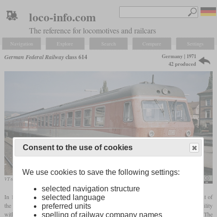
loco-info.com
The reference for locomotives and railcars
Navigation
Explore
Search
Compare
Settings
Germany | 1971
German Federal Railway
class 614
42 produced
Consent to the use of cookies
We use cookies to save the following settings:
VT 614 with somewhat weathered paintwork in Bayreuth in 1986
Roehrensee
selected navigation structure
In 1971 two prototypes of the class 614 were built, which were a further development of
selected language
the VT 24/VT 34. They have been designed to offer the greatest possible interoperability
preferred units
with the predecessor while still being able to take advantage of the latest developments. The
spelling of railway company names