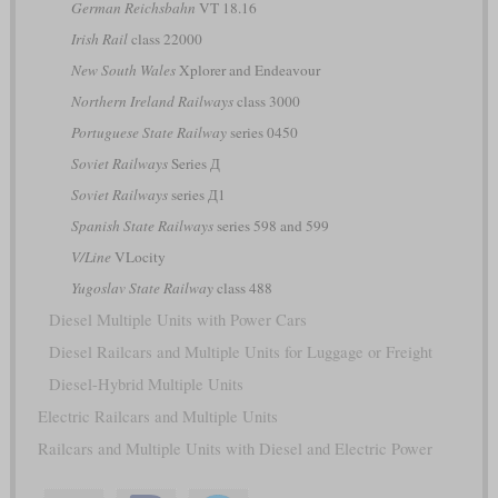
German Reichsbahn
VT 18.16
Irish Rail
class 22000
New South Wales
Xplorer and Endeavour
Northern Ireland Railways
class 3000
Portuguese State Railway
series 0450
Soviet Railways
Series Д
Soviet Railways
series Д1
Spanish State Railways
series 598 and 599
V/Line
VLocity
Yugoslav State Railway
class 488
Diesel Multiple Units with Power Cars
Diesel Railcars and Multiple Units for Luggage or Freight
Diesel-Hybrid Multiple Units
Electric Railcars and Multiple Units
Railcars and Multiple Units with Diesel and Electric Power