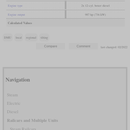
Engine type
2x 12-cyl. boxer diesel
Engine output
987 hp (736 kW)
Calculated Values
DMU
local
regional
tilting
last changed: 02/2022
Navigation
Steam
Electric
Diesel
Railcars and Multiple Units
Steam Railcars