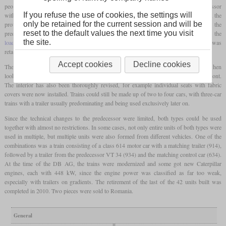
peopulsion system remained basically the same as that already described in the predecessor
If you refuse the use of cookies, the settings will
with boxer engines arranged under the floor. In contrast to the later production vehicles, the
only be retained for the current session and will be
prototypes were again given a curvature-dependent tilting control. In contrast to the
reset to the default values the next time you visit
predecessor, the car body tapers towards the top in order to be able to maintain the
the site.
loading gauge
even with a steep incline. In the series, the approval for 140 km/h was
retained even without this technology.
Accept cookies
Decline cookies
The biggest changes compared to the predecessor were in the area of design. Even when
looking from the outside, clear differences can be seen, especially on the streamlined front.
The interior has also been thoroughly revised, for example individual seats with fabric
covers were now installed. Trains could still be made up of two to four cars, with three-car
trains with a trailer usually predominating and being used exclusively later on.
Since the technical changes to the predecessor were limited, both types could be used
together with almost no restrictions. In some cases, not only entire units of both types were
used in multiple, but multiple units were also formed from different vehicles. One of the
combinations was a train consisting of a class 614 motor car with a matching trailer (914),
followed by a trailer from the predecessor VT 34 (934) and the matching control car (634).
At the time of the DB AG, the trains were modernized and some got new Caterpillar
engines, each with 448 kW, since the engine power was classified as far too weak,
especially with trailers on gradients. The retirement of the last of the 42 units built was
completed in 2010. Two pieces were sold to Romania.
General