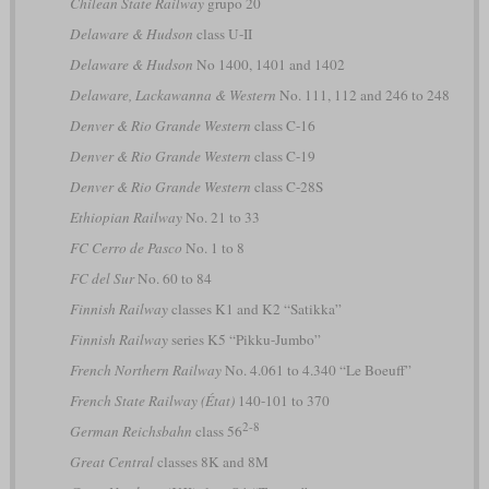
Chilean State Railway
grupo 20
Delaware & Hudson
class U-II
Delaware & Hudson
No 1400, 1401 and 1402
Delaware, Lackawanna & Western
No. 111, 112 and 246 to 248
Denver & Rio Grande Western
class C-16
Denver & Rio Grande Western
class C-19
Denver & Rio Grande Western
class C-28S
Ethiopian Railway
No. 21 to 33
FC Cerro de Pasco
No. 1 to 8
FC del Sur
No. 60 to 84
Finnish Railway
classes K1 and K2 “Satikka”
Finnish Railway
series K5 “Pikku-Jumbo”
French Northern Railway
No. 4.061 to 4.340 “Le Boeuff”
French State Railway (État)
140-101 to 370
2-8
German Reichsbahn
class 56
Great Central
classes 8K and 8M