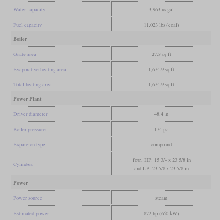
Water capacity
3,963 us gal
Fuel capacity
11,023 lbs (coal)
Boiler
Grate area
27.3 sq ft
Evaporative heating area
1,674.9 sq ft
Total heating area
1,674.9 sq ft
Power Plant
Driver diameter
48.4 in
Boiler pressure
174 psi
Expansion type
compound
four, HP: 15 3/4 x 23 5/8 in
Cylinders
and LP: 23 5/8 x 23 5/8 in
Power
Power source
steam
Estimated power
872 hp (650 kW)