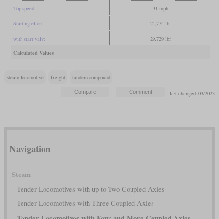
Top speed
31 mph
Starting effort
24,774 lbf
with start valve
29,729 lbf
Calculated Values
steam locomotive
freight
tandem compound
last changed: 03/2023
Navigation
Steam
Tender Locomotives with up to Two Coupled Axles
Tender Locomotives with Three Coupled Axles
Tender Locomotives with Four and More Coupled Axles