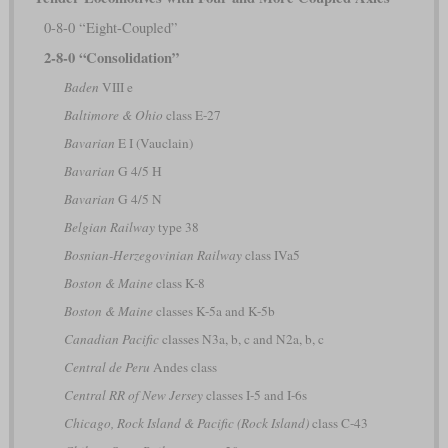
0-8-0 “Eight-Coupled”
2-8-0 “Consolidation”
Baden
VIII e
Baltimore & Ohio
class E-27
Bavarian
E I (Vauclain)
Bavarian
G 4/5 H
Bavarian
G 4/5 N
Belgian Railway
type 38
Bosnian-Herzegovinian Railway
class IVa5
Boston & Maine
class K-8
Boston & Maine
classes K-5a and K-5b
Canadian Pacific
classes N3a, b, c and N2a, b, c
Central de Peru
Andes class
Central RR of New Jersey
classes I-5 and I-6s
Chicago, Rock Island & Pacific (Rock Island)
class C-43