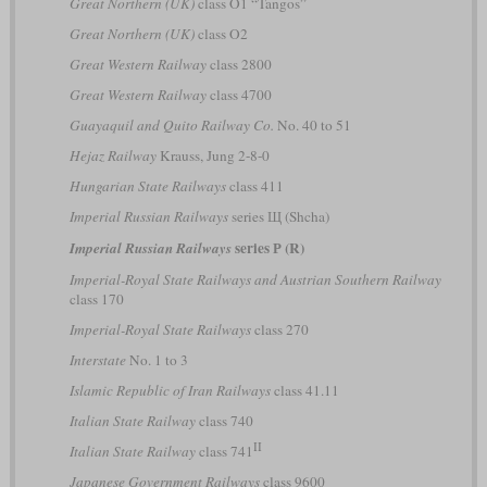
Great Northern (UK)
class O1 “Tangos”
Great Northern (UK)
class O2
Great Western Railway
class 2800
Great Western Railway
class 4700
Guayaquil and Quito Railway Co.
No. 40 to 51
Hejaz Railway
Krauss, Jung 2-8-0
Hungarian State Railways
class 411
Imperial Russian Railways
series Щ (Shcha)
series Р (R)
Imperial Russian Railways
Imperial-Royal State Railways and Austrian Southern Railway
class 170
Imperial-Royal State Railways
class 270
Interstate
No. 1 to 3
Islamic Republic of Iran Railways
class 41.11
Italian State Railway
class 740
II
Italian State Railway
class 741
Japanese Government Railways
class 9600