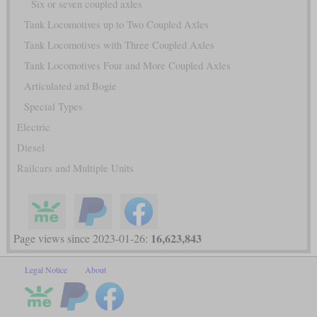
Six or seven coupled axles
Tank Locomotives up to Two Coupled Axles
Tank Locomotives with Three Coupled Axles
Tank Locomotives Four and More Coupled Axles
Articulated and Bogie
Special Types
Electric
Diesel
Railcars and Multiple Units
16,623,843
Page views since 2023-01-26:
Legal Notice
About