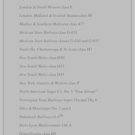
London & North Western
class E
London, Midland & Scottish
Stanier class 8F
Madras & Southern Mahratta
class 477
Mexican State Railway
class G-031
Mexican State Railway
classes G-030 and G-033
Nashville, Chattanooga & St. Louis
class H7
New South Wales
class D50
New South Wales
class D53
New South Wales
class D55
New York, Ontario & Western
class P
North American Sugar Co.
No. 5 “Don Alvaro”
Norwegian State Railways
types 19a and 28a, b
Ohio & Mississippi
No. 3 and 4
III
Palatinate Railways
G 4
Paris-Lyon-Méditerranée
140 A
Pennsylvania
class H6