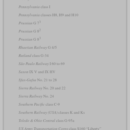
Pennsylvania
class I
Pennsylvania
classes H8, H9 and H10
3
Prussian
G 7
2
Prussian
G 8
3
Prussian
G 8
Rhaetian Railway
G 4/5
Rutland
class G-34
São Paulo Railway
I 60 to 69
Saxon
IX V and IX HV
Sfax-Gafsa
No. 21 to 28
Sierra Railway
No. 20 and 22
Sierra Railway
No. 24
Southern Pacific
class C-9
Southern Railway (USA)
classes K and Ks
Toledo & Ohio Central
class G-95a
US Army Transportation Corps
class S160 “Liberty”