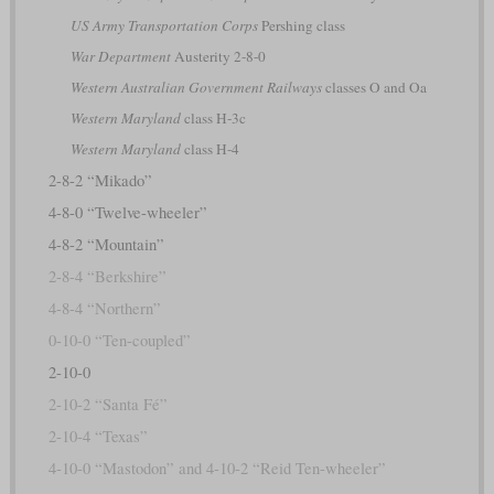
US Army Transportation Corps
Pershing class
War Department
Austerity 2-8-0
Western Australian Government Railways
classes O and Oa
Western Maryland
class H-3c
Western Maryland
class H-4
2-8-2 “Mikado”
4-8-0 “Twelve-wheeler”
4-8-2 “Mountain”
2-8-4 “Berkshire”
4-8-4 “Northern”
0-10-0 “Ten-coupled”
2-10-0
2-10-2 “Santa Fé”
2-10-4 “Texas”
4-10-0 “Mastodon” and 4-10-2 “Reid Ten-wheeler”