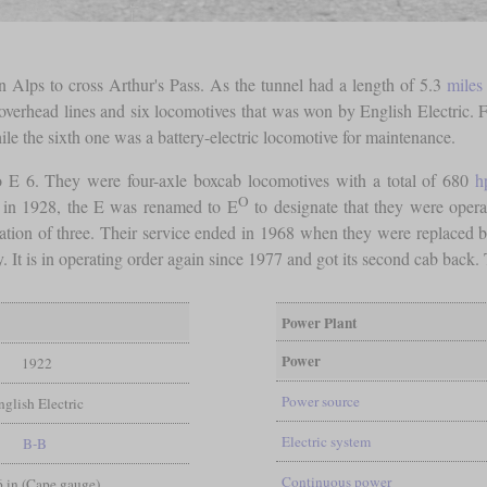
n Alps to cross Arthur's Pass. As the tunnel had a length of 5.3
miles
, overhead lines and six locomotives that was won by English Electric. F
le the sixth one was a battery-electric locomotive for maintenance.
o E 6. They were four-axle boxcab locomotives with a total of 680
h
O
 in 1928, the E was renamed to E
to designate that they were opera
ion of three. Their service ended in 1968 when they were replaced b
 It is in operating order again since 1977 and got its second cab back.
Power Plant
Power
1922
Power source
nglish Electric
Electric system
B-B
Continuous power
 6 in (Cape gauge)