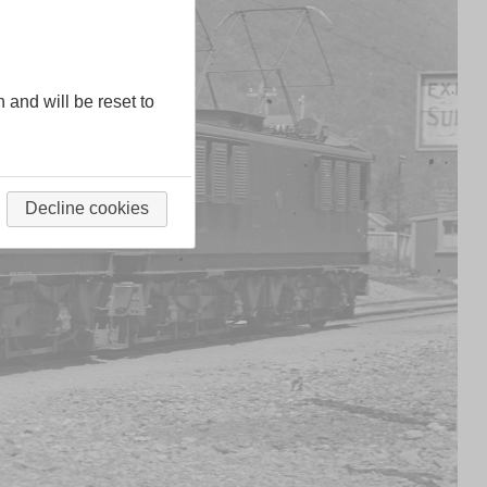
n and will be reset to
Decline cookies