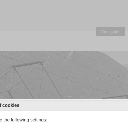
Navigation
f cookies
 the following settings: