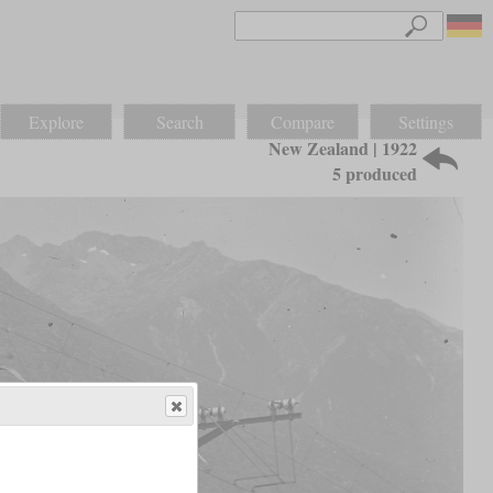
Explore
Search
Compare
Settings
New Zealand | 1922
5 produced