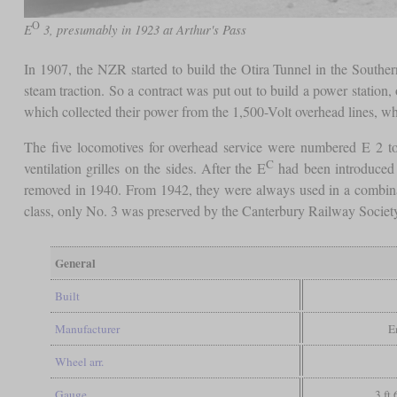
O
E
3, presumably in 1923 at Arthur's Pass
In 1907, the NZR started to build the Otira Tunnel in the Souther
steam traction. So a contract was put out to build a power station
which collected their power from the 1,500-Volt overhead lines, whi
The five locomotives for overhead service were numbered E 2 t
C
ventilation grilles on the sides. After the E
had been introduced
removed in 1940. From 1942, they were always used in a combinat
class, only No. 3 was preserved by the Canterbury Railway Society.
General
Built
Manufacturer
E
Wheel arr.
Gauge
3 ft