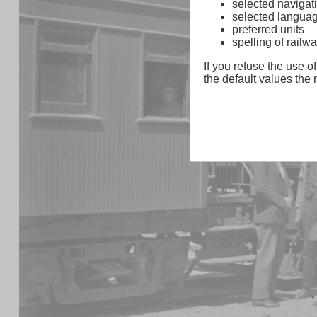
selected navigati
selected langua
preferred units
spelling of rai
If you refuse the use of
the default values the n