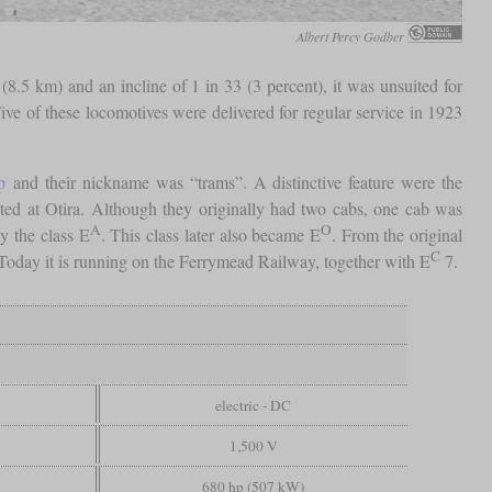
Albert Percy Godber
(8.5 km) and an incline of 1 in 33 (3 percent), it was unsuited for
ive of these locomotives were delivered for regular service in 1923
p
and their nickname was “trams”. A distinctive feature were the
ted at Otira. Although they originally had two cabs, one cab was
A
O
y the class E
. This class later also became E
. From the original
C
 Today it is running on the Ferrymead Railway, together with E
7.
electric - DC
1,500 V
680 hp (507 kW)