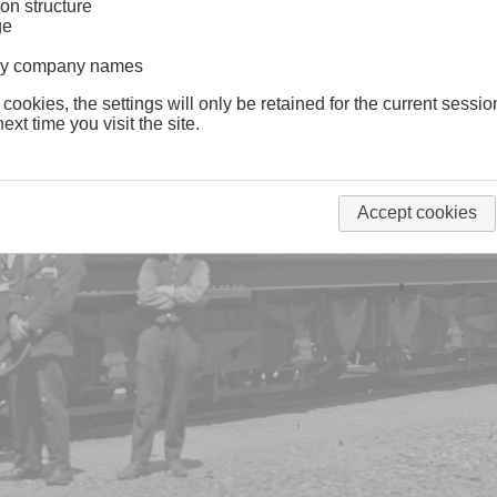
on structure
ge
lway company names
 cookies, the settings will only be retained for the current sessio
ext time you visit the site.
Accept cookies