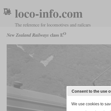
loco-info.com
The reference for locomotives and railcars
O
class E
New Zealand Railways
Consent to the use o
We use cookies to save