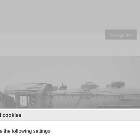
Navigation
f cookies
 the following settings: