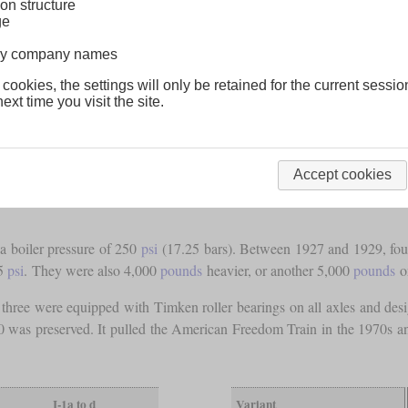
on structure
ge
lway company names
 cookies, the settings will only be retained for the current sessio
ext time you visit the site.
4 wheel arrangement were the ten members of the class I-1 of the
Texas
ter power at higher speeds. Since the Santa Fe had just rebuilt the fir
Accept cookies
r 9.29 m². The area of the
firebox
was increased with a
combustion 
a boiler pressure of 250
psi
(17.25 bars). Between 1927 and 1929, four
55
psi
. They were also 4,000
pounds
heavier, or another 5,000
pounds
on
 three were equipped with Timken roller bearings on all axles and des
10 was preserved. It pulled the American Freedom Train in the 1970s a
I-1a to d
Variant