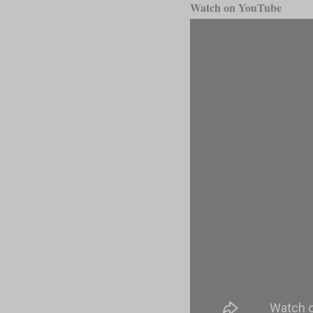
Watch on YouTube