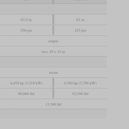
63.5 in
63 in
250 psi
255 psi
simple
two, 29 x 32 in
steam
4,450 hp (3,318 kW)
4,500 hp (3,356 kW)
90,060 lbf
92,590 lbf
13,300 lbf