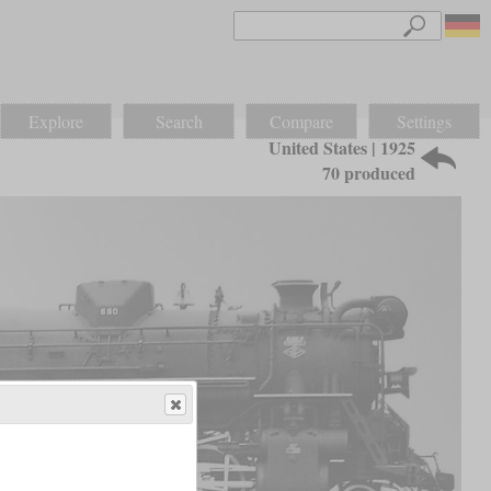
Explore
Search
Compare
Settings
United States | 1925
70 produced