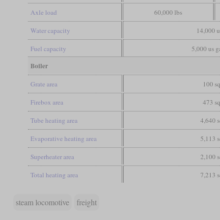
Axle load
60,000 lbs
Water capacity
14,000 u
Fuel capacity
5,000 us ga
Boiler
Grate area
100 sq
Firebox area
473 sq
Tube heating area
4,640 s
Evaporative heating area
5,113 s
Superheater area
2,100 s
Total heating area
7,213 s
steam locomotive
freight