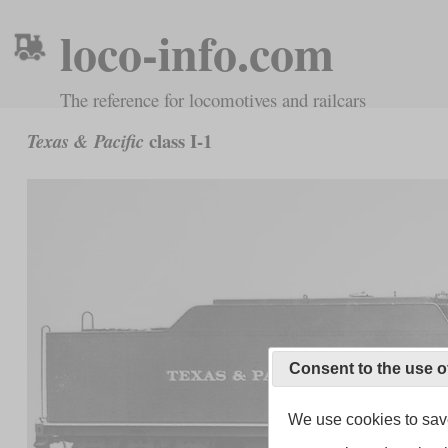
loco-info.com
The reference for locomotives and railcars
class I-1
Texas & Pacific
Consent to the use o
We use cookies to save