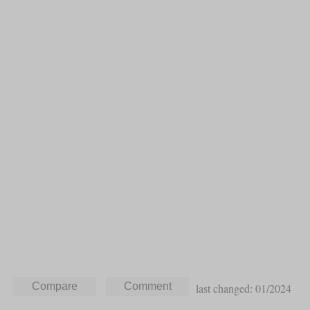
last changed: 01/2024