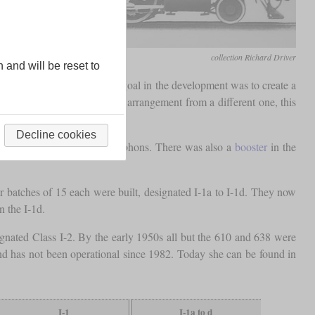
collection Richard Driver
n and will be reset to
and
Pacific
from 1925. The goal in the development was to create a
st locomotive with this wheel arrangement from a different one, this
Decline cookies
chamber
and two thermic syphons. There was also a
booster
in the
 batches of 15 each were built, designated I-1a to I-1d. They now
 the I-1d.
ignated Class I-2. By the early 1950s all but the 610 and 638 were
nd has not been operational since 1982. Today she can be found in
I-1
I-1a to d