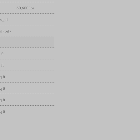
60,600 lbs
s gal
l (oil)
 ft
 ft
q ft
q ft
q ft
q ft