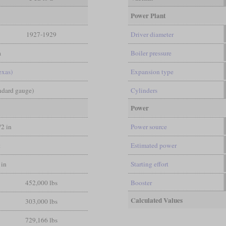
Power Plant
1927-1929
Driver diameter
a
Boiler pressure
exas)
Expansion type
andard gauge)
Cylinders
Power
/2 in
Power source
t
Estimated power
 in
Starting effort
452,000 lbs
Booster
Calculated Values
303,000 lbs
729,166 lbs