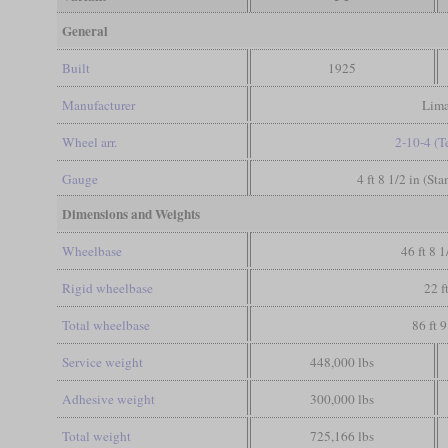
General
Built
1925
Manufacturer
Lim
Wheel arr.
2-10-4 (T
Gauge
4 ft 8 1/2 in (St
Dimensions and Weights
Wheelbase
46 ft 8 1
Rigid wheelbase
22 f
Total wheelbase
86 ft 9
Service weight
448,000 lbs
Adhesive weight
300,000 lbs
Total weight
725,166 lbs