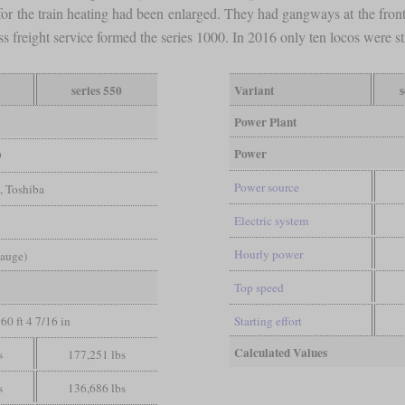
 for the train heating had been enlarged. They had gangways at the fro
s freight service formed the series 1000. In 2016 only ten locos were st
series 550
Variant
s
Power Plant
Power
9
Power source
, Toshiba
Electric system
Hourly power
gauge)
Top speed
60 ft 4 7/16 in
Starting effort
Calculated Values
s
177,251 lbs
s
136,686 lbs