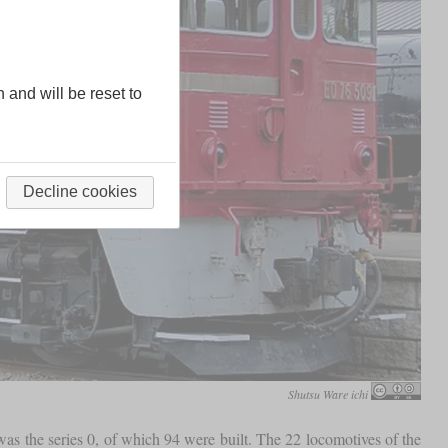
n and will be reset to
Decline cookies
Shutsu Ware ichi
s the series 0, of which 94 were built. The 22 locomotives of the