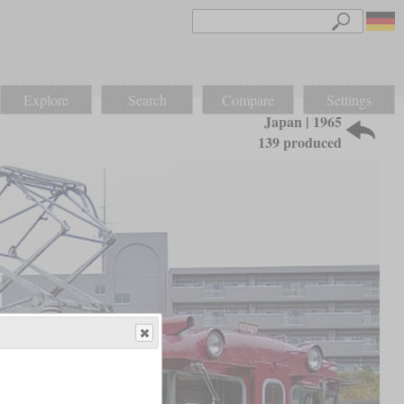
Explore
Search
Compare
Settings
Japan | 1965
139 produced