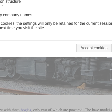
on structure
ge
lway company names
 cookies, the settings will only be retained for the current sessio
ext time you visit the site.
Accept cookies
ce with three
bogies
, only two of which are powered. The base model wa