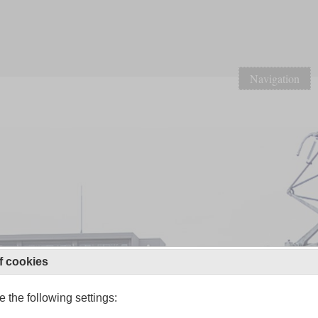
Navigation
f cookies
 the following settings: