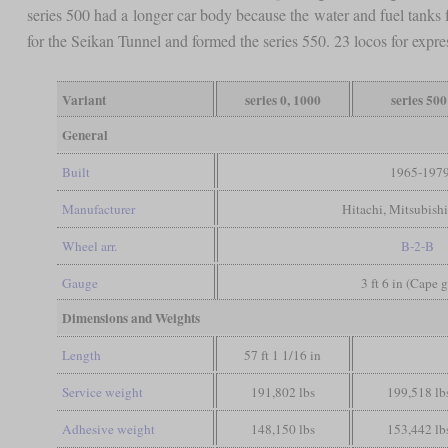
series 500 had a longer car body because the water and fuel tanks
for the Seikan Tunnel and formed the series 550. 23 locos for expres
Variant
series 0, 1000
series 500
General
Built
1965-197
Manufacturer
Hitachi, Mitsubishi
Wheel arr.
B-2-B
Gauge
3 ft 6 in (Cape 
Dimensions and Weights
Length
57 ft 1 1/16 in
Service weight
191,802 lbs
199,518 lb
Adhesive weight
148,150 lbs
153,442 lb