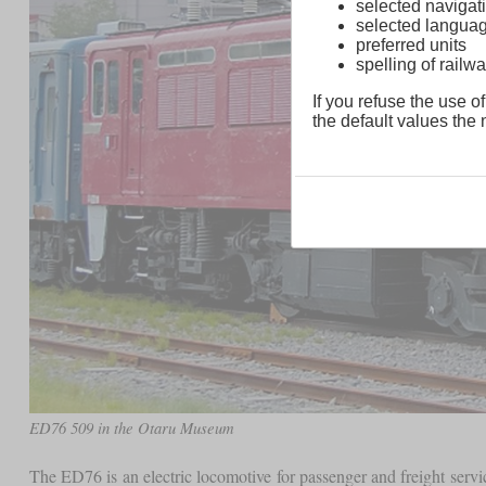
selected navigati
selected langua
preferred units
spelling of rai
If you refuse the use of
the default values the n
ED76 509 in the Otaru Museum
The ED76 is an electric locomotive for passenger and freight servi