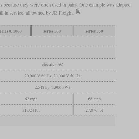
nts because they were often used in pairs. One example was adapted
ill in service, all owned by JR Freight.
eries 0, 1000
series 500
series 550
electric - AC
20,000 V 60 Hz, 20,000 V 50 Hz
2,548 hp (1,900 kW)
62 mph
68 mph
31,024 lbf
27,876 lbf