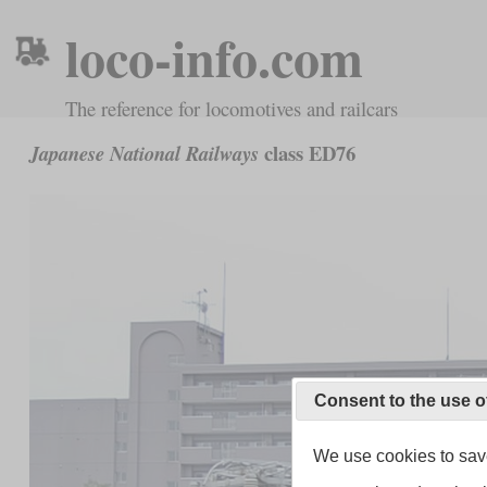
loco-info.com
The reference for locomotives and railcars
class ED76
Japanese National Railways
Consent to the use o
We use cookies to save