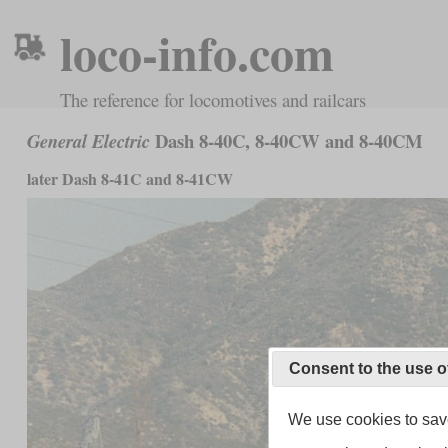
loco-info.com
The reference for locomotives and railcars
Dash 8-40C, 8-40CW and 8-40CM
General Electric
later Dash 8-41C and 8-41CW
Consent to the use o
We use cookies to save