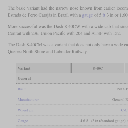
The basic variant had the narrow nose known from earlier locom
Estrada de Ferro Carajás in Brazil with a
gauge
of 5
ft
3 in or 1,6
More successful was the Dash 8-40CW with a wide cab that sinc
Conrail with 236, Union Pacific with 204 and ATSF with 152.
The Dash 8-40CM was a variant that does not only have a wide cab,
Quebec North Shore and Labrador Railway.
Variant
8-40C
General
Built
1987-1
Manufacturer
General El
Wheel arr.
C-C
Gauge
4 ft 8 1/2 in (Standard gauge), 