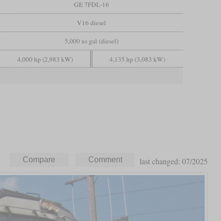
GE 7FDL-16
V16 diesel
5,000 us gal (diesel)
4,000 hp (2,983 kW)
4,135 hp (3,083 kW)
last changed: 07/2025