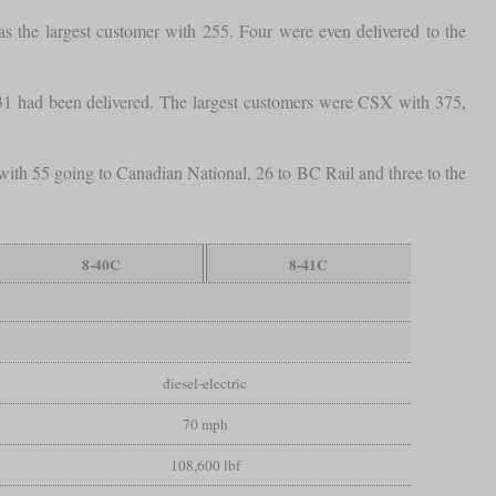
 the largest customer with 255. Four were even delivered to the
1 had been delivered. The largest customers were CSX with 375,
with 55 going to Canadian National, 26 to BC Rail and three to the
8-40C
8-41C
diesel-electric
70 mph
108,600 lbf