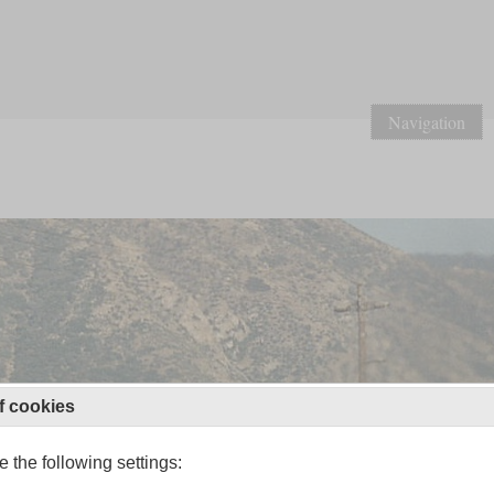
Navigation
f cookies
 the following settings: