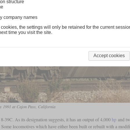
on structure
ge
lway company names
 cookies, the settings will only be retained for the current sessio
ext time you visit the site.
Accept cookies
y 1991 at Cajon Pass, California
-39C. As its designation suggests, it has an output of 4,000
hp
and two
 Some locomotives which have either been built or rebuilt with a modi