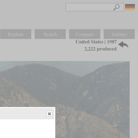
Explore
Search
Compare
Settings
United States | 1987
2,222 produced