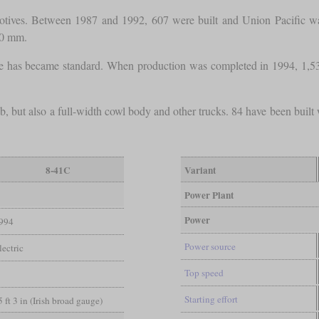
otives. Between 1987 and 1992, 607 were built and Union Pacific was
00 mm.
e has became standard. When production was completed in 1994, 1,53
 but also a full-width cowl body and other trucks. 84 have been built 
8-41C
Variant
Power Plant
Power
994
Power source
ectric
Top speed
Starting effort
5 ft 3 in (Irish broad gauge)