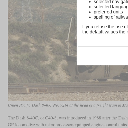
selected navigati
selected langua
preferred units
spelling of rai
If you refuse the use of
the default values the n
Union Pacific Dash 8-40C No. 9214 at the head of a freight train in Ma
The Dash 8-40C, or C40-8, was introduced in 1988 after the Dash 8
GE locomotive with microprocessor-equipped engine control units.