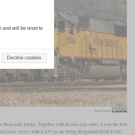
n and will be reset to
Decline cookies
Sean Lamb
 three-axle trucks. Together with its four-axle sister, it was the first
fied
prime mover
with 4,135
hp
are being designated Dash 8-41C.