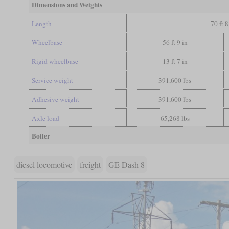
Dimensions and Weights
Length
70 ft 8
Wheelbase
56 ft 9 in
Rigid wheelbase
13 ft 7 in
Service weight
391,600 lbs
Adhesive weight
391,600 lbs
Axle load
65,268 lbs
Boiler
diesel locomotive
freight
GE Dash 8