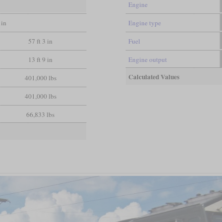
Engine
 in
Engine type
57 ft 3 in
Fuel
13 ft 9 in
Engine output
Calculated Values
401,000 lbs
401,000 lbs
66,833 lbs