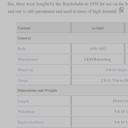
this, three were bought by the Reichsbahn in 1958 for use on the
and one is still operational and used in times of high demand.
Variant
as built
General
Built
1950-1952
Manufacturer
LKM Babelsberg
Wheel arr.
0-8-0T (Eight
Gauge
2 ft 11 7/16 in (
Dimensions and Weights
Length
29 ft 0 13
Wheelbase
9 ft 10 1
Rigid wheelbase
9 ft 10 1