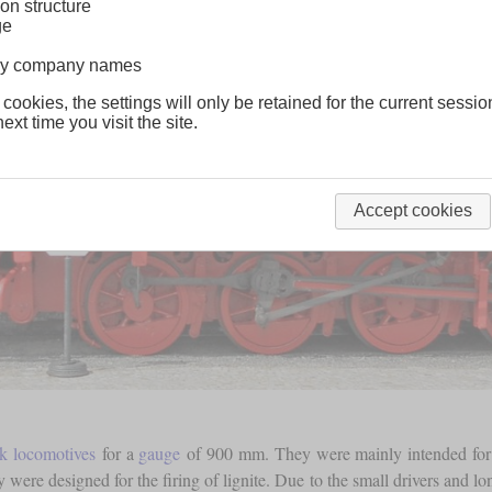
on structure
ge
lway company names
 cookies, the settings will only be retained for the current sessio
ext time you visit the site.
Accept cookies
nk locomotives
for a
gauge
of 900 mm. They were mainly intended for cu
y were designed for the firing of lignite. Due to the small drivers and 