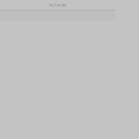
18,316 lbf