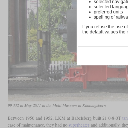
selected navigati
selected langua
preferred units
spelling of rai
If you refuse the use of
the default values the n
99 332 in May 2011 in the Molli Museum in Kühlungsborn
Between 1950 and 1952, LKM at Babelsberg built 21 0-8-0T
ta
ease of maintenance, they had no
superheater
and additionally, the