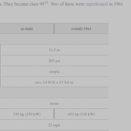
33
rn. They became class 99
. Two of these were
superheated
in 1961
as built
rebuilt 1961
31.5 in
203 psi
simple
two, 14 9/16 x 15 3/4 in
steam
335 hp (250 kW)
453 hp (338 kW)
22 mph