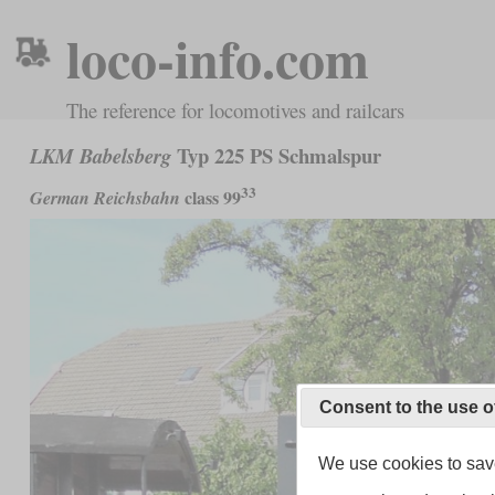
loco-info.com
The reference for locomotives and railcars
Typ 225 PS Schmalspur
LKM Babelsberg
33
class 99
German Reichsbahn
Consent to the use o
We use cookies to save