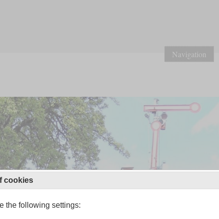
Navigation
f cookies
 the following settings: