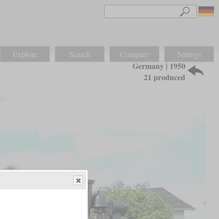
Explore
Search
Compare
Settings
Germany | 1950
21 produced