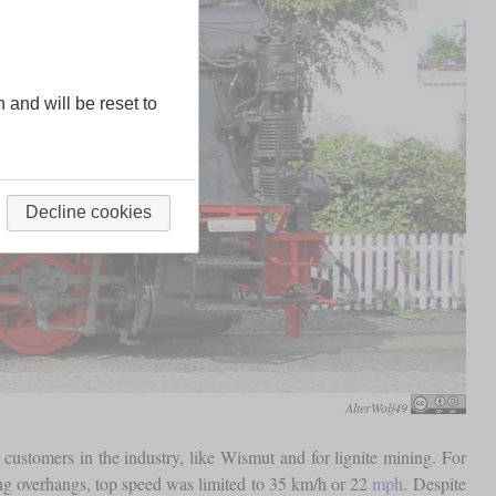
n and will be reset to
Decline cookies
AlterWolf49
stomers in the industry, like Wismut and for lignite mining. For
long overhangs, top speed was limited to 35 km/h or 22
mph
. Despite