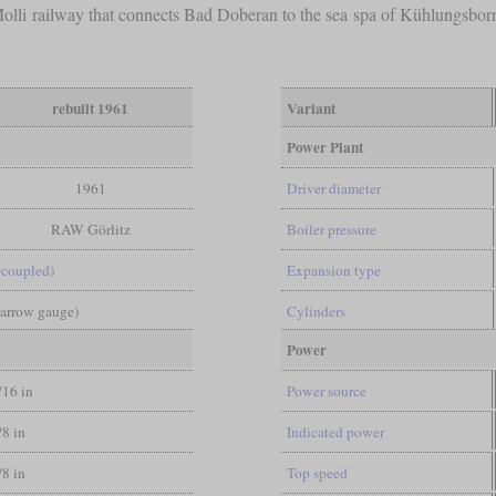
 Molli railway that connects Bad Doberan to the sea spa of Kühlungsbo
rebuilt 1961
Variant
Power Plant
1961
Driver diameter
RAW Görlitz
Boiler pressure
-coupled)
Expansion type
Narrow gauge)
Cylinders
Power
/16 in
Power source
/8 in
Indicated power
/8 in
Top speed