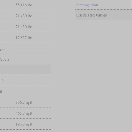
55,116 lbs
Starting effort
Calculated Values
71,430 lbs
71,430 lbs
17,857 lbs
gal
(coal)
 ft
ft
396.7 sq ft
461.7 sq ft
193.8 sq ft