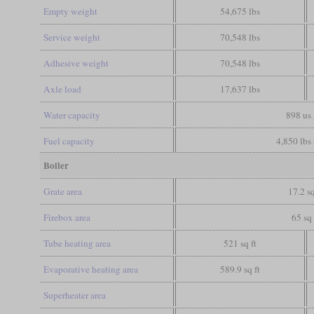
Empty weight
54,675 lbs
Service weight
70,548 lbs
Adhesive weight
70,548 lbs
Axle load
17,637 lbs
Water capacity
898 us 
Fuel capacity
4,850 lbs 
Boiler
Grate area
17.2 sq
Firebox area
65 sq 
Tube heating area
521 sq ft
Evaporative heating area
589.9 sq ft
Superheater area