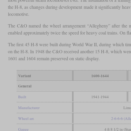
the H-8, as changes during development made it significantly heavi
locomotive.
The C&O named the wheel arrangement “Allegheny” after the m
enabled approximately twice the speed for heavy coal trains. On fla
The first 45 H-8 were built during World War II, during which tim
on the H-8. In 1948 the C&O received another 15 H-8, which were a
1601 and 1604 remain preserved on static display.
Variant
1600-1644
General
Built
1941-1944
Manufacturer
Lim
Wheel arr.
2-6-6-6 (Al
Gauge
4 ft 8 1/2 in (St