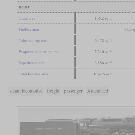
Boiler
Grate area
135.2 sq ft
Firebox area
762 sq
Tube heating area
6,478 sq ft
Evaporative heating area
7,240 sq ft
Superheater area
3,186 sq ft
Total heating area
10,426 sq ft
steam locomotive
freight
passenger
Articulated