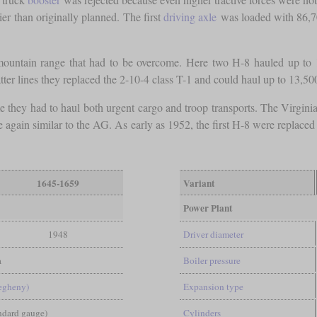
er than originally planned. The first
driving axle
was loaded with 86,
ountain range that had to be overcome. Here two H-8 hauled up to
tter lines they replaced the 2-10-4 class T-1 and could haul up to 13,5
e they had to haul both urgent cargo and troop transports. The Virgin
gain similar to the AG. As early as 1952, the first H-8 were replaced
1645-1659
Variant
Power Plant
1948
Driver diameter
a
Boiler pressure
legheny)
Expansion type
andard gauge)
Cylinders