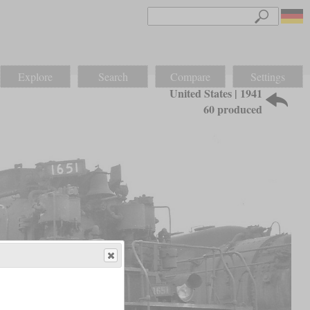
Explore
Search
Compare
Settings
United States | 1941
60 produced