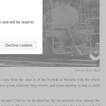
n and will be reset to
Decline cookies
collection Taylor Rush
ion came from the class A of the Norfolk & Western with the wheel
was given relatively large drivers and steam heating so that it could
of around 7,500
hp
on the drawbar, the locomotives were among the
 required. There is some controversy regarding the actual weight of