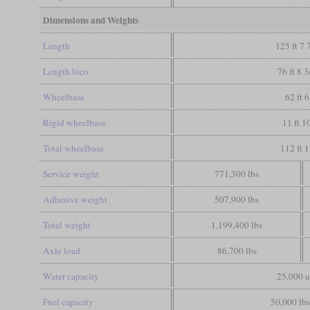
Dimensions and Weights
Length
125 ft 7 
Length loco
76 ft 8 3
Wheelbase
62 ft 6
Rigid wheelbase
11 ft 1
Total wheelbase
112 ft 1
Service weight
771,300 lbs
Adhesive weight
507,900 lbs
Total weight
1,199,400 lbs
Axle load
86,700 lbs
Water capacity
25,000 u
Fuel capacity
50,000 lbs