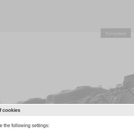
Navigation
f cookies
 the following settings: