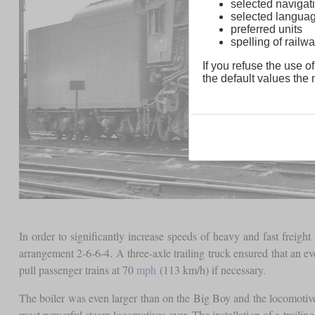
selected navigati
selected langua
preferred units
spelling of rai
If you refuse the use of
the default values the n
In order to significantly increase speeds of heavy and fast frei
arrangement 2-6-6-4. A three-axle trailing truck ensured that an e
pull passenger trains at 70
mph
(113 km/h) if necessary.
The boiler was even larger than on the Big Boy and the locomotive
most powerful steam locomotives ever. The installation of a trailin