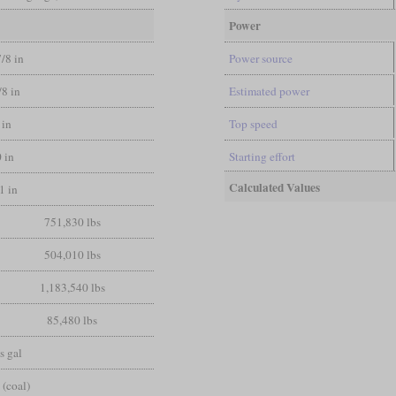
Power
7/8 in
Power source
/8 in
Estimated power
 in
Top speed
0 in
Starting effort
Calculated Values
1 in
751,830 lbs
504,010 lbs
1,183,540 lbs
85,480 lbs
s gal
 (coal)