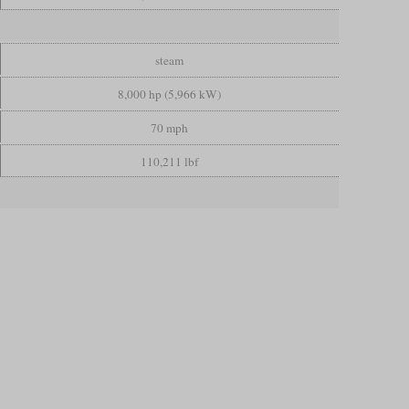
steam
8,000 hp (5,966 kW)
70 mph
110,211 lbf