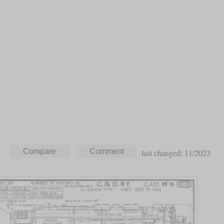
last changed: 11/2023