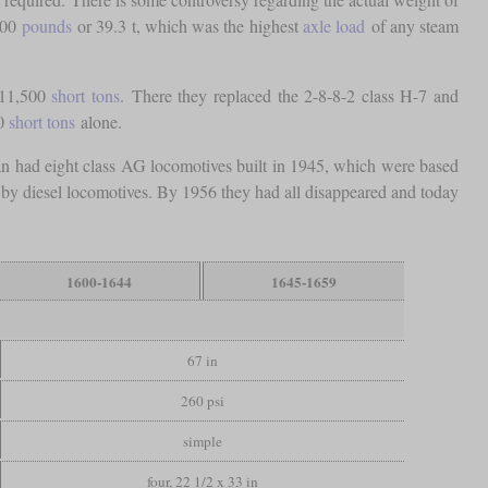
700
pounds
or 39.3 t, which was the highest
axle load
of any steam
 11,500
short tons
. There they replaced the 2-8-8-2 class H-7 and
00
short tons
alone.
ian had eight class AG locomotives built in 1945, which were based
 by diesel locomotives. By 1956 they had all disappeared and today
1600-1644
1645-1659
67 in
260 psi
simple
four, 22 1/2 x 33 in