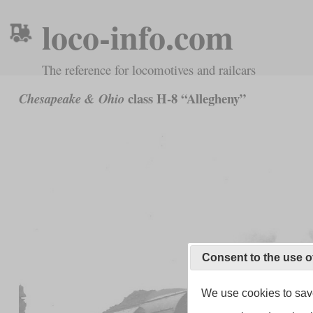
loco-info.com
The reference for locomotives and railcars
class H-8 “Allegheny”
Chesapeake & Ohio
Consent to the use o
We use cookies to save