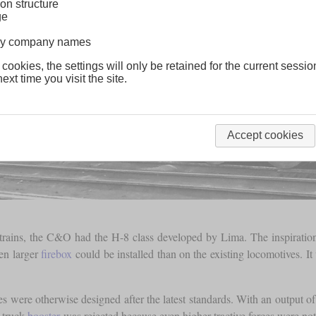
on structure
ge
lway company names
 cookies, the settings will only be retained for the current sessio
ext time you visit the site.
Accept cookies
ght trains, the C&O had the H-8 class developed by Lima. The inspirat
ven larger
firebox
could be installed than on the existing locomotives. It 
s were otherwise designed after the latest standards. With an output 
g truck
booster
was rejected because even higher tractive forces were not