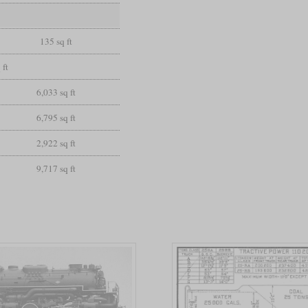
135 sq ft
 ft
6,033 sq ft
6,795 sq ft
2,922 sq ft
9,717 sq ft