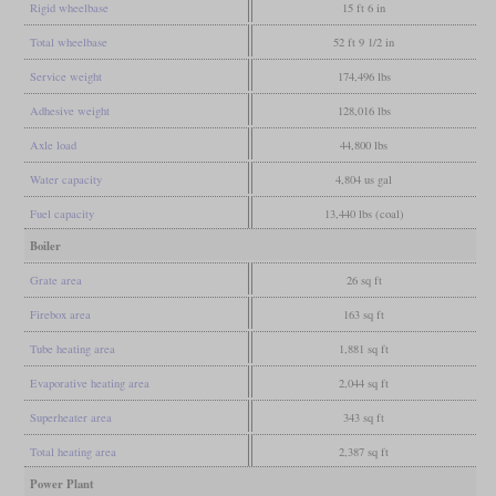
Rigid wheelbase
15 ft 6 in
Total wheelbase
52 ft 9 1/2 in
Service weight
174,496 lbs
Adhesive weight
128,016 lbs
Axle load
44,800 lbs
Water capacity
4,804 us gal
Fuel capacity
13,440 lbs (coal)
Boiler
Grate area
26 sq ft
Firebox area
163 sq ft
Tube heating area
1,881 sq ft
Evaporative heating area
2,044 sq ft
Superheater area
343 sq ft
Total heating area
2,387 sq ft
Power Plant