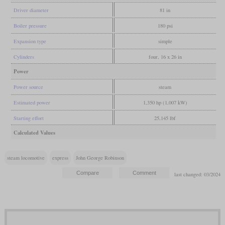
Driver diameter
81 in
Boiler pressure
180 psi
Expansion type
simple
Cylinders
four, 16 x 26 in
Power
Power source
steam
Estimated power
1,350 hp (1,007 kW)
Starting effort
25,145 lbf
Calculated Values
steam locomotive
express
John George Robinson
last changed: 03/2024