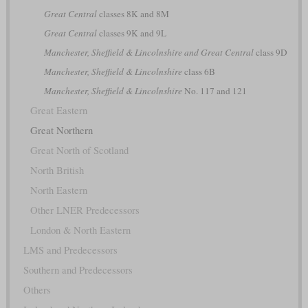
Great Central
classes 8K and 8M
Great Central
classes 9K and 9L
Manchester, Sheffield & Lincolnshire and Great Central
class 9D
Manchester, Sheffield & Lincolnshire
class 6B
Manchester, Sheffield & Lincolnshire
No. 117 and 121
Great Eastern
Great Northern
Great North of Scotland
North British
North Eastern
Other LNER Predecessors
London & North Eastern
LMS and Predecessors
Southern and Predecessors
Others