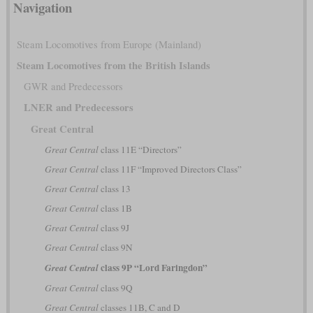
Navigation
Steam Locomotives from Europe (Mainland)
Steam Locomotives from the British Islands
GWR and Predecessors
LNER and Predecessors
Great Central
Great Central
class 11E “Directors”
Great Central
class 11F “Improved Directors Class”
Great Central
class 13
Great Central
class 1B
Great Central
class 9J
Great Central
class 9N
class 9P “Lord Faringdon”
Great Central
Great Central
class 9Q
Great Central
classes 11B, C and D