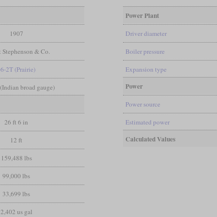
Power Plant
1907
Driver diameter
t Stephenson & Co.
Boiler pressure
-6-2T (Prairie)
Expansion type
Power
n (Indian broad gauge)
Power source
26 ft 6 in
Estimated power
Calculated Values
12 ft
159,488 lbs
99,000 lbs
33,699 lbs
2,402 us gal