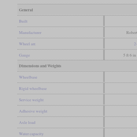
General
Built
Manufacturer
Rober
Wheel arr.
2
Gauge
5 ft 6 i
Dimensions and Weights
Wheelbase
Rigid wheelbase
Service weight
Adhesive weight
Axle load
Water capacity