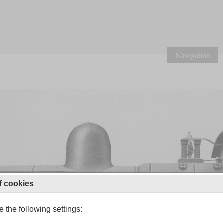
Navigation
f cookies
 the following settings: