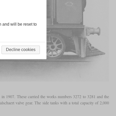
n and will be reset to
Decline cookies
in 1907. These carried the works numbers 3272 to 3281 and the
chaert valve gear. The side tanks with a total capacity of 2,000