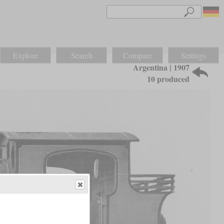
Explore
Search
Compare
Settings
Argentina | 1907
10 produced