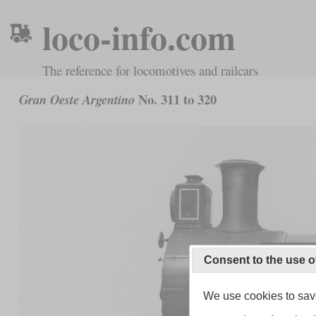
loco-info.com
The reference for locomotives and railcars
No. 311 to 320
Gran Oeste Argentino
Consent to the use o
We use cookies to save