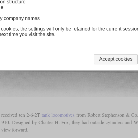
on structure
ge
lway company names
 cookies, the settings will only be retained for the current sessio
ext time you visit the site.
Accept cookies
 received ten 2-6-2T
tank locomotives
from Robert Stephenson & Co. 
10. Designed by Charles H. Fox, they had outside cylinders and Wals
e view forward.