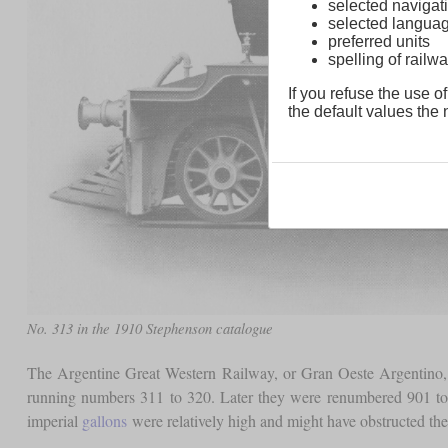
selected navigati
selected langua
preferred units
spelling of rai
If you refuse the use of
the default values the n
No. 313 in the 1910 Stephenson catalogue
The Argentine Great Western Railway, or Gran Oeste Argentino,
running numbers 311 to 320. Later they were renumbered 901 to 9
imperial
gallons
were relatively high and might have obstructed th