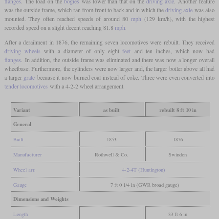
flanges
. The load on the
bogies
was lower than that on the
driving axle
. Another feature
was the outside frame, which ran from front to back and in which the
driving axle
was also
mounted. They often reached speeds of around 80
mph
(129 km/h), with the highest
recorded speed on a slight decent reaching 81.8
mph
.
After a derailment in 1876, the remaining seven locomotives were rebuilt. They received
driving wheels
with a diameter of only eight
feet
and ten inches, which now had
flanges
. In addition, the outside frame was eliminated and there was now a longer overall
wheelbase. Furthermore, the cylinders were now larger and, the larger boiler above all had
a larger
grate
because it now burned coal instead of coke. Three were even converted into
tender locomotives
with a 4-2-2 wheel arrangement.
Variant
as built
rebuilt 8 ft 10 in
General
Built
1853
1876
Manufacturer
Rothwell & Co.
Swindon
Wheel arr.
4-2-4T (Huntington)
Gauge
7 ft 0 1/4 in (GWR broad gauge)
Dimensions and Weights
Length
33 ft 6 in