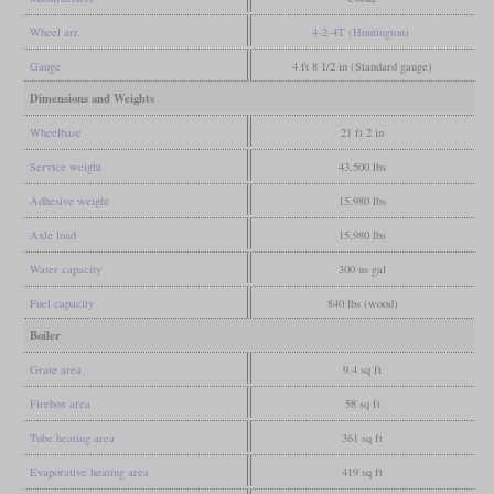
Wheel arr.
4-2-4T (Huntington)
Gauge
4 ft 8 1/2 in (Standard gauge)
Dimensions and Weights
Wheelbase
21 ft 2 in
Service weight
43,500 lbs
Adhesive weight
15,980 lbs
Axle load
15,980 lbs
Water capacity
300 us gal
Fuel capacity
840 lbs (wood)
Boiler
Grate area
9.4 sq ft
Firebox area
58 sq ft
Tube heating area
361 sq ft
Evaporative heating area
419 sq ft