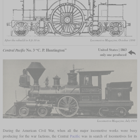
After the rebuild to 8 ft 10 in
Locomotive Magazine, October 1898
United States | 1863
Central Pacific
No. 3 “C. P. Huntington”
only one produced
Locomotive Magazine, July 1931
During the American Civil War, when all the major locomotive works were busy
producing for the war factions, the Central
Pacific
was in search of locomotives for its