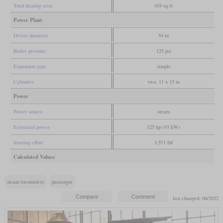
Total heating area
419 sq ft
Power Plant
Driver diameter
54 in
Boiler pressure
125 psi
Expansion type
simple
Cylinders
two, 11 x 15 in
Power
Power source
steam
Estimated power
125 hp (93 kW)
Starting effort
3,571 lbf
Calculated Values
steam locomotive
passenger
last changed: 06/2022