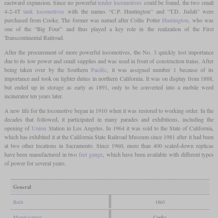
eastward expansion. Since no powerful
tender locomotives
could be found, the two small
4-2-4T
tank locomotives
with the names “C.P. Huntington” and “T.D. Judah” were
purchased from Cooke. The former was named after Collis Potter
Huntington
, who was
one of the “Big Four” and thus played a key role in the realization of the First
Transcontinental Railroad.
After the procurement of more powerful locomotives, the No. 3 quickly lost importance
due to its low power and small supplies and was used in front of construction trains. After
being taken over by the Southern
Pacific
, it was assigned number 1 because of its
importance and took on lighter duties in northern California. It was on display from 1888,
but ended up in storage as early as 1891, only to be converted into a mobile weed
incinerator ten years later.
A new life for the locomotive began in 1910 when it was restored to working order. In the
decades that followed, it participated in many parades and exhibitions, including the
opening of
Union
Station in Los Angeles. In 1964 it was sold to the State of California,
which has exhibited it at the California State Railroad Museum since 1981 after it had been
at two other locations in Sacramento. Since 1960, more than 400 scaled-down replicas
have been manufactured in two
feet
gauge
, which have been available with different types
of power for several years.
General
Built
1863
Manufacturer
Cooke