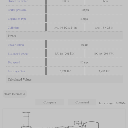
Driver diameter
108 in
106 in
Boiler pressure
120 psi
Expansion type
simple
Cylinders
two, 16 1/2 x 24 in
two, 18 x 24 in
Power
Power source
steam
Estimated power
350 hp (261 kW)
400 hp (298 kW)
Top speed
80 mph
Starting effort
6,171 lbf
7,483 lbf
Calculated Values
steam locomotive
last changed: 01/2024