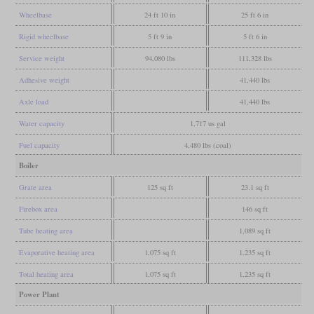
Wheelbase
24 ft 10 in
25 ft 6 in
Rigid wheelbase
5 ft 9 in
5 ft 6 in
Service weight
94,080 lbs
111,328 lbs
Adhesive weight
41,440 lbs
Axle load
41,440 lbs
Water capacity
1,717 us gal
Fuel capacity
4,480 lbs (coal)
Boiler
Grate area
125 sq ft
23.1 sq ft
Firebox area
146 sq ft
Tube heating area
1,089 sq ft
Evaporative heating area
1,075 sq ft
1,235 sq ft
Total heating area
1,075 sq ft
1,235 sq ft
Power Plant