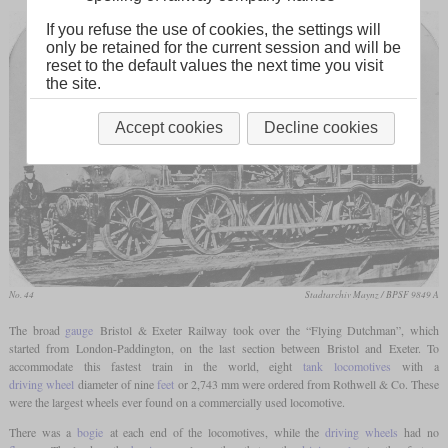
If you refuse the use of cookies, the settings will
only be retained for the current session and will be
reset to the default values the next time you visit
the site.
Accept cookies
Decline cookies
No. 44
Stadtarchiv Maynz / BPSF 9849 A
The broad
gauge
Bristol & Exeter Railway took over the “Flying Dutchman”, which
started from London-Paddington, on the last section between Bristol and Exeter. To
accommodate this fastest train in the world, eight
tank locomotives
with a
driving wheel
diameter of nine
feet
or 2,743 mm were ordered from Rothwell & Co. These
were the largest wheels ever found on a commercially used locomotive.
There was a
bogie
at each end of the locomotives, while the
driving wheels
had no