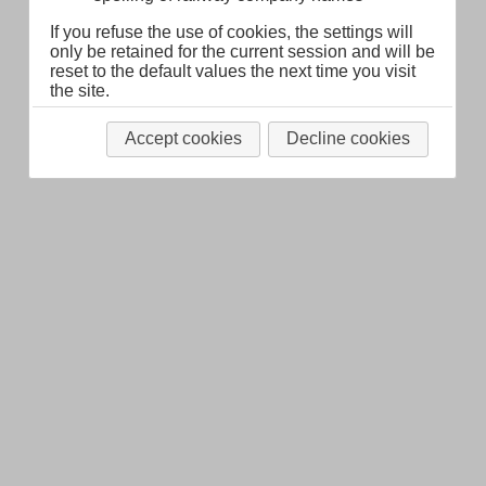
If you refuse the use of cookies, the settings will
only be retained for the current session and will be
reset to the default values the next time you visit
the site.
Accept cookies
Decline cookies