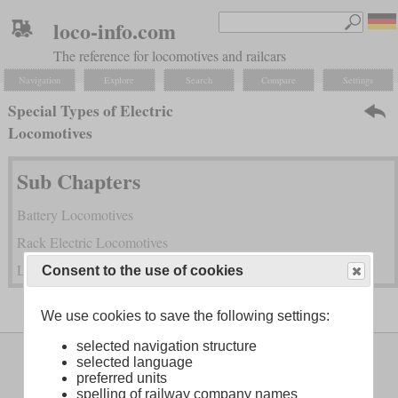
loco-info.com
The reference for locomotives and railcars
Navigation
Explore
Search
Compare
Settings
Special Types of Electric
Locomotives
Sub Chapters
Battery Locomotives
Rack Electric Locomotives
Locomotives with Mono Motor Bogies
Consent to the use of cookies
We use cookies to save the following settings:
selected navigation structure
Legal Notice
About
selected language
preferred units
spelling of railway company names