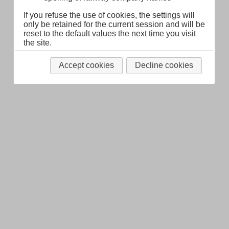
If you refuse the use of cookies, the settings will
only be retained for the current session and will be
reset to the default values the next time you visit
the site.
Accept cookies
Decline cookies