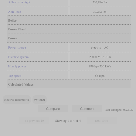
Adhesive weight
235,894 lbs
Axle load
39,242 lbs
Boiler
Power Plant
Power
Power source
electric - AC
Electric system
15,000 V 16,7 Hz
Hourly power
979 hp (730 kW)
Top speed
53 mph
Calculated Values
electric locomotive
switcher
last changed: 09/2022
Showing 1 to 4 of 4