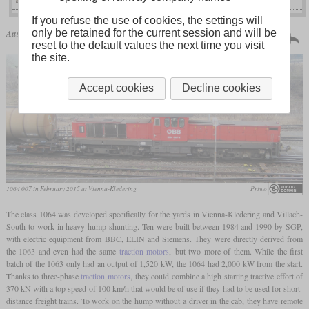
If you refuse the use of cookies, the settings will
Austria | 1984
only be retained for the current session and will be
Austrian Federal Railways
class 1064
10 produced
reset to the default values the next time you visit
the site.
Accept cookies
Decline cookies
1064 007 in February 2015 at Vienna-Kledering
Priwo
The class 1064 was developed specifically for the yards in Vienna-Kledering and Villach-
South to work in heavy hump shunting. Ten were built between 1984 and 1990 by SGP,
with electric equipment from BBC, ELIN and Siemens. They were directly derived from
the 1063 and even had the same
traction motors
, but two more of them. While the first
batch of the 1063 only had an output of 1,520 kW, the 1064 had 2,000 kW from the start.
Thanks to three-phase
traction motors
, they could combine a high starting tractive effort of
370 kN with a top speed of 100 km/h that would be of use if they had to be used for short-
distance freight trains. To work on the hump without a driver in the cab, they have remote