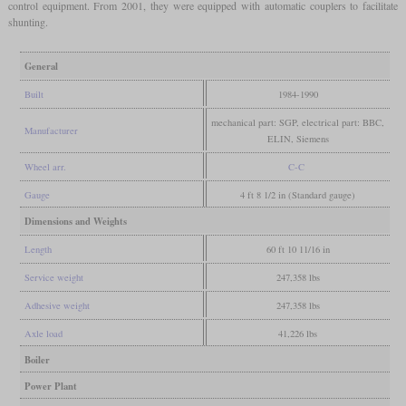
control equipment. From 2001, they were equipped with automatic couplers to facilitate
shunting.
General
Built
1984-1990
mechanical part: SGP, electrical part: BBC,
Manufacturer
ELIN, Siemens
Wheel arr.
C-C
Gauge
4 ft 8 1/2 in (Standard gauge)
Dimensions and Weights
Length
60 ft 10 11/16 in
Service weight
247,358 lbs
Adhesive weight
247,358 lbs
Axle load
41,226 lbs
Boiler
Power Plant