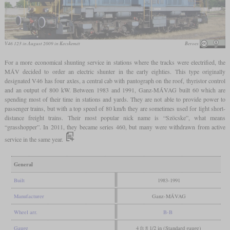
V46 123 in August 2009 in Kecskemét
Beroes
For a more economical shunting service in stations where the tracks were electrified, the
MÁV decided to order an electric shunter in the early eighties. This type originally
designated V46 has four axles, a central cab with pantograph on the roof, thyristor control
and an output of 800 kW. Between 1983 and 1991, Ganz-MÁVAG built 60 which are
spending most of their time in stations and yards. They are not able to provide power to
passenger trains, but with a top speed of 80 km/h they are sometimes used for light short-
distance freight trains. Their most popular nick name is “Szöcske”, what means
“grasshopper”. In 2011, they became series 460, but many were withdrawn from active
service in the same year.
General
Built
1983-1991
Manufacturer
Ganz-MÁVAG
Wheel arr.
B-B
Gauge
4 ft 8 1/2 in (Standard gauge)