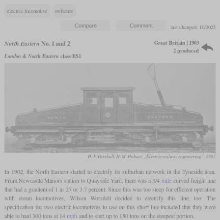
electric locomotive
switcher
last changed: 10/2025
Great Britain | 1903
North Eastern
No. 1 and 2
2 produced
London & North Eastern
class ES1
H. F. Parshall, H. M. Hobart, „Electric railway engineering”, 1907
In 1902, the North Eastern started to electrify its suburban network in the Tyneside area.
From Newcastle Manors station to Quayside Yard, there was a 3/4
mile
curved freight line
that had a gradient of 1 in 27 or 3.7 percent. Since this was too steep for efficient operation
with steam locomotives, Wilson Worsdell decided to electrify this line, too. The
specification for two electric locomotives to use on this short line included that they were
able to haul 300 tons at 14
mph
and to start up to 150 tons on the steepest portion.