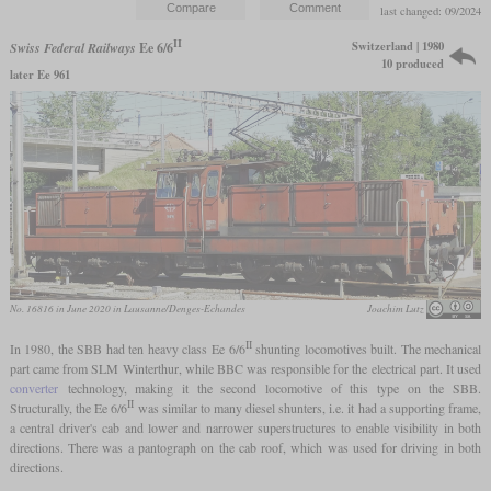
last changed: 09/2024
II
Switzerland | 1980
Swiss Federal Railways
Ee 6/6
10 produced
later Ee 961
No. 16816 in June 2020 in Lausanne/Denges-Echandes
Joachim Lutz
II
In 1980, the SBB had ten heavy class Ee 6/6
shunting locomotives built. The mechanical
part came from SLM Winterthur, while BBC was responsible for the electrical part. It used
converter
technology, making it the second locomotive of this type on the SBB.
II
Structurally, the Ee 6/6
was similar to many diesel shunters, i.e. it had a supporting frame,
a central driver's cab and lower and narrower superstructures to enable visibility in both
directions. There was a pantograph on the cab roof, which was used for driving in both
directions.