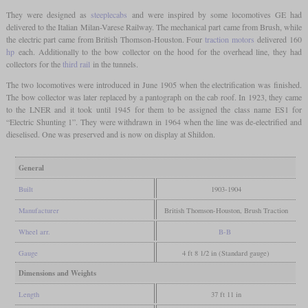
They were designed as
steeplecabs
and were inspired by some locomotives GE had
delivered to the Italian Milan-Varese Railway. The mechanical part came from Brush, while
the electric part came from British Thomson-Houston. Four
traction motors
delivered 160
hp
each. Additionally to the bow collector on the hood for the overhead line, they had
collectors for the
third rail
in the tunnels.
The two locomotives were introduced in June 1905 when the electrification was finished.
The bow collector was later replaced by a pantograph on the cab roof. In 1923, they came
to the LNER and it took until 1945 for them to be assigned the class name ES1 for
“Electric Shunting 1”. They were withdrawn in 1964 when the line was de-electrified and
dieselised. One was preserved and is now on display at Shildon.
General
Built
1903-1904
Manufacturer
British Thomson-Houston, Brush Traction
Wheel arr.
B-B
Gauge
4 ft 8 1/2 in (Standard gauge)
Dimensions and Weights
Length
37 ft 11 in