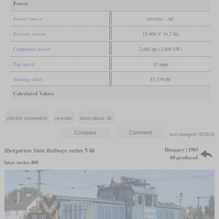
Power
Power source
electric - AC
Electric system
15,000 V 16,7 Hz
Continuous power
2,682 hp (2,000 kW)
Top speed
62 mph
Starting effort
83,179 lbf
Calculated Values
electric locomotive
switcher
three-phase AC
last changed: 03/2026
Hungary | 1983
Hungarian State Railways
series V46
60 produced
later series 460