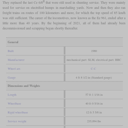
II
They replaced the last Ce 6/8
that were still used in shunting service. They were mainly
used for service on electrified humps in marshalling yards. Now and then they also ran
freight trains on routes of 100 kilometers and more, for which the top speed of 85 km/h
was still sufficient. The career of the locomotives, now known as the Ee 961, ended after a
little more than 40 years. By the beginning of 2021, all of them had already been
decommissioned and scrapping began shortly thereafter.
General
Built
1980
Manufacturer
mechanical part: SLM, electrical part: BBC
Wheel arr.
C-C
Gauge
4 ft 8 1/2 in (Standard gauge)
Dimensions and Weights
Length
57 ft 1 1/16 in
Wheelbase
40 ft 0 5/16 in
Rigid wheelbase
12 ft 5 5/8 in
Service weight
235,894 lbs