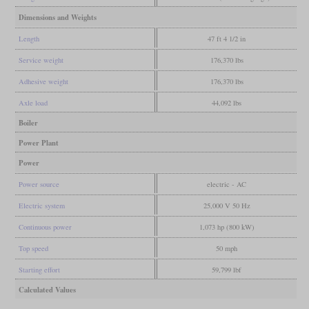
Dimensions and Weights
Length
47 ft 4 1/2 in
Service weight
176,370 lbs
Adhesive weight
176,370 lbs
Axle load
44,092 lbs
Boiler
Power Plant
Power
Power source
electric - AC
Electric system
25,000 V 50 Hz
Continuous power
1,073 hp (800 kW)
Top speed
50 mph
Starting effort
59,799 lbf
Calculated Values