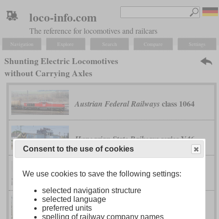
loco-info.com
The reference for locomotives and railcars
Navigation
Explore
Search
Compare
Settings
Shunting Electric Locomotives
without Carrying Axles
class 1064
Austrian Federal Railways
series V46
Hungarian State Railways
Consent to the use of cookies
No. 1 and 2
North Eastern
We use cookies to save the following settings:
selected navigation structure
selected language
II
Ee 6/6
preferred units
Swiss Federal Railways
spelling of railway company names