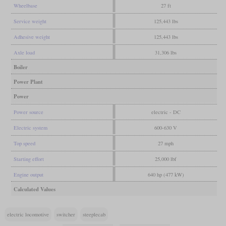
Wheelbase
27 ft
Service weight
125,443 lbs
Adhesive weight
125,443 lbs
Axle load
31,306 lbs
Boiler
Power Plant
Power
Power source
electric - DC
Electric system
600-630 V
Top speed
27 mph
Starting effort
25,000 lbf
Engine output
640 hp (477 kW)
Calculated Values
electric locomotive
switcher
steeplecab