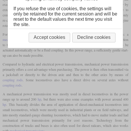
example of diesel engines, the engine must first be made to rotate sufficiently quickly by
If you refuse the use of cookies, the settings will
external force until it continues to run under its own power with ignition due to
only be retained for the current session and will be
compression. This means that it is necessary to decouple the motor from the axles and only
reset to the default values the next time you visit
re-couple them before moving off. In addition, it must be possible to keep the engine
the site.
rotational speed within an acceptable range over the entire usable speed range.
For smaller locomotives, there is a solution that is also used in road vehicles: a
Accept cookies
Decline cookies
mechanical transmission
, which usually has several gears and can separate the connection
to the axles by means of a usually mechanical friction clutch. The clutch can also be
actuated automatically or be a fluid coupling. In this power range, a sufficiently gentle start-
up can also be made possible.
Compared to hydraulic and electrical power transmission, mechanical power transmission
primarily offers a cost advantage when purchasing. The power is then often transmitted via
a jackshaft or directly to the driven axle and then to the other axles by means of
coupling rods
. Some locomotives also have a direct drive on several axles without
coupling rods
.
A mechanical power transmission was mostly used in diesel locomotives in the power
range up to around 200
hp
, but there were also some examples with power around 400
hp
. This basically divides the area of application of diesel-mechanical locomotives into
small locomotives, which were mostly used in industrial plants or on field railways, and
into mostly standard-gauge shunting locomotives, which had to move maller loads and had
mechanical power transmission primarily for cost reasons. Technology from the
construction of trucks and buses is also often used for diesel railcars, which also works
with
mechanical transmissions
.