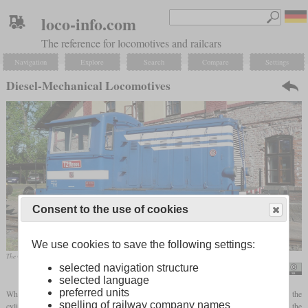
loco-info.com
The reference for locomotives and railcars
Navigation
Explore
Search
Compare
Settings
Diesel-Mechanical Locomotives
Consent to the use of cookies
We use cookies to save the following settings:
The CSD T 211 was a typical light diesel-mechanical shunting locomotive with an initial output of 165 hp
selected navigation structure
Rainer Haufe
selected language
preferred units
While a steam locomotive can simply start up from a stop by introducing steam into the
spelling of railway company names
cylinders, internal combustion engines must first be started with no load. Using the