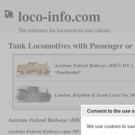
loco-info.com
The reference for locomotives and railcars
Tank Locomotives with Passenger o
DT 1
Austrian Federal Railways (BBÖ)
“Dorftrottel”
No. 9
London, Brighton & South Coast
Consent to the use o
DT 1 “Dorftrottel”
Austrian Federal Railways (BBÖ)
We use cookies to save
class 3071 and
Austrian Federal Railways
German Reichsbahn