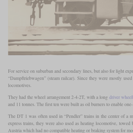
For service on suburban and secondary lines, but also for light ex
“Dampftriebwagen” (steam railcar). Since they were mostly used on
locomotives.
They had the wheel arrangement 2-4-2T, with a long
driver wheel
and 11 tonnes. The first ten were built as oil burners to enable one-
The DT 1 was often used in “Pendler” trains in the center of a m
express trains, they were also used as heating locomotive, towed
Austria which had no compatible heating or braking system for mo