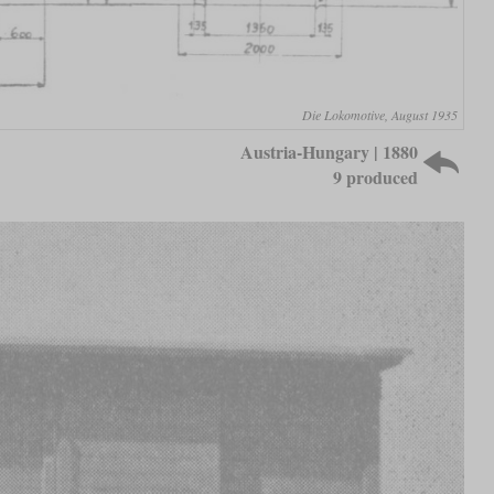
Die Lokomotive, August 1935
Austria-Hungary | 1880
9 produced