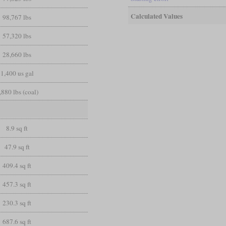
Calculated Values
98,767 lbs
57,320 lbs
28,660 lbs
1,400 us gal
,880 lbs (coal)
8.9 sq ft
47.9 sq ft
409.4 sq ft
457.3 sq ft
230.3 sq ft
687.6 sq ft