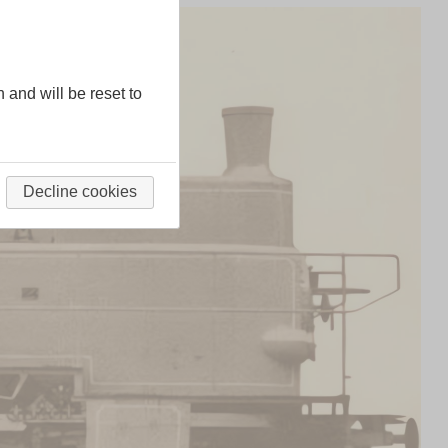
n and will be reset to
Decline cookies