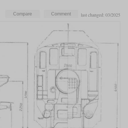
last changed: 03/2025