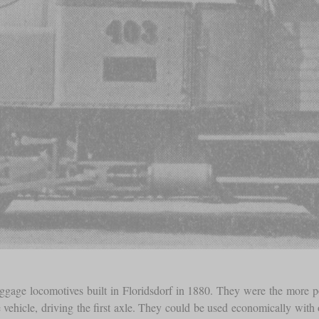
ge locomotives built in Floridsdorf in 1880. They were the more power
 vehicle, driving the first axle. They could be used economically with 