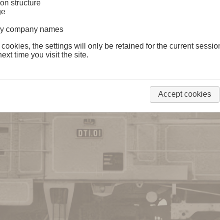
on structure
ge
lway company names
 cookies, the settings will only be retained for the current sessio
ext time you visit the site.
Accept cookies