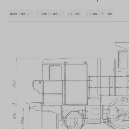
steam railcar
baggage railcar
express
secondary line