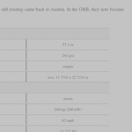
 still existing came back to Austria. In the ÖBB, they now became
57.1 in
261 psi
simple
two, 11 7/16 x 22 7/16 in
steam
268 hp (200 kW)
62 mph
11,372 lbf