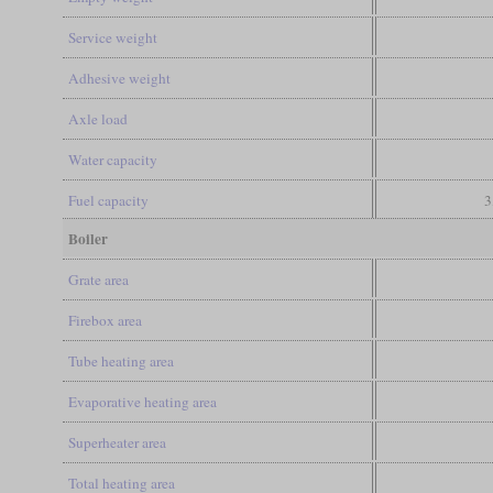
Service weight
Adhesive weight
Axle load
Water capacity
Fuel capacity
3
Boiler
Grate area
Firebox area
Tube heating area
Evaporative heating area
Superheater area
Total heating area