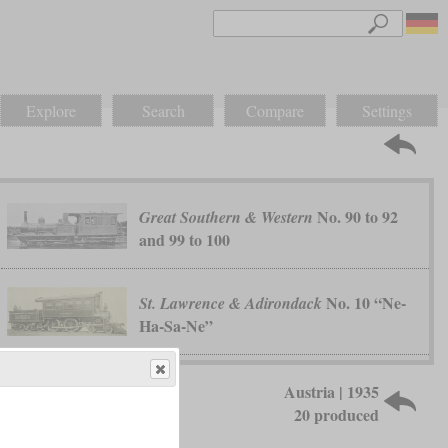
Explore
Search
Compare
Settings
No. 90 to 92
Great Southern & Western
and 99 to 100
No. 10 “Ne-
St. Lawrence & Adirondack
Ha-Sa-Ne”
Austria | 1935
20 produced