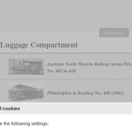
Navigation
r Luggage Compartment
series IXb
Austrian North Western Railway
No. 402 to 410
6
No. 100 (1902)
Philadelphia & Reading
f cookies
 the following settings:
5
class 71