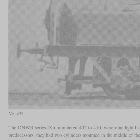
No. 403
The ÖNWB series IXb, numbered 402 to 410, were nine light bagga
predecessors, they had two cylinders mounted in the middle of the