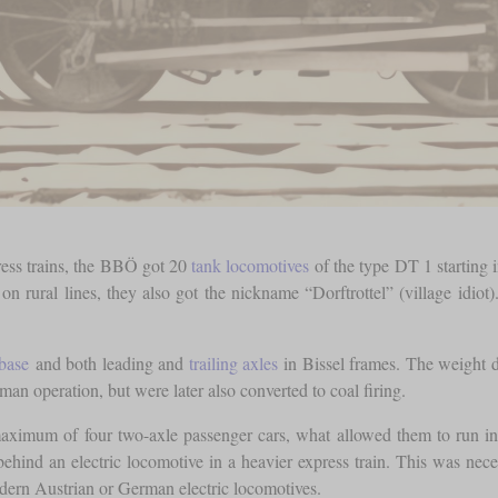
press trains, the BBÖ got 20
tank locomotives
of the type DT 1 starting 
 rural lines, they also got the nickname “Dorftrottel” (village idiot).
base
and both leading and
trailing axles
in Bissel frames. The weight 
man operation, but were later also converted to coal firing.
aximum of four two-axle passenger cars, what allowed them to run in 
 behind an electric locomotive in a heavier express train. This was n
dern Austrian or German electric locomotives.