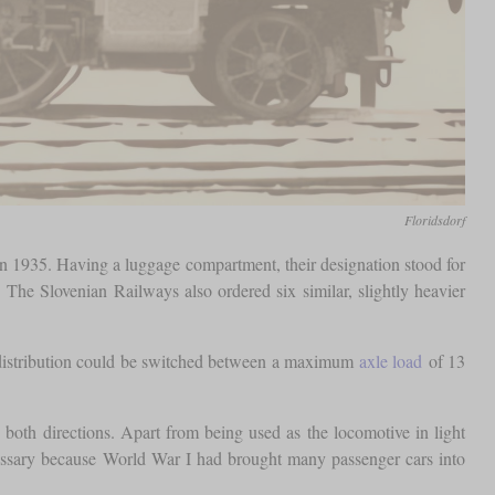
Floridsdorf
in 1935. Having a luggage compartment, their designation stood for
 The Slovenian Railways also ordered six similar, slightly heavier
distribution could be switched between a maximum
axle load
of 13
both directions. Apart from being used as the locomotive in light
ecessary because World War I had brought many passenger cars into