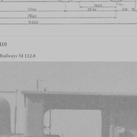
410
M 112.0
 Railways