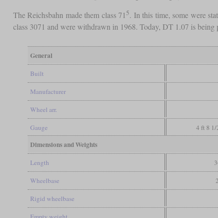
5
The Reichsbahn made them class 71
. In this time, some were st
class 3071 and were withdrawn in 1968. Today, DT 1.07 is being p
General
Built
Manufacturer
Wheel arr.
Gauge
4 ft 8 1
Dimensions and Weights
Length
3
Wheelbase
Rigid wheelbase
Empty weight