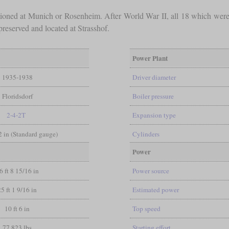
ationed at Munich or Rosenheim. After World War II, all 18 which were
reserved and located at Strasshof.
Power Plant
1935-1938
Driver diameter
Floridsdorf
Boiler pressure
2-4-2T
Expansion type
/2 in (Standard gauge)
Cylinders
Power
6 ft 8 15/16 in
Power source
25 ft 1 9/16 in
Estimated power
10 ft 6 in
Top speed
77,823 lbs
Starting effort