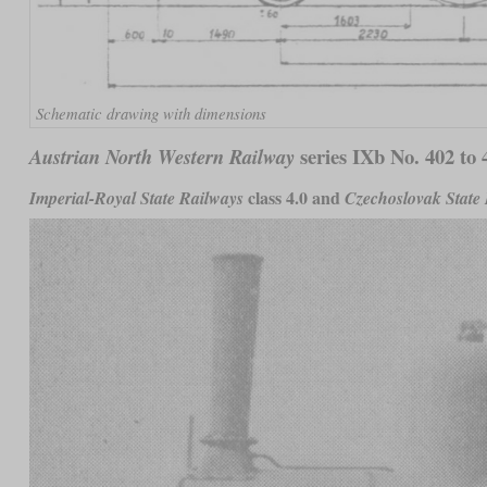
Schematic drawing with dimensions
series IXb No. 402 to 
Austrian North Western Railway
class 4.0 and
Imperial-Royal State Railways
Czechoslovak State