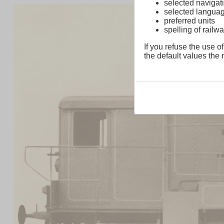
selected navigati
selected langua
preferred units
spelling of rai
If you refuse the use of
the default values the n