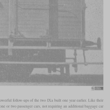
ful follow-ups of the two IXa built one year earlier. Like their
one or two passenger cars, not requiring an additional baggage car