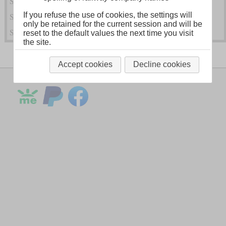
Steam Locomotives of the South Eastern Railway (SER)
If you refuse the use of cookies, the settings will
Steam Locomotives of Other SR Predecessors
only be retained for the current session and will be
Steam Locomotives of the Southern Railway (SR)
reset to the default values the next time you visit
the site.
Accept cookies
Decline cookies
Legal Notice
About