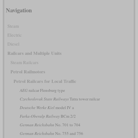
Navigation
Steam
Electric
Diesel
Railcars and Multiple Units
Steam Railcars
Petrol Railmotors
Petrol Railcars for Local Traffic
AEG
railcar Flensburg type
Czechoslovak State Railways
Tatra tower railcar
Deutsche Werke Kiel
model IV a
Furka-Oberalp Railway
BCm 2/2
German Reichsbahn
No. 701 to 704
German Reichsbahn
No. 755 and 756