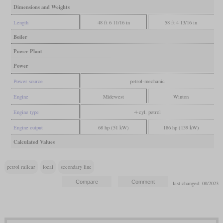
Dimensions and Weights
Length
48 ft 6 11/16 in
58 ft 4 13/16 in
Boiler
Power Plant
Power
Power source
petrol-mechanic
Engine
Midewest
Winton
Engine type
4-cyl. petrol
Engine output
68 hp (51 kW)
186 hp (139 kW)
Calculated Values
petrol railcar
local
secondary line
last changed: 08/2023