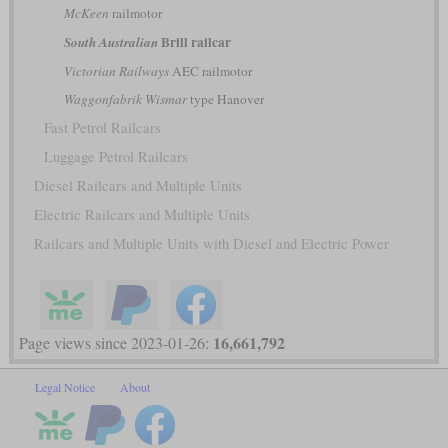
McKeen
railmotor
Brill railcar
South Australian
Victorian Railways
AEC railmotor
Waggonfabrik Wismar
type Hanover
Fast Petrol Railcars
Luggage Petrol Railcars
Diesel Railcars and Multiple Units
Electric Railcars and Multiple Units
Railcars and Multiple Units with Diesel and Electric Power
16,661,792
Page views since 2023-01-26:
Legal Notice
About