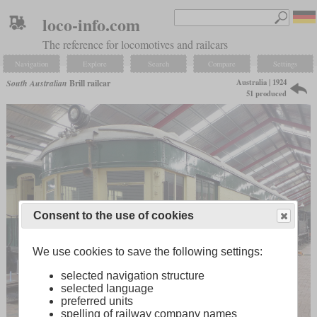
loco-info.com
The reference for locomotives and railcars
Navigation
Explore
Search
Compare
Settings
Australia | 1924
South Australian
Brill railcar
51 produced
Consent to the use of cookies
We use cookies to save the following settings:
selected navigation structure
selected language
preferred units
spelling of railway company names