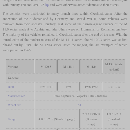
with initially 120 and later 125
hp
and were otherwise almost identical to their sisters.
The vehicles were distributed to many branch lines within Czechoslovakia. After the
annexation of the Sudentenland by Germany and World War II, some vehicles were
removed from their ancestral territory. Just some of the narrow-gauge railcars of the M
11.0 series made it to Austria and later others were on Hungarian or Romanian territory.
The majority of the vehicles remained in Czechoslovakia after the end of the war. With the
introduction of the modern railcars of the M 131.1 series, the M 120.3 series was at first
phased out by 1949. The M 120.4 series lasted the longest, the last examples of which
were parked in 1965.
M 130.3 (late
Variant
M 120.3
M 140.1
M 11.0
variant)
General
Built
1928-1930
1928
1928-1932
1933-1937
Manufacturer
Tatra Kopřivnice, Vagonka Tatra Studénka
Wheel arr.
A1
2 ft 5 15/16 in
4 ft 8 1/2 in
Gauge
4 ft 8 1/2 in (Standard gauge)
(Bosnian
(Standard
gauge)
gauge)