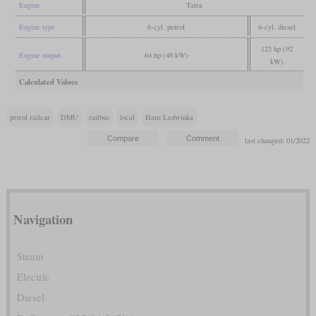
Engine
Tatra
Engine type
6-cyl. petrol
6-cyl. diesel
123 hp (92
Engine output
64 hp (48 kW)
kW)
Calculated Values
petrol railcar
DMU
railbus
local
Hans Ledwinka
last changed: 01/2022
Navigation
Steam
Electric
Diesel