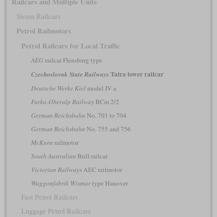
Railcars and Multiple Units
Steam Railcars
Petrol Railmotors
Petrol Railcars for Local Traffic
AEG
railcar Flensburg type
Tatra tower railcar
Czechoslovak State Railways
Deutsche Werke Kiel
model IV a
Furka-Oberalp Railway
BCm 2/2
German Reichsbahn
No. 701 to 704
German Reichsbahn
No. 755 and 756
McKeen
railmotor
South Australian
Brill railcar
Victorian Railways
AEC railmotor
Waggonfabrik Wismar
type Hanover
Fast Petrol Railcars
Luggage Petrol Railcars