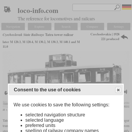
loco-info.com
The reference for locomotives and railcars
Navigation
Explore
Search
Compare
Settings
Czechoslovakia | 1928
Czechoslovak State Railways
Tatra tower railcar
221 produced
later M 120.3, M 120.4, M 130.2, M 130.3, M 140.1 and M
11.0
Consent to the use of cookies
We use cookies to save the following settings:
M 130.2 railcar on a Tatra works photo
selected navigation structure
selected language
Tatra developed the vehicles, also known as “tower railcars”, to transition passenger
preferred units
transport on branch lines and narrow-gauge railways with low passenger density from
spelling of railway company names
steam to internal combustion engines. Designer Hans Ledwinka's idea was to simplify