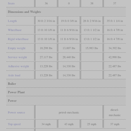
Seats
36
0
38
37
Dimensions and Weights
Length
30 ft 2 3/16 in
19 ft 0 3/8 in
28 ft 2 9/16 in
35 ft 1 1/4 in
Wheelbase
13 ft 10 1/8 in
11 ft 6 9/16 in
13 ft 1 1/2 in
16 ft 4 7/8 in
Rigid wheelbase
13 ft 10 1/8 in
11 ft 6 9/16 in
13 ft 1 1/2 in
16 ft 4 7/8 in
Empty weight
18,298 lbs
13,007 lbs
15,983 lbs
34,392 lbs
Service weight
27,117 lbs
28,440 lbs
42,990 lbs
Adhesive weight
13,228 lbs
14,330 lbs
22,487 lbs
Axle load
13,228 lbs
14,330 lbs
22,487 lbs
Boiler
Power Plant
Power
diesel-
Power source
petrol-mechanic
mechanic
Top speed
34 mph
43 mph
25 mph
37 mph