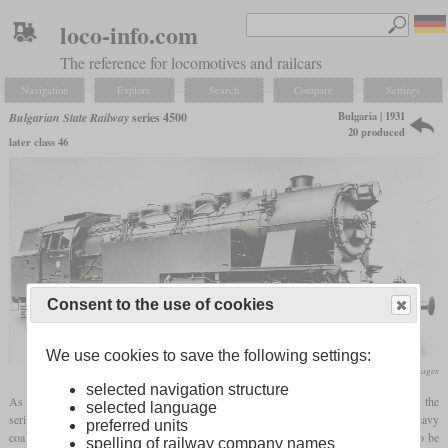
loco-info.com
The reference for locomotives and railcars
Navigation
Explore
Search
Compare
Settings
Bulgaria | 1931
Bulgarian State Railway
series 4500
20 produced
later class 46
Consent to the use of cookies
We use cookies to save the following settings:
flickr/Historical Railway Images
selected navigation structure
As early as 1922, the Bulgarian State Railways had procured
tank locomotives
of the
selected language
series 4000 with an 0-12-0 wheel arrangement from Hanomag for transporting the heavy
preferred units
coal trains from Pernik to Sofia. At the end of the twenties, the train weights had to be
spelling of railway company names