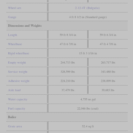
Wheel arr.
2-12-4T (Bulgaria)
Gauge
4 ft 8 1/2 in (Standard gauge)
Dimensions and Weights
Length
59 ft 8 3/4 in
59 ft 6 3/4 in
Wheelbase
47 ft 6 7/8 in
47 ft 4 7/8 in
Rigid wheelbase
15 ft 3 1/16 in
Empty weight
244,713 lbs
263,717 lbs
Service weight
328,599 lbs
343,480 lbs
Adhesive weight
224,210 lbs
238,099 lbs
Axle load
37,479 lbs
39,683 lbs
Water capacity
4,755 us gal
Fuel capacity
22,046 lbs (coal)
Boiler
Grate area
52.4 sq ft