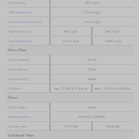
Firebox area
187.5 sq ft
Tube heating area
2,224.4 sq ft
Evaporative heating area
2,411.9 sq ft
Superheater area
903.2 sq ft
881.7 sq ft
Total heating area
3,315.1 sq ft
3,293.5 sq ft
Power Plant
Driver diameter
52.8 in
Boiler pressure
232 psi
Expansion type
simple
Cylinders
two, 27 9/16 x 27 9/16 in
three, 19 11/16 x 25 9/16 in
Power
Power source
steam
Estimated power
2,079 hp (1,550 kW)
Starting effort
78,273 lbf
55,625 lbf
Calculated Values