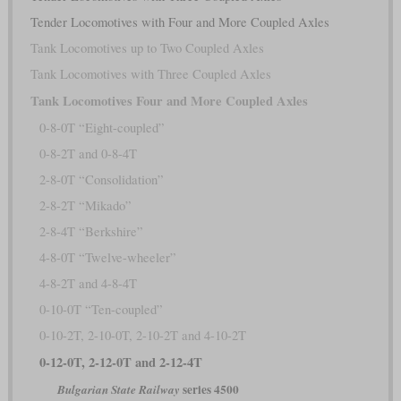
Tender Locomotives with Four and More Coupled Axles
Tank Locomotives up to Two Coupled Axles
Tank Locomotives with Three Coupled Axles
Tank Locomotives Four and More Coupled Axles
0-8-0T “Eight-coupled”
0-8-2T and 0-8-4T
2-8-0T “Consolidation”
2-8-2T “Mikado”
2-8-4T “Berkshire”
4-8-0T “Twelve-wheeler”
4-8-2T and 4-8-4T
0-10-0T “Ten-coupled”
0-10-2T, 2-10-0T, 2-10-2T and 4-10-2T
0-12-0T, 2-12-0T and 2-12-4T
series 4500
Bulgarian State Railway