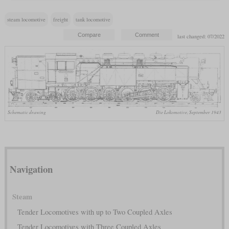
steam locomotive
freight
tank locomotive
last changed: 07/2022
Schematic drawing
Die Lokomotive, September 1943
Navigation
Steam
Tender Locomotives with up to Two Coupled Axles
Tender Locomotives with Three Coupled Axles