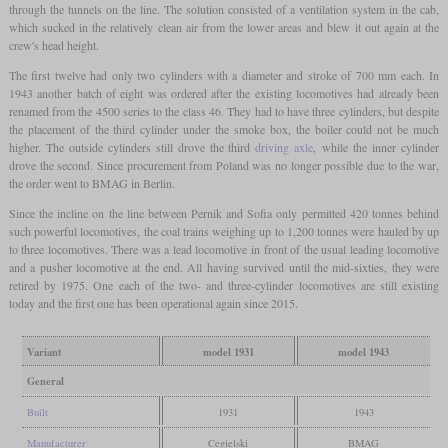
through the tunnels on the line. The solution consisted of a ventilation system in the cab,
which sucked in the relatively clean air from the lower areas and blew it out again at the
crew's head height.
The first twelve had only two cylinders with a diameter and stroke of 700 mm each. In
1943 another batch of eight was ordered after the existing locomotives had already been
renamed from the 4500 series to the class 46. They had to have three cylinders, but despite
the placement of the third cylinder under the smoke box, the boiler could not be much
higher. The outside cylinders still drove the third
driving axle
, while the inner cylinder
drove the second. Since procurement from Poland was no longer possible due to the war,
the order went to BMAG in Berlin.
Since the incline on the line between Pernik and Sofia only permitted 420 tonnes behind
such powerful locomotives, the coal trains weighing up to 1,200 tonnes were hauled by up
to three locomotives. There was a lead locomotive in front of the usual leading locomotive
and a pusher locomotive at the end. All having survived until the mid-sixties, they were
retired by 1975. One each of the two- and three-cylinder locomotives are still existing
today and the first one has been operational again since 2015.
Variant
model 1931
model 1943
General
Built
1931
1943
Manufacturer
Cegielski
BMAG