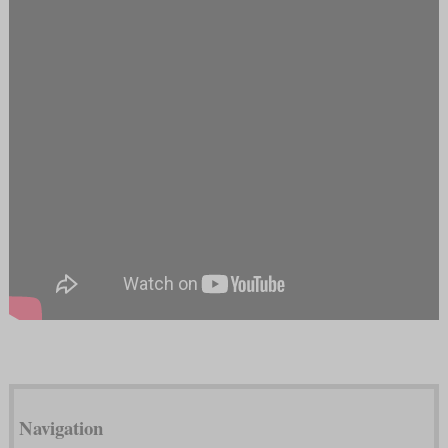
Navigation