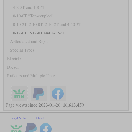
4-8-2T and 4-8-4T
0-10-0T “Ten-coupled”
0-10-2T, 2-10-0T, 2-10-2T and 4-10-2T
0-12-0T, 2-12-0T and 2-12-4T
Articulated and Bogie
Special Types
Electric
Diesel
Railcars and Multiple Units
16,613,459
Page views since 2023-01-26:
Legal Notice
About