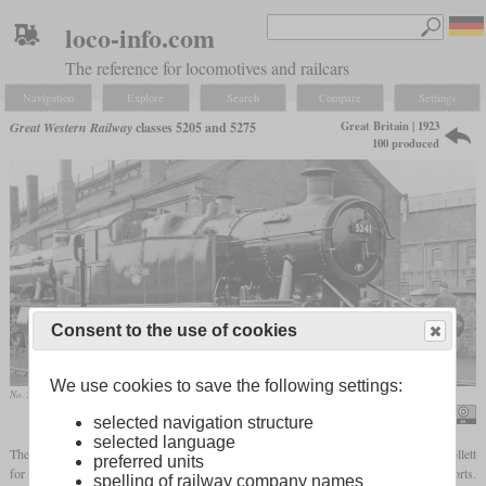
loco-info.com
The reference for locomotives and railcars
Navigation
Explore
Search
Compare
Settings
Great Britain | 1923
Great Western Railway
classes 5205 and 5275
100 produced
Consent to the use of cookies
We use cookies to save the following settings:
No. 5241 in February 1962 at the Swindon works
Ben Brooksbank / A GW 2-8-0T at Swindon Works, fresh from repair
selected navigation structure
selected language
The GWR class 5205 was a class of 2-8-0T
tank locomotives
designed by Charles Collett
preferred units
for coal traffic on the short, but steep lines from the coal mines in South Wales to the ports.
spelling of railway company names