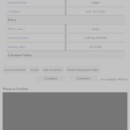
Expansion type
simple
Cylinders
two, 19 x 30 in
Power
Power source
steam
Estimated power
1,100 hp (820 kW)
Starting effort
33,173 lbf
Calculated Values
steam locomotive
freight
tank locomotive
Charles Benjamin Collett
last changed: 09/2024
Watch on YouTube