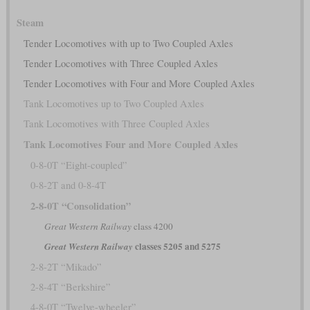
Steam
Tender Locomotives with up to Two Coupled Axles
Tender Locomotives with Three Coupled Axles
Tender Locomotives with Four and More Coupled Axles
Tank Locomotives up to Two Coupled Axles
Tank Locomotives with Three Coupled Axles
Tank Locomotives Four and More Coupled Axles
0-8-0T “Eight-coupled”
0-8-2T and 0-8-4T
2-8-0T “Consolidation”
Great Western Railway
class 4200
classes 5205 and 5275
Great Western Railway
2-8-2T “Mikado”
2-8-4T “Berkshire”
4-8-0T “Twelve-wheeler”