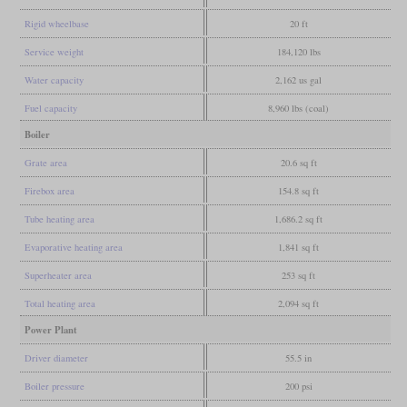
Rigid wheelbase
20 ft
Service weight
184,120 lbs
Water capacity
2,162 us gal
Fuel capacity
8,960 lbs (coal)
Boiler
Grate area
20.6 sq ft
Firebox area
154.8 sq ft
Tube heating area
1,686.2 sq ft
Evaporative heating area
1,841 sq ft
Superheater area
253 sq ft
Total heating area
2,094 sq ft
Power Plant
Driver diameter
55.5 in
Boiler pressure
200 psi