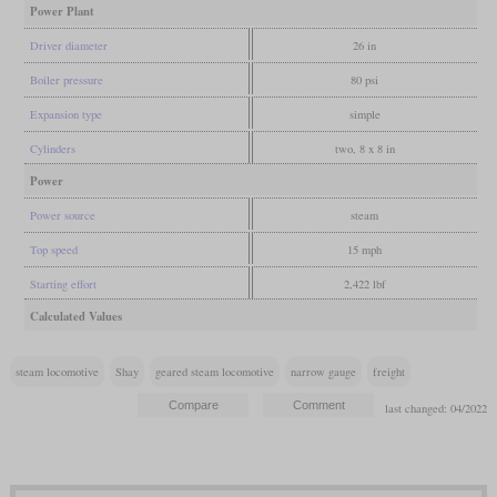
Power Plant
Driver diameter
26 in
Boiler pressure
80 psi
Expansion type
simple
Cylinders
two, 8 x 8 in
Power
Power source
steam
Top speed
15 mph
Starting effort
2,422 lbf
Calculated Values
steam locomotive
Shay
geared steam locomotive
narrow gauge
freight
last changed: 04/2022