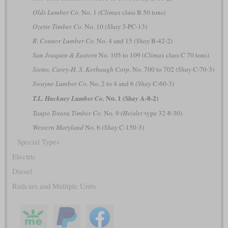
Olds Lumber Co.
No. 1
(Climax
class B 50 tons)
Ozette Timber Co.
No. 10
(Shay
3-PC-13)
R. Connor Lumber Co.
No. 4 and 15
(Shay
B-42-2)
San Joaquin & Eastern
No. 105 to 109
(Climax
class C 70 tons)
Siems, Carey-H. S. Kerbaugh Corp.
No. 700 to 702
(Shay
C-70-3)
Swayne Lumber Co.
No. 2 to 4 and 6
(Shay
C-60-3)
No. 1
A-8-2)
T.L. Hackney Lumber Co.
(Shay
Taupo Totara Timber Co.
No. 9
(Heisler
type 32-8-30)
Western Maryland
No. 6
(Shay
C-150-3)
Special Types
Electric
Diesel
Railcars and Multiple Units