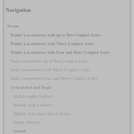
Navigation
Steam
Tender Locomotives with up to Two Coupled Axles
Tender Locomotives with Three Coupled Axles
Tender Locomotives with Four and More Coupled Axles
Tank Locomotives up to Two Coupled Axles
Tank Locomotives with Three Coupled Axles
Tank Locomotives Four and More Coupled Axles
Articulated and Bogie
Mallets under 6 drivers
Mallets with 6 drivers
Mallets with more than 6 drivers
Simple Mallets
Garratt