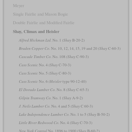
Meyer
Single Fairlie and Mason Bogie
Double Fairlie and Modified Fairlie
Shay, Climax and Heisler
Alfred Hickman Ltd.
No. 1
(Shay
B-20-2)
Braden Copper Co.
No. 10, 12, 14, 15, 19 and 20
(Shay
C-60-3)
Cascade Timber Co.
No. 108
(Shay
C-90-3)
Cass Scenic
No. 4
(Shay
C-70-3)
Cass Scenic
No. 5
(Shay
C-80-3)
Cass Scenic
No. 6
(Heisler
type 90-12-40)
El Dorado Lumber Co.
No. 8
(Shay
C-65-3)
Gilpin Tramway Co.
No. 1
(Shay
A-9-2)
J. Neils Lumber Co.
No. 4 and 5
(Shay
C 60-3)
Lake Independence Lumber Co.
No. 1 to 5
(Shay
B-50-2)
Little River Redwood Co.
No. 4
(Shay
C-70-3)
New York Central
No. 1896 to 1900
(Shay
B-60-2)