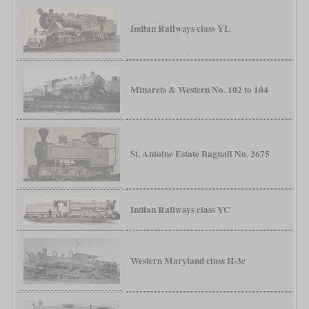
Indian Railways class YL
Minarets & Western No. 102 to 104
St. Antoine Estate Bagnall No. 2675
Indian Railways class YC
Western Maryland class H-3c