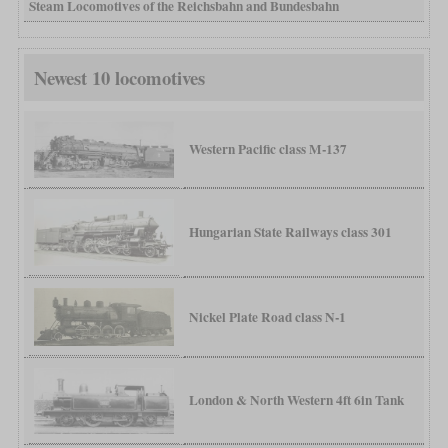
Steam Locomotives of the Reichsbahn and Bundesbahn
Newest 10 locomotives
Western Pacific class M-137
Hungarian State Railways class 301
Nickel Plate Road class N-1
London & North Western 4ft 6in Tank