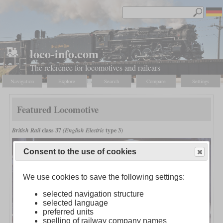
loco-info.com
The reference for locomotives and railcars
Navigation
Explore
Search
Compare
Settings
Featured Locomotive
British Rail
class 37
(English Electric
type 3)
Consent to the use of cookies
We use cookies to save the following settings:
selected navigation structure
selected language
preferred units
spelling of railway company names