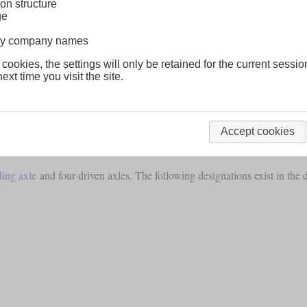
on structure
ge
lway company names
 cookies, the settings will only be retained for the current sessio
ext time you visit the site.
Accept cookies
 in North America.
ding axle
and four driven axles. The following designations exist in the 