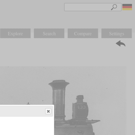
Explore
Search
Compare
Settings