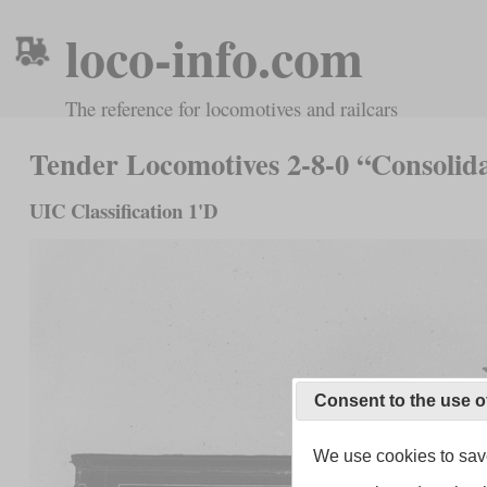
loco-info.com
The reference for locomotives and railcars
Tender Locomotives 2-8-0 “Consolid
UIC Classification 1'D
Consent to the use o
We use cookies to save