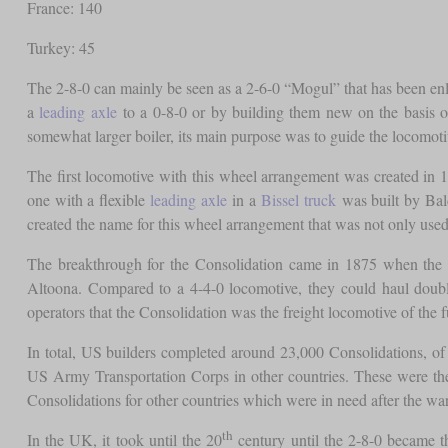
France: 140
Turkey: 45
The 2-8-0 can mainly be seen as a 2-6-0 “Mogul” that has been en
a
leading axle
to a 0-8-0 or by building them new on the basis o
somewhat larger boiler, its main purpose was to guide the locomoti
The first locomotive with this wheel arrangement was created in 
one with a flexible
leading axle
in a
Bissel truck
was built by Bal
created the name for this wheel arrangement that was not only used
The breakthrough for the Consolidation came in 1875 when the PR
Altoona. Compared to a 4-4-0 locomotive, they could haul double
operators that the Consolidation was the freight locomotive of the f
In total, US builders completed around 23,000 Consolidations, o
US Army Transportation Corps in other countries. These were the
Consolidations for other countries which were in need after the war
th
In the UK, it took until the 20
century until the 2-8-0 became the