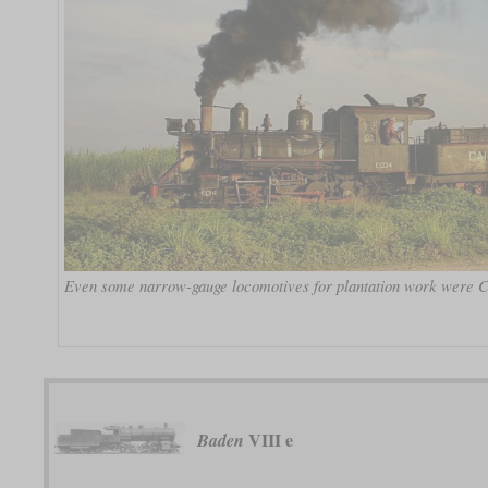
Even some narrow-gauge locomotives for plantation work were C
VIII e
Baden