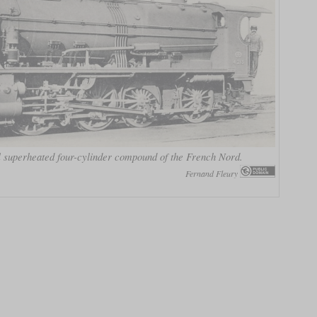
 superheated four-cylinder compound of the French Nord.
Fernand Fleury