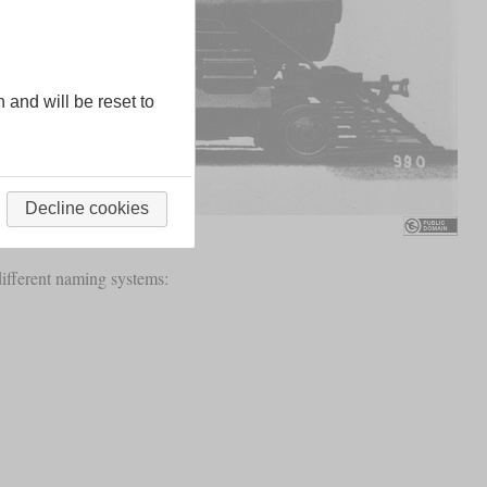
n and will be reset to
Decline cookies
different naming systems: