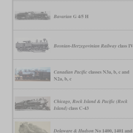
G 4/5 H
Bavarian
class I
Bosnian-Herzegovinian Railway
classes N3a, b, c and
Canadian Pacific
N2a, b, c
Chicago, Rock Island & Pacific (Rock
class C-43
Island)
No 1400, 1401 and
Delaware & Hudson