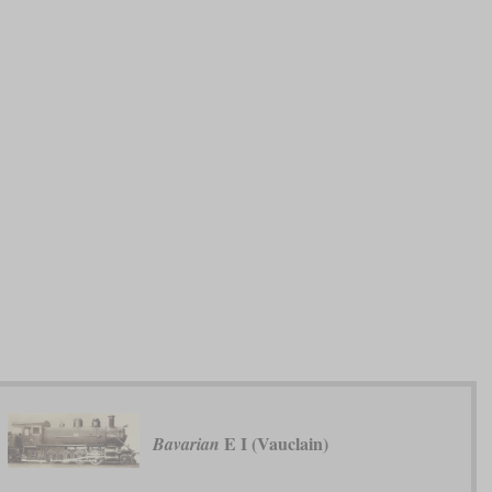
E I (Vauclain)
Bavarian