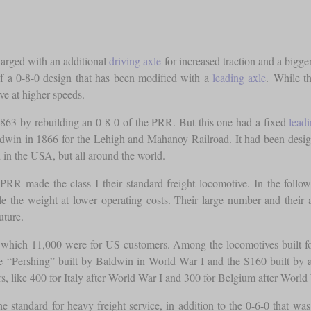
larged with an additional
driving axle
for increased traction and a bigge
f a 0-8-0 design that has been modified with a
leading axle
. While t
ve at higher speeds.
1863 by rebuilding an 0-8-0 of the PRR. But this one had a fixed
lead
dwin in 1866 for the Lehigh and Mahanoy Railroad. It had been desi
 in the USA, but all around the world.
R made the class I their standard freight locomotive. In the followi
 the weight at lower operating costs. Their large number and their a
uture.
f which 11,000 were for US customers. Among the locomotives built fo
 “Pershing” built by Baldwin in World War I and the S160 built by a
s, like 400 for Italy after World War I and 300 for Belgium after World 
 standard for heavy freight service, in addition to the 0-6-0 that was s