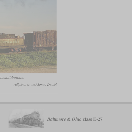
onsolidations.
railpictures.net / Simon Daniel
class E-27
Baltimore & Ohio