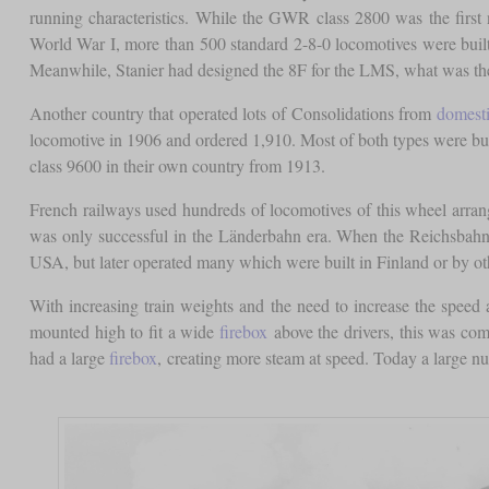
running characteristics. While the GWR class 2800 was the first
World War I, more than 500 standard 2-8-0 locomotives were buil
Meanwhile, Stanier had designed the 8F for the LMS, what was the 
Another country that operated lots of Consolidations from
domest
locomotive in 1906 and ordered 1,910. Most of both types were bui
class 9600 in their own country from 1913.
French railways used hundreds of locomotives of this wheel arr
was only successful in the Länderbahn era. When the Reichsbahn w
USA, but later operated many which were built in Finland or by ot
With increasing train weights and the need to increase the speed
mounted high to fit a wide
firebox
above the drivers, this was comp
had a large
firebox
, creating more steam at speed. Today a large 