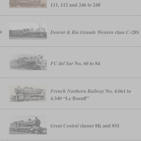
111, 112 and 246 to 248
9
class C-28S
Denver & Rio Grande Western
No. 60 to 84
FC del Sur
No. 4.061 to
French Northern Railway
4.340 “Le Boeuff”
classes 8K and 8M
Great Central