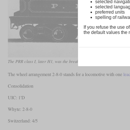
selected navigati
selected langua
preferred units
spelling of rai
If you refuse the use of
the default values the n
The PRR class I, later H1, was the breakthrough for the Consolidation
The wheel arrangement 2-8-0 stands for a locomotive with one
lea
Consolidation
UIC: 1'D
Whyte: 2-8-0
Switzerland: 4/5