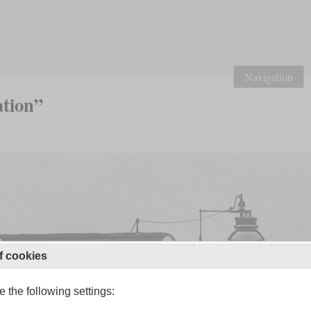
Navigation
ation”
f cookies
 the following settings: