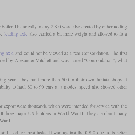
r boiler. Historically, many 2-8-0 were also created by either adding
he
leading axle
also carried a bit more weight and allowed to fit a
ing axle
and could not be viewed as a real Consolidation. The first
gned by Alexander Mitchell and was named “Consolidation”, what
ng years, they built more than 500 in their own Juniata shops at
bility to haul 80 to 90 cars at a modest speed also showed other
r export were thousands which were intended for service with the
ll three major US builders in World War II. They also built many
War II.
till used for most tasks. It won against the 0-8-0 due to its better