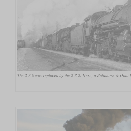
The 2-8-0 was replaced by the 2-8-2. Here, a Baltimore & Ohio E