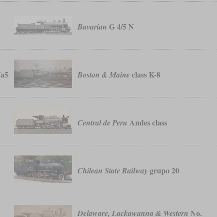
G 4/5 N
Bavarian
Va5
class K-8
Boston & Maine
Andes class
Central de Peru
grupo 20
Chilean State Railway
No.
Delaware, Lackawanna & Western