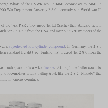
 George Whale of the LNWR rebuilt 0-8-0 locomotives to 2-8-0. In
 900 War Department Austerity 2-8-0 locomotives in World war II.
of the type Р (R), they made the Щ (Shcha) their standard freight
solidations in 1893 from the USA and later built 770 members of the
 was a
superheated
four-cylinder compound
. In Germany, the 2-8-0
r standard freight type. Finland first ordered the 2-8-0 from the
ave much space to fit a wide
firebox
. Although the boiler could be
ay to locomotives with a trailing truck like the 2-8-2 “Mikado” that
nning in various countries.