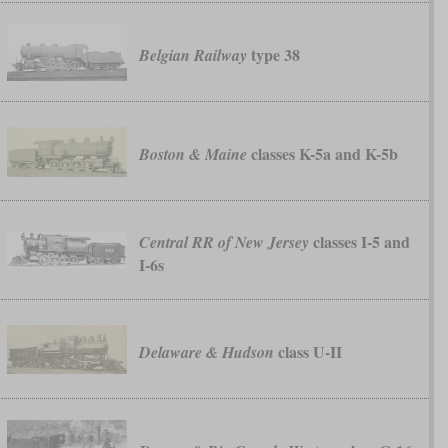
type 38
Belgian Railway
classes K-5a and K-5b
Boston & Maine
classes I-5 and
Central RR of New Jersey
I-6s
class U-II
Delaware & Hudson