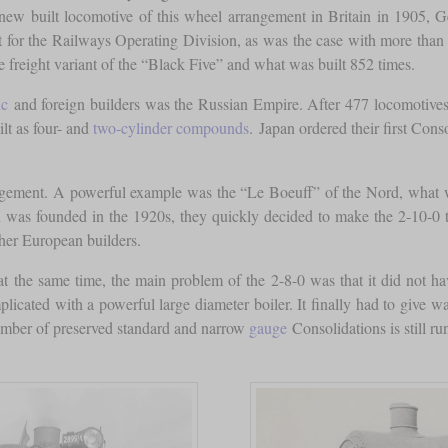
 new built locomotive of this wheel arrangement in Britain in 1905,
t for the Railways Operating Division, as was the case with more than
freight variant of the “Black Five” and what was built 852 times.
ic
and foreign builders was the Russian Empire. After 477 locomotives 
lt as four- and
two-cylinder compounds
. Japan ordered their first Con
angement. A powerful example was the “Le Boeuff” of the Nord, what
as founded in the 1920s, they quickly decided to make the 2-10-0 thei
her European builders.
 at the same time, the main problem of the 2-8-0 was that it did not h
licated with a powerful large diameter boiler. It finally had to give w
number of preserved standard and narrow
gauge
Consolidations is still ru