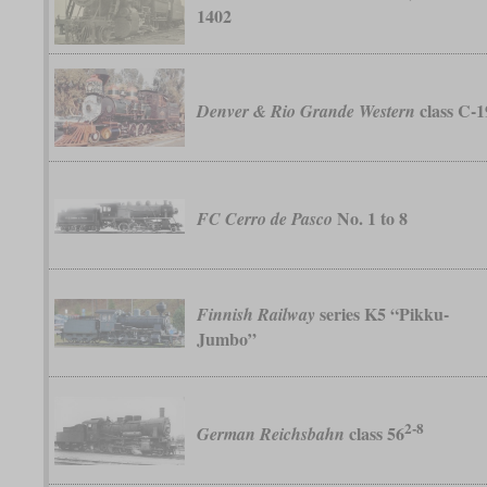
1402
class C-1
Denver & Rio Grande Western
No. 1 to 8
FC Cerro de Pasco
series K5 “Pikku-
Finnish Railway
Jumbo”
2-8
class 56
German Reichsbahn