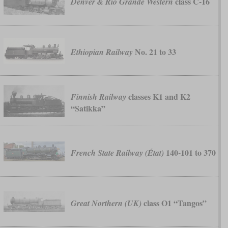
class C-16
Denver & Rio Grande Western
No. 21 to 33
Ethiopian Railway
classes K1 and K2
Finnish Railway
“Satikka”
140-101 to 370
French State Railway (État)
class O1 “Tangos”
Great Northern (UK)