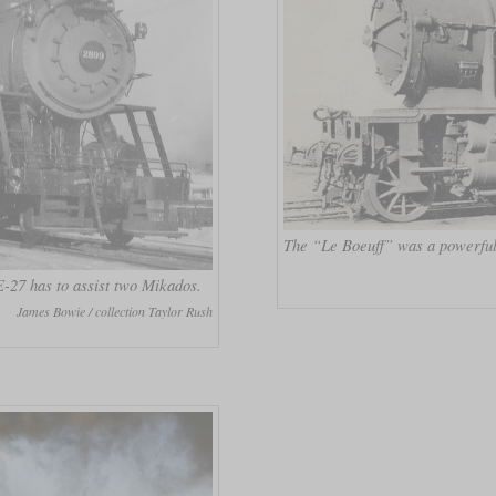
The “Le Boeuff” was a powerful
-27 has to assist two Mikados.
James Bowie / collection Taylor Rush