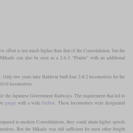
ctive effort is not much higher than that of the Consolidation, but the
Mikado can also be seen as a 2-6-2 “Prairie” with an additional
 Only two years later Baldwin built four 2-8-2 locomotives for the
-10-0 locomotives.
in for the Japanese Government Railways. The requirement that led to
ape
gauge
with a wide
firebox
. These locomotives were designated
mpared to modern Consolidations, they could attain higher speeds
omotives. But the Mikado was still sufficient for most other freight