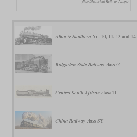
flickr/Historical Railway Images
No. 10, 11, 13 and 14
Alton & Southern
class 01
Bulgarian State Railway
class 11
Central South African
class SY
China Railway