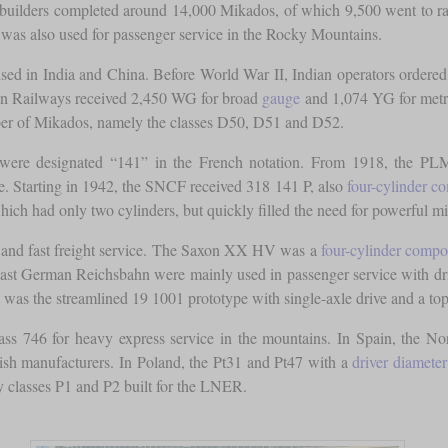
 builders completed around 14,000 Mikados, of which 9,500 went to ra
was also used for passenger service in the Rocky Mountains.
sed in India and China. Before World War II, Indian operators ordere
ian Railways received 2,450 WG for broad
gauge
and 1,074 YG for met
umber of Mikados, namely the classes D50, D51 and D52.
 were designated “141” in the French notation. From 1918, the PLM
e. Starting in 1942, the SNCF received 318 141 P, also
four-cylinder 
ch had only two cylinders, but quickly filled the need for powerful mix
r and fast freight service. The Saxon XX HV was a
four-cylinder comp
East German Reichsbahn were mainly used in passenger service with driv
 was the streamlined 19 1001 prototype with single-axle drive and a to
lass 746 for heavy express service in the mountains. In Spain, the 
h manufacturers. In Poland, the Pt31 and Pt47 with a
driver diameter
y classes P1 and P2 built for the LNER.