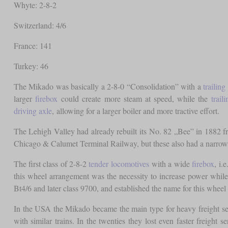
Whyte: 2-8-2
Switzerland: 4/6
France: 141
Turkey: 46
The Mikado was basically a 2-8-0 “Consolidation” with a
trailing
larger
firebox
could create more steam at speed, while the
trail
driving axle
, allowing for a larger boiler and more tractive effort.
The Lehigh Valley had already rebuilt its No. 82 „Bee” in 1882 fr
Chicago & Calumet Terminal Railway, but these also had a narro
The first class of 2-8-2
tender locomotives
with a wide
firebox
, i.
this wheel arrangement was the necessity to increase power whi
Bt4/6 and later class 9700, and established the name for this wheel
In the USA the Mikado became the main type for heavy freight se
with similar trains. In the twenties they lost even faster freight 