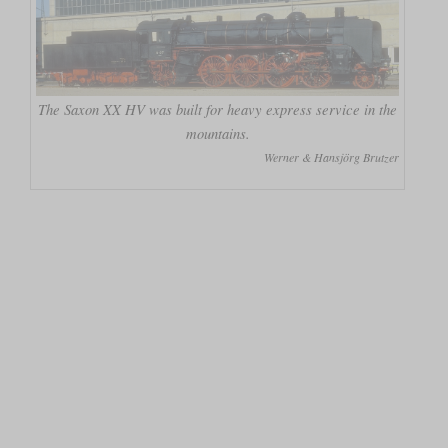
The Saxon XX HV was built for heavy express service in the
mountains.
Werner & Hansjörg Brutzer