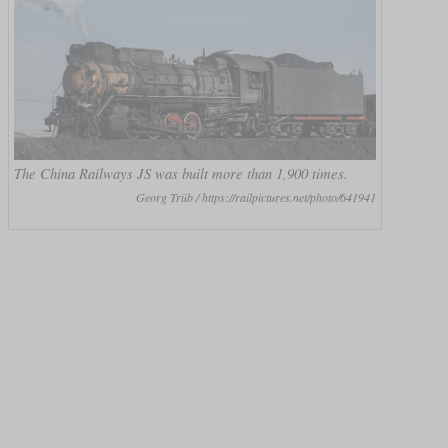
The China Railways JS was built more than 1,900 times.
Georg Trüb / https://railpictures.net/photo/641941