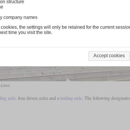
on structure
ge
lway company names
 cookies, the settings will only be retained for the current sessio
ext time you visit the site.
Accept cookies
 Lima.
ding axle
, four driven axles and a
trailing axle
. The following designatio