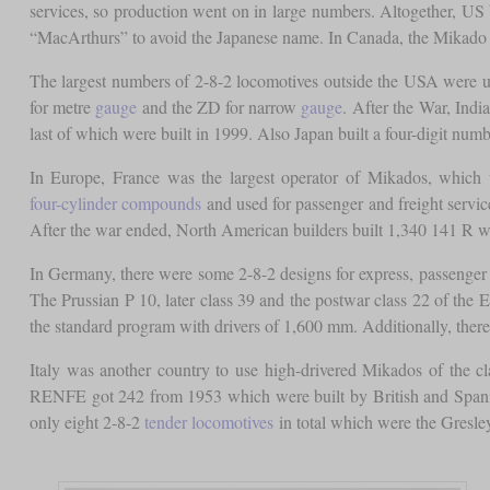
services, so production went on in large numbers. Altogether, US
“MacArthurs” to avoid the Japanese name. In Canada, the Mikado 
The largest numbers of 2-8-2 locomotives outside the USA were u
for metre
gauge
and the ZD for narrow
gauge
. After the War, Ind
last of which were built in 1999. Also Japan built a four-digit n
In Europe, France was the largest operator of Mikados, which
four-cylinder compounds
and used for passenger and freight servic
After the war ended, North American builders built 1,340 141 R whi
In Germany, there were some 2-8-2 designs for express, passenge
The Prussian P 10, later class 39 and the postwar class 22 of the 
the standard program with drivers of 1,600 mm. Additionally, there
Italy was another country to use high-drivered Mikados of the c
RENFE got 242 from 1953 which were built by British and Spanis
only eight 2-8-2
tender locomotives
in total which were the Gresle