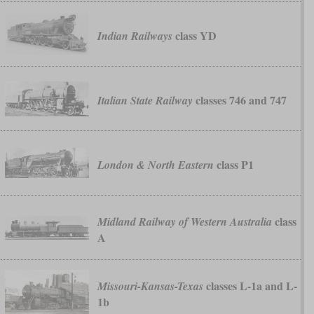
class YD
Indian Railways
classes 746 and 747
Italian State Railway
class P1
London & North Eastern
class
Midland Railway of Western Australia
A
classes L-1a and L-
Missouri-Kansas-Texas
1b