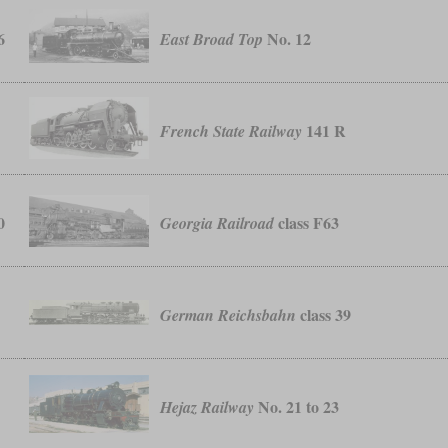
6
No. 12
East Broad Top
141 R
French State Railway
0
class F63
Georgia Railroad
class 39
German Reichsbahn
No. 21 to 23
Hejaz Railway