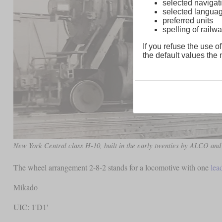
selected navigati
selected langua
preferred units
spelling of rai
If you refuse the use of
the default values the n
New York Central class H-10, built in the early twenties by ALCO and
The wheel arrangement 2-8-2 stands for a locomotive with one
lea
Mikado
UIC: 1'D1'