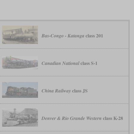
class 201
Bas-Congo - Katanga
class S-1
Canadian National
class JS
China Railway
class K-28
Denver & Rio Grande Western