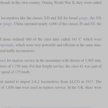
ilroads in the own country. During World War II, they were called
d locomotives like the classes XD and XE for broad
gauge
, the YD
re
gauge
. China operated nearly 4,000 of the classes JS and SY, the
 alone ordered 680 of the class later called 141 C which were
compounds
, which were very powerful and efficient at the same time.
ed traffic locomotives.
ound
for express service in the mountains with drivers of 1,905 mm.
ers of 1,750 mm. For fast freight service, the class 41 was part of
p speed of 175 km/h.
Norte started to import 2-8-2 locomotives from ALCO in 1917. The
of 1,850 mm were used in express service. In the UK, there were