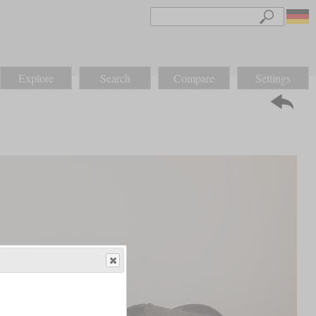
Explore
Search
Compare
Settings