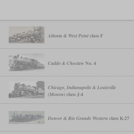
class F
Atlanta & West Point
No. 4
Caddo & Choctaw
Chicago, Indianapolis & Louisville
class J-4
(Monon)
class K-27
Denver & Rio Grande Western