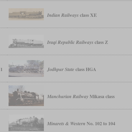
class XE
Indian Railways
class Z
Iraqi Republic Railways
51
class HGA
Jodhpur State
Mikasa class
Manchurian Railway
No. 102 to 104
Minarets & Western