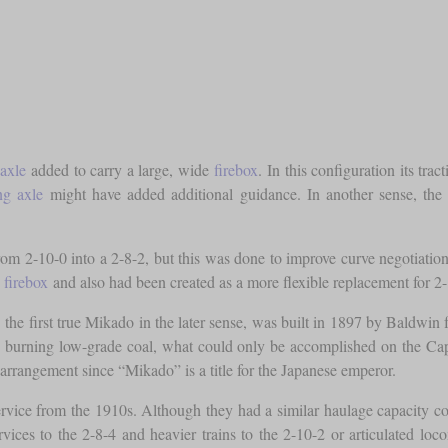
 axle
added to carry a large, wide
firebox
. In this configuration its tra
ing axle
might have added additional guidance. In another sense, the 
om 2-10-0 into a 2-8-2, but this was done to improve curve negotiation.
w
firebox
and also had been created as a more flexible replacement for 2
e. the first true Mikado in the later sense, was built in 1897 by Baldw
le burning low-grade coal, what could only be accomplished on the C
 arrangement since “Mikado” is a title for the Japanese emperor.
rvice from the 1910s. Although they had a similar haulage capacity co
services to the 2-8-4 and heavier trains to the 2-10-2 or articulated loc