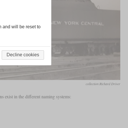
n and will be reset to
Decline cookies
collection Richard Driver
ns exist in the different naming systems: