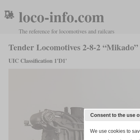
loco-info.com
The reference for locomotives and railcars
Tender Locomotives 2-8-2 “Mikado”
UIC Classification 1'D1'
Consent to the use o
We use cookies to save