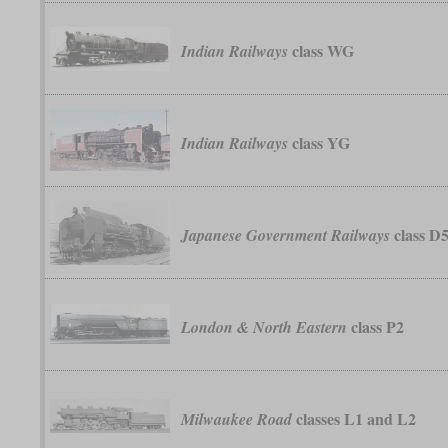
class WG
Indian Railways
class YG
Indian Railways
class D
Japanese Government Railways
class P2
London & North Eastern
classes L1 and L2
Milwaukee Road