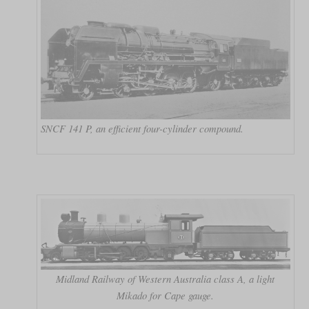
SNCF 141 P, an efficient four-cylinder compound.
Midland Railway of Western Australia class A, a light
Mikado for Cape gauge.