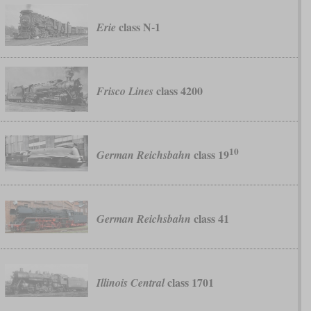
class N-1
Erie
class 4200
Frisco Lines
10
class 19
German Reichsbahn
class 41
German Reichsbahn
class 1701
Illinois Central