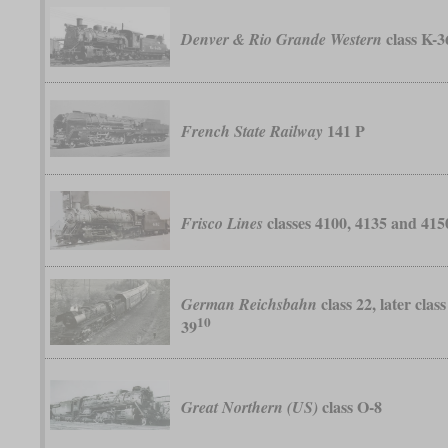
class K-3
Denver & Rio Grande Western
141 P
French State Railway
classes 4100, 4135 and 415
Frisco Lines
class 22, later class
German Reichsbahn
10
39
class O-8
Great Northern (US)