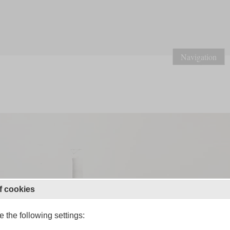
Navigation
f cookies
 the following settings: