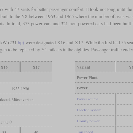
957 with 47 seats for better passenger comfort. It took not long until 
rebuilt to the Y8 between 1963 and 1965 where the number of seats was 
ts. In total, 373 power cars and 321 non-powered cars had been built 
0 kW (231
hp)
were designated X16 and X17. While the first had 55 seat
n to be replaced by Y1 railcars in the eighties. Passenger traffic ended
X16
X17
Variant
Y
Power Plant
Power
1955-1956
Power source
rkstad, Märstaverken
Electric system
Hourly power
d gauge)
Top speed
55
49