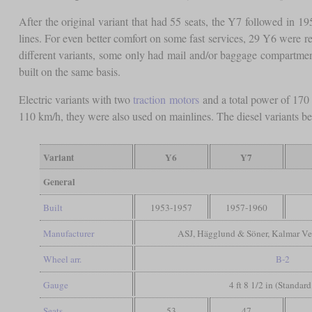
After the original variant that had 55 seats, the Y7 followed in 1
lines. For even better comfort on some fast services, 29 Y6 were 
different variants, some only had mail and/or baggage compartmen
built on the same basis.
Electric variants with two
traction motors
and a total power of 17
110 km/h, they were also used on mainlines. The diesel variants bega
Variant
Y6
Y7
General
Built
1953-1957
1957-1960
Manufacturer
ASJ, Hägglund & Söner, Kalmar Ve
Wheel arr.
B-2
Gauge
4 ft 8 1/2 in (Standar
Seats
53
47