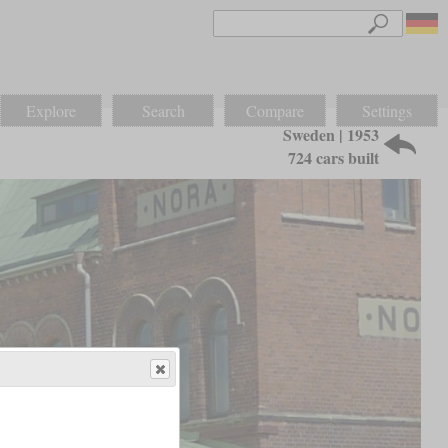
Explore
Search
Compare
Settings
Sweden | 1953
724 cars built