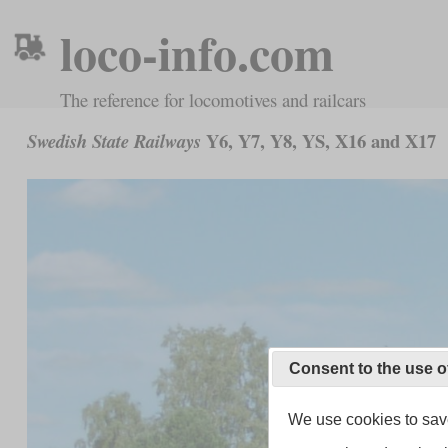
loco-info.com
The reference for locomotives and railcars
Y6, Y7, Y8, YS, X16 and X17
Swedish State Railways
Consent to the use o
We use cookies to save