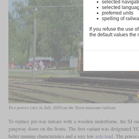
selected navigati
selected langua
preferred units
spelling of rai
If you refuse the use of
the default values the n
Two power cars in July 2010 on the Nora museum railway
To replace pre-war railcars with a wooden underframe, the SJ o
gangway doors on the fronts. The first variant was designated YC
better running characteristics and a very low
axle load
. The power 