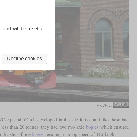
n and will be reset to
Decline cookies
Nils Öberg
Co4p and YCo4t developed in the late forties and like these had
 less than 20 tonnes, they had two two-axle
bogies
which ensured
both axles of one
bogie
, resulting in a top speed of 115 km/h.