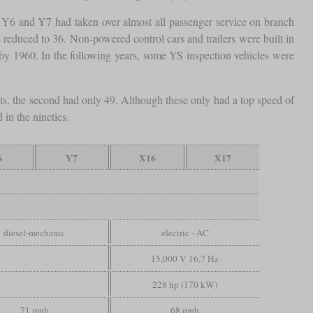
the Y6 and Y7 had taken over almost all passenger service on branch
reduced to 36. Non-powered control cars and trailers were built in
by 1960. In the following years, some YS inspection vehicles were
s, the second had only 49. Although these only had a top speed of
 in the nineties.
6
Y7
X16
X17
diesel-mechanic
electric - AC
15,000 V 16,7 Hz
228 hp (170 kW)
71 mph
68 mph