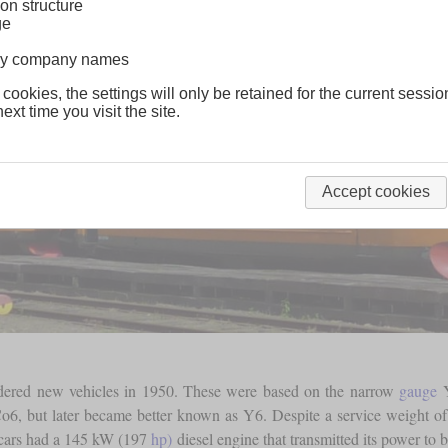
on structure
ge
lway company names
 cookies, the settings will only be retained for the current sessio
ext time you visit the site.
Accept cookies
rdered new vehicles in 1950. These were based on the narrow
gauge
Y
o6, but later became better known as Y6. Despite a service weight of
cars had a 145 kW (197
hp)
diesel engine that transmitted its power to 