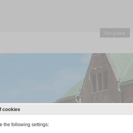
Navigation
f cookies
 the following settings: