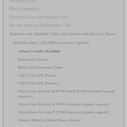
Steam Railcars
Petrol Railmotors
Diesel Railcars and Multiple Units
Electric Railcars and Multiple Units
Railcars and Multiple Units with Diesel and Electric Power
Multiple units with different power options
Coradia Meridian
Alstom
Bombardier
Talent
British Rail
Networker Turbo
CAF
Civity (UK, Diesel)
CAF
Civity (UK, Electric)
French State Railway
B 81500 and B 82500 (Autorail à grande
capacité)
French State Railway
X 76500 (Autorail à grande capacité)
French State Railway
Z 27500 (Autorail à grande capacité)
Siemens Mobility
Desiro Classic (diesel)