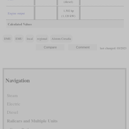
(diesel)
1,502 hp
Engine output
(1,120 kW)
Calculated Values
DMU
EMU
local
regional
Alstom Coradia
last changed: 03/2023
Navigation
Steam
Electric
Diesel
Railcars and Multiple Units