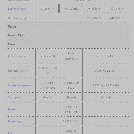
Empty weight
202,825 lbs
220,462 lbs
299,828 lbs
352,739 lbs
Service weight
370,376 lbs
449,742 lbs
Boiler
Power Plant
Power
diesel-
Power source
electric - DC
electric - DC
hydraulic
3,000 V, 1,500
Electric system
3,000 V, 1,500 V
V
1,676 hp
966 hp (720
Continuous power
2,752 hp (2,052 kW)
(1,250 kW)
kW)
Top speed
99 mph
81 mph
99 mph
Iveco V8
Engine
FVQE 28
Engine type
2x V8 diesel
423 us gal
Fuel