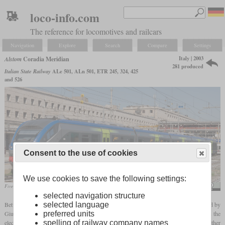
loco-info.com
The reference for locomotives and railcars
Navigation
Explore
Search
Compare
Settings
Italy | 2003
Alstom
Coradia Meridian
281 produced
Italian State Railway
ALe 501, ALn 501, ETR 245, 324, 425
and 526
Consent to the use of cookies
We use cookies to save the following settings:
Five-car ETR.425 in Rome in July 2010
Rob Dammers
selected navigation structure
Between 2003 and 2019, versions of the Alstom Coradia adapted for Italy and designed by
selected language
Giugiaro were built as the “Meridian”. The first was the “Minuetto”, which was built as the
preferred units
electric ALe.501/502 and as the diesel-hydraulic ALn.501/502 and was bought by other
spelling of railway company names