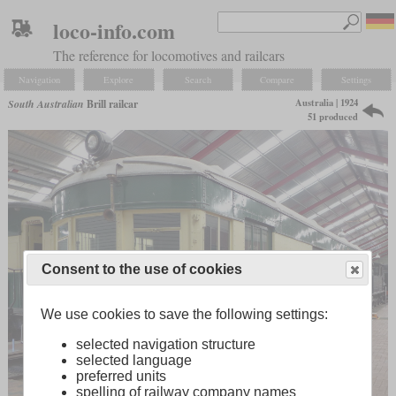
loco-info.com
The reference for locomotives and railcars
Navigation
Explore
Search
Compare
Settings
Australia | 1924
South Australian
Brill railcar
51 produced
Consent to the use of cookies
We use cookies to save the following settings:
selected navigation structure
selected language
preferred units
spelling of railway company names