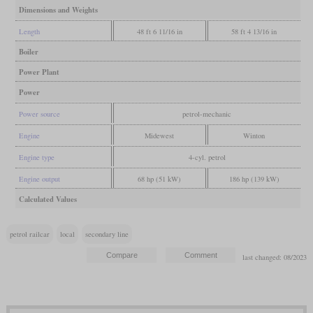
Dimensions and Weights
Length
48 ft 6 11/16 in
58 ft 4 13/16 in
Boiler
Power Plant
Power
Power source
petrol-mechanic
Engine
Midewest
Winton
Engine type
4-cyl. petrol
Engine output
68 hp (51 kW)
186 hp (139 kW)
Calculated Values
petrol railcar
local
secondary line
last changed: 08/2023