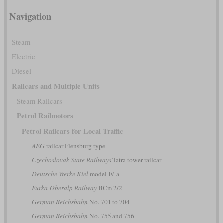
Navigation
Steam
Electric
Diesel
Railcars and Multiple Units
Steam Railcars
Petrol Railmotors
Petrol Railcars for Local Traffic
AEG
railcar Flensburg type
Czechoslovak State Railways
Tatra tower railcar
Deutsche Werke Kiel
model IV a
Furka-Oberalp Railway
BCm 2/2
German Reichsbahn
No. 701 to 704
German Reichsbahn
No. 755 and 756