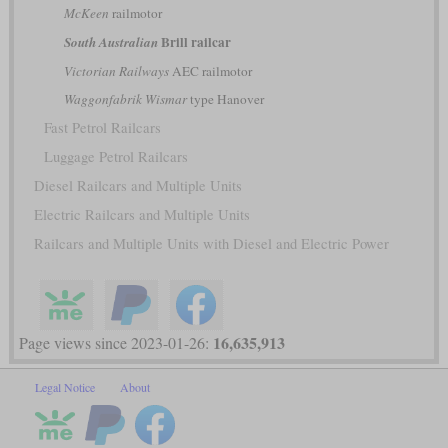
McKeen
railmotor
Brill railcar
South Australian
Victorian Railways
AEC railmotor
Waggonfabrik Wismar
type Hanover
Fast Petrol Railcars
Luggage Petrol Railcars
Diesel Railcars and Multiple Units
Electric Railcars and Multiple Units
Railcars and Multiple Units with Diesel and Electric Power
16,635,913
Page views since 2023-01-26:
Legal Notice
About