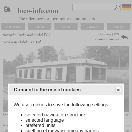
loco-info.com
The reference for locomotives and railcars
Navigation
Explore
Search
Compare
Settings
Germany | 1924
Deutsche Werke Kiel
model IV a
unknown number
5
German Reichsbahn
VT 137
Consent to the use of cookies
We use cookies to save the following settings:
selected navigation structure
Type IV a railcar of the Salzwedler Kleinbahn
Wolfgang List „Stendal und die Eisenbahnen”
selected language
After World War I, the DWK shipbuilding company offered a range of petrol railcars since
preferred units
they were now mandated to build civil equipment only. There were five main types
spelling of railway company names