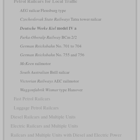
Petrol Railcars for Local Traffic
AEG
railcar Flensburg type
Czechoslovak State Railways
Tatra tower railcar
model IV a
Deutsche Werke Kiel
Furka-Oberalp Railway
BCm 2/2
German Reichsbahn
No. 701 to 704
German Reichsbahn
No. 755 and 756
McKeen
railmotor
South Australian
Brill railcar
Victorian Railways
AEC railmotor
Waggonfabrik Wismar
type Hanover
Fast Petrol Railcars
Luggage Petrol Railcars
Diesel Railcars and Multiple Units
Electric Railcars and Multiple Units
Railcars and Multiple Units with Diesel and Electric Power