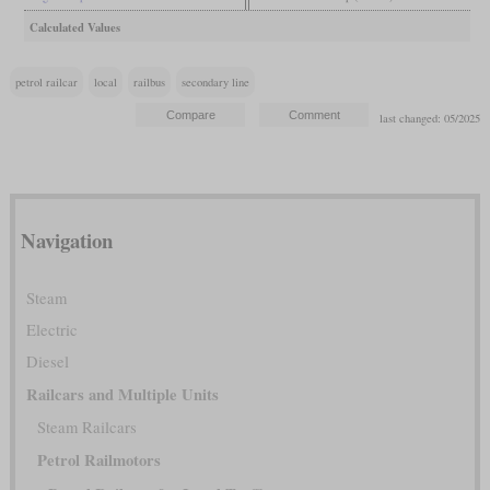
Calculated Values
petrol railcar
local
railbus
secondary line
last changed: 05/2025
Navigation
Steam
Electric
Diesel
Railcars and Multiple Units
Steam Railcars
Petrol Railmotors