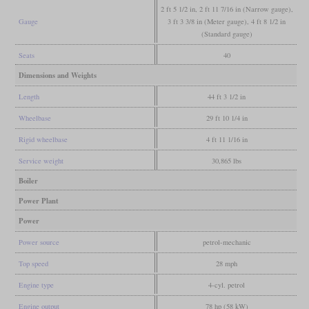
2 ft 5 1/2 in, 2 ft 11 7/16 in (Narrow gauge),
Gauge
3 ft 3 3/8 in (Meter gauge), 4 ft 8 1/2 in
(Standard gauge)
Seats
40
Dimensions and Weights
Length
44 ft 3 1/2 in
Wheelbase
29 ft 10 1/4 in
Rigid wheelbase
4 ft 11 1/16 in
Service weight
30,865 lbs
Boiler
Power Plant
Power
Power source
petrol-mechanic
Top speed
28 mph
Engine type
4-cyl. petrol
Engine output
78 hp (58 kW)