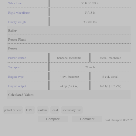
Wheelbase
30 ft 10 7/8 in
Rigid wheelbase
5 ft 3 in
Empty weight
33,510 lbs
Boiler
Power Plant
Power
Power source
benzene-mechanic
diesel-mechanic
Top speed
22 mph
Engine type
4-cyl. benzene
8-cyl. diesel
Engine output
74 hp (55 kW)
143 hp (107 kW)
Calculated Values
petrol railcar
DMU
railbus
local
secondary line
last changed: 08/2025