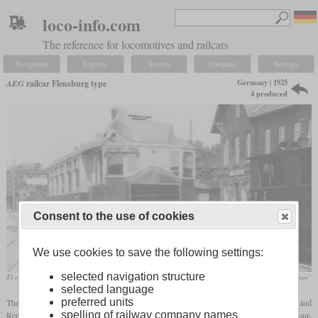
loco-info.com
The reference for locomotives and railcars
Navigation
Explore
Search
Compare
Settings
Germany | 1925
AEG
railcar Flensburg type
4 produced
Consent to the use of cookies
We use cookies to save the following settings:
selected navigation structure
T1 or T2 of the Flensburg county railways in January 1930
Schöning/Kupfer „Die Flensburger Kreisbahnen”
selected language
preferred units
The Flensburg type was a four-axle benzene railcar designed for the Flensburg and
spelling of railway company names
Rendsburg county railways. Each received two in 1925, which had four axles and a four-