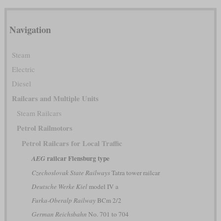
Navigation
Steam
Electric
Diesel
Railcars and Multiple Units
Steam Railcars
Petrol Railmotors
Petrol Railcars for Local Traffic
railcar Flensburg type
AEG
Czechoslovak State Railways
Tatra tower railcar
Deutsche Werke Kiel
model IV a
Furka-Oberalp Railway
BCm 2/2
German Reichsbahn
No. 701 to 704