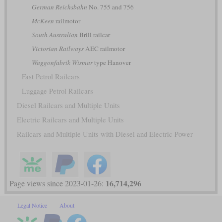
German Reichsbahn
No. 755 and 756
McKeen
railmotor
South Australian
Brill railcar
Victorian Railways
AEC railmotor
Waggonfabrik Wismar
type Hanover
Fast Petrol Railcars
Luggage Petrol Railcars
Diesel Railcars and Multiple Units
Electric Railcars and Multiple Units
Railcars and Multiple Units with Diesel and Electric Power
16,714,296
Page views since 2023-01-26:
Legal Notice
About