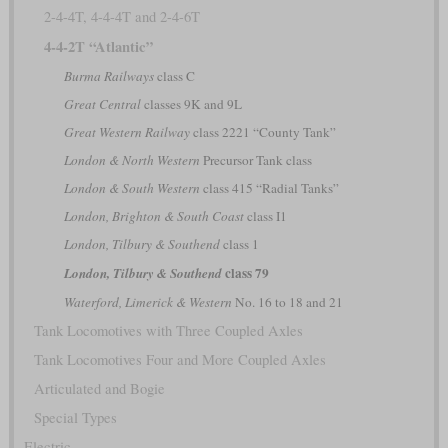
2-4-4T, 4-4-4T and 2-4-6T
4-4-2T “Atlantic”
Burma Railways
class C
Great Central
classes 9K and 9L
Great Western Railway
class 2221 “County Tank”
London & North Western
Precursor Tank class
London & South Western
class 415 “Radial Tanks”
London, Brighton & South Coast
class I1
London, Tilbury & Southend
class 1
class 79
London, Tilbury & Southend
Waterford, Limerick & Western
No. 16 to 18 and 21
Tank Locomotives with Three Coupled Axles
Tank Locomotives Four and More Coupled Axles
Articulated and Bogie
Special Types
Electric