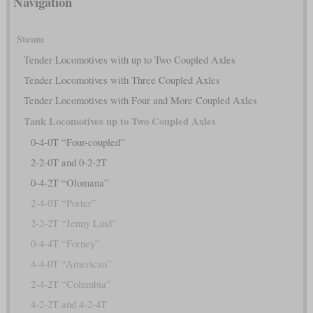
Navigation
Steam
Tender Locomotives with up to Two Coupled Axles
Tender Locomotives with Three Coupled Axles
Tender Locomotives with Four and More Coupled Axles
Tank Locomotives up to Two Coupled Axles
0-4-0T “Four-coupled”
2-2-0T and 0-2-2T
0-4-2T “Olomana”
2-4-0T “Porter”
2-2-2T “Jenny Lind”
0-4-4T “Forney”
4-4-0T “American”
2-4-2T “Columbia”
4-2-2T and 4-2-4T