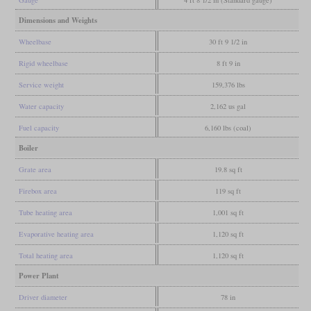
Gauge
4 ft 8 1/2 in (Standard gauge)
Dimensions and Weights
Wheelbase
30 ft 9 1/2 in
Rigid wheelbase
8 ft 9 in
Service weight
159,376 lbs
Water capacity
2,162 us gal
Fuel capacity
6,160 lbs (coal)
Boiler
Grate area
19.8 sq ft
Firebox area
119 sq ft
Tube heating area
1,001 sq ft
Evaporative heating area
1,120 sq ft
Total heating area
1,120 sq ft
Power Plant
Driver diameter
78 in