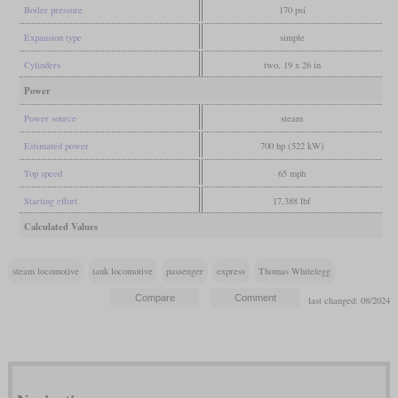
Boiler pressure
170 psi
Expansion type
simple
Cylinders
two, 19 x 26 in
Power
Power source
steam
Estimated power
700 hp (522 kW)
Top speed
65 mph
Starting effort
17,388 lbf
Calculated Values
steam locomotive
tank locomotive
passenger
express
Thomas Whitelegg
last changed: 08/2024