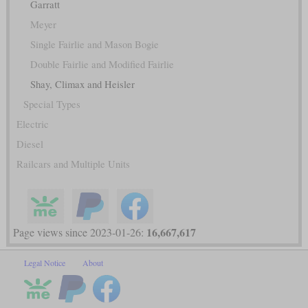
Garratt
Meyer
Single Fairlie and Mason Bogie
Double Fairlie and Modified Fairlie
Shay, Climax and Heisler
Special Types
Electric
Diesel
Railcars and Multiple Units
16,667,617
Page views since 2023-01-26:
Legal Notice
About