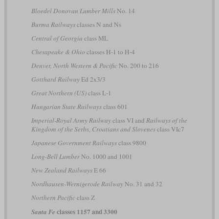
Bloedel Donovan Lumber Mills
No. 14
Burma Railways
classes N and Ns
Central of Georgia
class ML
Chesapeake & Ohio
classes H-1 to H-4
Denver, North Western & Pacific
No. 200 to 216
Gotthard Railway
Ed 2x3/3
Great Northern (US)
class L-1
Hungarian State Railways
class 601
Imperial-Royal Army Railway
class VI and
Railways of the
Kingdom of the Serbs, Croatians and Slovenes
class VIc7
Japanese Government Railways
class 9800
Long-Bell Lumber
No. 1000 and 1001
New Zealand Railways
E 66
Nordhausen-Wernigerode Railway
No. 31 and 32
Northern Pacific
class Z
classes 1157 and 3300
Santa Fe