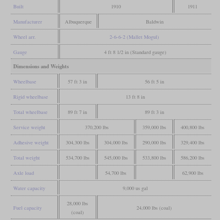
Built
1910
1911
Manufacturer
Albuquerque
Baldwin
Wheel arr.
2-6-6-2 (Mallet Mogul)
Gauge
4 ft 8 1/2 in (Standard gauge)
Dimensions and Weights
Wheelbase
57 ft 3 in
56 ft 5 in
Rigid wheelbase
13 ft 8 in
Total wheelbase
89 ft 7 in
89 ft 3 in
Service weight
370,200 lbs
359,000 lbs
400,800 lbs
Adhesive weight
304,300 lbs
304,000 lbs
290,000 lbs
329,400 lbs
Total weight
534,700 lbs
545,000 lbs
533,800 lbs
586,200 lbs
Axle load
54,700 lbs
62,900 lbs
Water capacity
9,000 us gal
28,000 lbs
Fuel capacity
24,000 lbs (coal)
(coal)