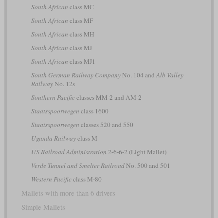
South African
class MC
South African
class MF
South African
class MH
South African
class MJ
South African
class MJ1
South German Railway Company
No. 104 and
Alb Valley
Railway
No. 12s
Southern Pacific
classes MM-2 and AM-2
Staatsspoorwegen
class 1600
Staatsspoorwegen
classes 520 and 550
Uganda Railway
class M
US Railroad Administration
2-6-6-2 (Light Mallet)
Verde Tunnel and Smelter Railroad
No. 500 and 501
Western Pacific
class M-80
Mallets with more than 6 drivers
Simple Mallets