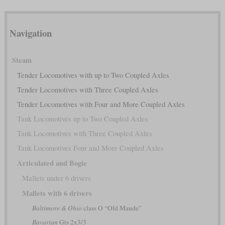
Navigation
Steam
Tender Locomotives with up to Two Coupled Axles
Tender Locomotives with Three Coupled Axles
Tender Locomotives with Four and More Coupled Axles
Tank Locomotives up to Two Coupled Axles
Tank Locomotives with Three Coupled Axles
Tank Locomotives Four and More Coupled Axles
Articulated and Bogie
Mallets under 6 drivers
Mallets with 6 drivers
Baltimore & Ohio
class O “Old Maude”
Bavarian
Gts 2x3/3