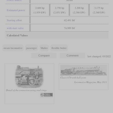
Power source
steam
2,600 hp
2,750 hp
3,200 hp
3,175 hp
Estimated power
(1,939 kW)
(2,051 kW)
(2,386 kW)
(2,368 kW)
Starting effort
62,491 lbf
with start valve
74,989 lbf
Calculated Values
steam locomotive
passenger
Mallet
flexible boiler
last changed: 03/2022
Class 1170 with ball joint
Locomotive Magazine, May 1911
Detail of the connection using steel rings