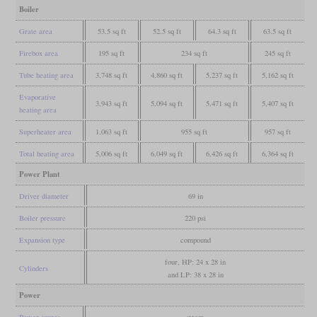
Boiler
Grate area
53.5 sq ft
52.5 sq ft
64.3 sq ft
63.5 sq ft
Firebox area
195 sq ft
234 sq ft
245 sq ft
Tube heating area
3,748 sq ft
4,860 sq ft
5,237 sq ft
5,162 sq ft
Evaporative
3,943 sq ft
5,094 sq ft
5,471 sq ft
5,407 sq ft
heating area
Superheater area
1,063 sq ft
955 sq ft
957 sq ft
Total heating area
5,006 sq ft
6,049 sq ft
6,426 sq ft
6,364 sq ft
Power Plant
Driver diameter
69 in
Boiler pressure
220 psi
Expansion type
compound
four, HP: 24 x 28 in
Cylinders
and LP: 38 x 28 in
Power