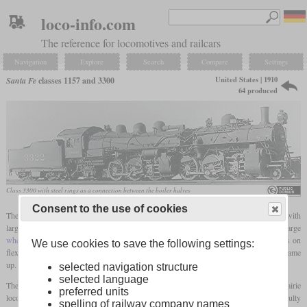
loco-info.com
The reference for locomotives and railcars
Navigation
Explore
Search
Compare
Settings
United States | 1910
Santa Fe
classes 1157 and 3300
64 produced
Class 3300 with steel rings as a connection between the boiler halves
Consent to the use of cookies
The Santa Fe started in 1910 with one of the few attempts to develop a large
Mallet
with
large
coupled wheels
for use in front of passenger trains. The large
wheel diameter
resulted in a considerable overall length, which made special demands on
We use cookies to save the following settings:
flexibility in curves. Since the long boiler was an obstacle, the idea of a divided boiler came
up.
selected navigation structure
selected language
The locomotive with the number 1157 was assembled from the parts of two former Prairie
preferred units
locomotives (2-6-2), and now had the wheel arrangement 2-6-6-2. The greatest difficulty
spelling of railway company names