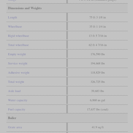
Dimensions and Weights
Length
75 ft 3 1/8 in
Wheelbase
35 ft 1 1/4 in
Rigid wheelbase
13 ft 5 7/16 in
Total wheelbase
62 ft 4 7/16 in
Empty weight
176,590 lbs
Service weight
194,668 lbs
Adhesive weight
118,829 lbs
Total weight
326,725 lbs
Axle load
39,683 lbs
Water capacity
6,868 us gal
Fuel capacity
17,637 lbs (coal)
Boiler
Grate area
41.9 sq ft