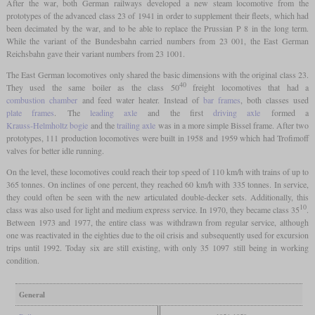
After the war, both German railways developed a new steam locomotive from the
prototypes of the advanced class 23 of 1941 in order to supplement their fleets, which had
been decimated by the war, and to be able to replace the Prussian P 8 in the long term.
While the variant of the Bundesbahn carried numbers from 23 001, the East German
Reichsbahn gave their variant numbers from 23 1001.
The East German locomotives only shared the basic dimensions with the original class 23.
40
They used the same boiler as the class 50
freight locomotives that had a
combustion chamber
and feed water heater. Instead of
bar frames
, both classes used
plate frames
. The
leading axle
and the first
driving axle
formed a
Krauss-Helmholtz bogie
and the
trailing axle
was in a more simple Bissel frame. After two
prototypes, 111 production locomotives were built in 1958 and 1959 which had Trofimoff
valves for better idle running.
On the level, these locomotives could reach their top speed of 110 km/h with trains of up to
365 tonnes. On inclines of one percent, they reached 60 km/h with 335 tonnes. In service,
they could often be seen with the new articulated double-decker sets. Additionally, this
10
class was also used for light and medium express service. In 1970, they became class 35
.
Between 1973 and 1977, the entire class was withdrawn from regular service, although
one was reactivated in the eighties due to the oil crisis and subsequently used for excursion
trips until 1992. Today six are still existing, with only 35 1097 still being in working
condition.
General