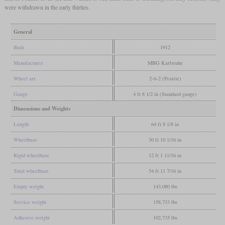
were withdrawn in the early thirties.
General
Built
1912
Manufacturer
MBG Karlsruhe
Wheel arr.
2-6-2 (Prairie)
Gauge
4 ft 8 1/2 in (Standard gauge)
Dimensions and Weights
Length
64 ft 8 1/8 in
Wheelbase
30 ft 10 1/16 in
Rigid wheelbase
12 ft 1 11/16 in
Total wheelbase
54 ft 11 7/16 in
Empty weight
143,080 lbs
Service weight
158,733 lbs
Adhesive weight
102,735 lbs