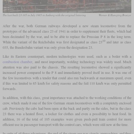
The last built 23 105 in July 1985 in Amberg with the original lettering
Werner & Hansjörg Brutzer
After the war, both German railways developed a new steam locomotive from the
prototypes of the advanced class 23 of 1941 in order to supplement their fleets, which had
been decimated by the war, and to be able to replace the Prussian P 8 in the long term.
10
While the variant of the Reichsbahn was first designated as class 23
and later as class
035, the Bundesbahn variant was only given the designation 23.
Like its Eastern counterpart, modern technologies were used, such as a boiler with a
combustion chamber
, and most importantly, welding technology was widely used. Much
attention was also paid to the chassis. The resulting locomotive showed a significantly
increased power compared to the P 8 and immediately proved itself in use. It was one of
the few locomotives with a tender that could also run backwards at maximum speed, even
if this was limited to 85 km/h for safety reasons and the full 110 km/h was only permitted
forwards.
In addition, with this class, great importance was attached to the working conditions of the
crew, which made it one of the few German steam locomotives with a completely enclosed
cab. Previously the cabs had been open at the back and partly on the sides, but in the class
23 there was a heated floor, a locker for clothes and even a possibility to heat food. In
addition, 16 of the total of 105 examples were given push-pull train control for more
efficient use in passenger transport with the control cars, which were still new at the time.
In spite of all these advantages, the end of the steam age was slowly approaching, and thus