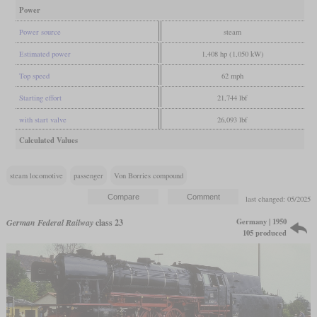
Power
Power source
steam
Estimated power
1,408 hp (1,050 kW)
Top speed
62 mph
Starting effort
21,744 lbf
with start valve
26,093 lbf
Calculated Values
steam locomotive
passenger
Von Borries compound
last changed: 05/2025
Germany | 1950
German Federal Railway
class 23
105 produced