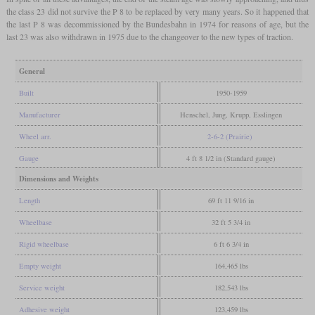
the class 23 did not survive the P 8 to be replaced by very many years. So it happened that
the last P 8 was decommissioned by the Bundesbahn in 1974 for reasons of age, but the
last 23 was also withdrawn in 1975 due to the changeover to the new types of traction.
General
Built
1950-1959
Manufacturer
Henschel, Jung, Krupp, Esslingen
Wheel arr.
2-6-2 (Prairie)
Gauge
4 ft 8 1/2 in (Standard gauge)
Dimensions and Weights
Length
69 ft 11 9/16 in
Wheelbase
32 ft 5 3/4 in
Rigid wheelbase
6 ft 6 3/4 in
Empty weight
164,465 lbs
Service weight
182,543 lbs
Adhesive weight
123,459 lbs