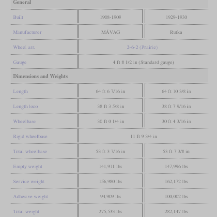
General
Built
1908-1909
1929-1930
Manufacturer
MÁVAG
Rutka
Wheel arr.
2-6-2 (Prairie)
Gauge
4 ft 8 1/2 in (Standard gauge)
Dimensions and Weights
Length
64 ft 6 7/16 in
64 ft 10 3/8 in
Length loco
38 ft 3 5/8 in
38 ft 7 9/16 in
Wheelbase
30 ft 0 1/4 in
30 ft 4 3/16 in
Rigid wheelbase
11 ft 9 3/4 in
Total wheelbase
53 ft 3 7/16 in
53 ft 7 3/8 in
Empty weight
141,911 lbs
147,996 lbs
Service weight
156,980 lbs
162,172 lbs
Adhesive weight
94,909 lbs
100,002 lbs
Total weight
275,533 lbs
282,147 lbs