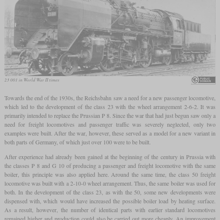
23 001 in World War II times
Towards the end of the 1930s, the Reichsbahn saw a need for a new passenger locomotive,
which led to the development of the class 23 with the wheel arrangement 2-6-2. It was
primarily intended to replace the Prussian P 8. Since the war that had just begun saw only a
need for freight locomotives and passenger traffic was severely neglected, only two
examples were built. After the war, however, these served as a model for a new variant in
both parts of Germany, of which just over 100 were to be built.
After experience had already been gained at the beginning of the century in Prussia with
the classes P 8 and G 10 of producing a passenger and freight locomotive with the same
boiler, this principle was also applied here. Around the same time, the class 50 freight
locomotive was built with a 2-10-0 wheel arrangement. Thus, the same boiler was used for
both. In the development of the class 23, as with the 50, some new developments were
dispensed with, which would have increased the possible boiler load by heating surface.
As a result, however, the number of identical parts with earlier standard locomotives
remained higher and production could also be carried out more cheaply. An improvement