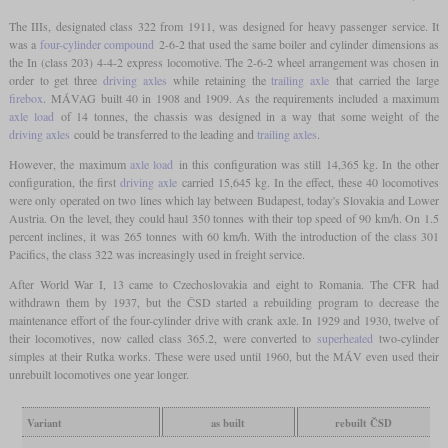
The IIIs, designated class 322 from 1911, was designed for heavy passenger service. It
was a
four-cylinder compound
2-6-2 that used the same boiler and cylinder dimensions as
the In (class 203) 4-4-2 express locomotive. The 2-6-2 wheel arrangement was chosen in
order to get three
driving axles
while retaining the
trailing axle
that carried the large
firebox
. MÁVAG built 40 in 1908 and 1909. As the requirements included a maximum
axle load
of 14 tonnes, the chassis was designed in a way that some weight of the
driving axles
could be transferred to the leading and
trailing axles
.
However, the maximum
axle load
in this configuration was still 14,365 kg. In the other
configuration, the first
driving axle
carried 15,645 kg. In the effect, these 40 locomotives
were only operated on two lines which lay between Budapest, today's Slovakia and Lower
Austria. On the level, they could haul 350 tonnes with their top speed of 90 km/h. On 1.5
percent inclines, it was 265 tonnes with 60 km/h. With the introduction of the class 301
Pacifics, the class 322 was increasingly used in freight service.
After World War I, 13 came to Czechoslovakia and eight to Romania. The CFR had
withdrawn them by 1937, but the ČSD started a rebuilding program to decrease the
maintenance effort of the four-cylinder drive with crank axle. In 1929 and 1930, twelve of
their locomotives, now called class 365.2, were converted to
superheated
two-cylinder
simples at their Rutka works. These were used until 1960, but the MÁV even used their
unrebuilt locomotives one year longer.
Variant
as built
rebuilt ČSD