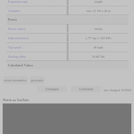
Expansion type
simple
Cylinders
two, 21 5/8 x 26 in
Power
Power source
steam
Indicated power
1,777 hp (1,325 kW)
Top speed
68 mph
Starting effort
34,887 lbf
Calculated Values
steam locomotive
passenger
last changed: 01/2022
Watch on YouTube