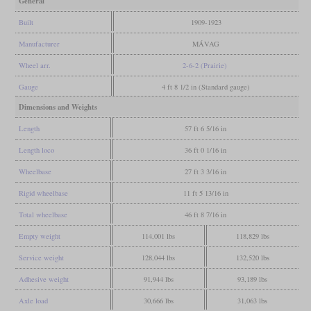
General
Built
1909-1923
Manufacturer
MÁVAG
Wheel arr.
2-6-2 (Prairie)
Gauge
4 ft 8 1/2 in (Standard gauge)
Dimensions and Weights
Length
57 ft 6 5/16 in
Length loco
36 ft 0 1/16 in
Wheelbase
27 ft 3 3/16 in
Rigid wheelbase
11 ft 5 13/16 in
Total wheelbase
46 ft 8 7/16 in
Empty weight
114,001 lbs
118,829 lbs
Service weight
128,044 lbs
132,520 lbs
Adhesive weight
91,944 lbs
93,189 lbs
Axle load
30,666 lbs
31,063 lbs