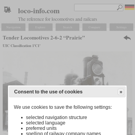
loco-info.com
The reference for locomotives and railcars
Navigation
Explore
Search
Compare
Settings
Tender Locomotives 2-6-2 “Prairie”
UIC Classification 1'C1'
Consent to the use of cookies
We use cookies to save the following settings:
selected navigation structure
selected language
preferred units
spelling of railway company names