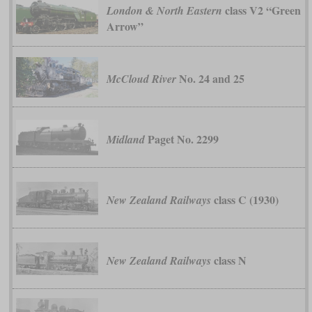
class V2 “Green
London & North Eastern
Arrow”
No. 24 and 25
McCloud River
Paget No. 2299
Midland
class C (1930)
New Zealand Railways
class N
New Zealand Railways