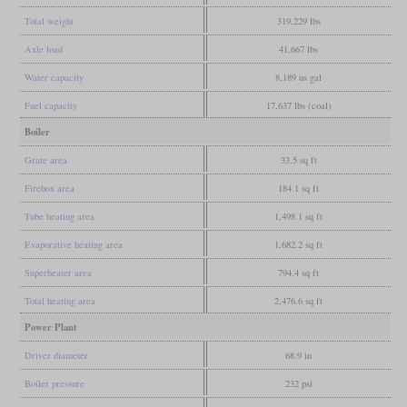
Total weight
319,229 lbs
Axle load
41,667 lbs
Water capacity
8,189 us gal
Fuel capacity
17,637 lbs (coal)
Boiler
Grate area
33.5 sq ft
Firebox area
184.1 sq ft
Tube heating area
1,498.1 sq ft
Evaporative heating area
1,682.2 sq ft
Superheater area
794.4 sq ft
Total heating area
2,476.6 sq ft
Power Plant
Driver diameter
68.9 in
Boiler pressure
232 psi