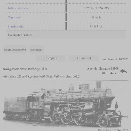
Indicated power
1,676 hp (1,250 kW)
Top speed
68 mph
Starting effort
34,887 lbf
Calculated Values
steam locomotive
passenger
last changed: 10/2025
Austria-Hungary | 1908
Hungarian State Railways
IIIs
40 produced
later class 322 and
Czechoslovak State Railways
class 365.2
Die Lokomotive, May 1910