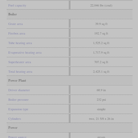
Fuel capacity
22,046 lbs (coal)
Boiler
Grate area
39.9 sq ft
Firebox area
192.7 sq ft
Tube heating area
1,525.2 sq ft
Evaporative heating area
1,717.9 sq ft
Superheater area
707.2 sq ft
Total heating area
2,425.1 sq ft
Power Plant
Driver diameter
68.9 in
Boiler pressure
232 psi
Expansion type
simple
Cylinders
two, 21 5/8 x 26 in
Power
Power source
steam