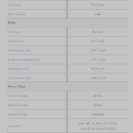
Axle load
34,172 lbs
Fuel capacity
coal
Boiler
Grate area
40.4 sq ft
Firebox area
143.7 sq ft
Tube heating area
1,653.7 sq ft
Evaporative heating area
1,797.4 sq ft
Superheater area
462.8 sq ft
Total heating area
2,260.2 sq ft
Power Plant
Driver diameter
66.9 in
Boiler pressure
232 psi
Expansion type
compound
four, HP: 14 3/16 x 25 3/16 in
Cylinders
and LP: 23 1/4 x 25 3/16 in