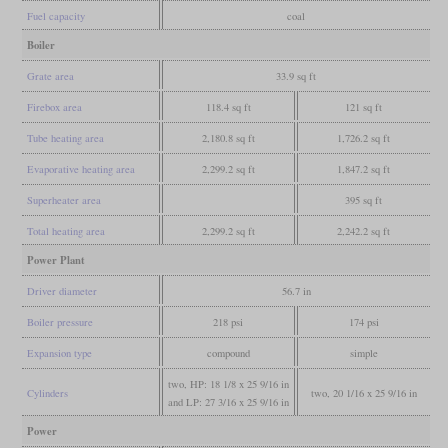
Fuel capacity
coal
Boiler
Grate area
33.9 sq ft
Firebox area
118.4 sq ft
121 sq ft
Tube heating area
2,180.8 sq ft
1,726.2 sq ft
Evaporative heating area
2,299.2 sq ft
1,847.2 sq ft
Superheater area
395 sq ft
Total heating area
2,299.2 sq ft
2,242.2 sq ft
Power Plant
Driver diameter
56.7 in
Boiler pressure
218 psi
174 psi
Expansion type
compound
simple
two, HP: 18 1/8 x 25 9/16 in
Cylinders
two, 20 1/16 x 25 9/16 in
and LP: 27 3/16 x 25 9/16 in
Power