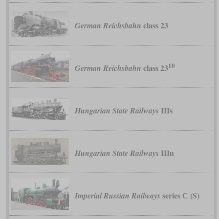
class 23
German Reichsbahn
10
class 23
German Reichsbahn
IIIs
Hungarian State Railways
IIIu
Hungarian State Railways
series С (S)
Imperial Russian Railways