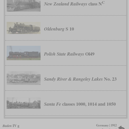
C
class N
New Zealand Railways
S 10
Oldenburg
Ol49
Polish State Railways
No. 23
Sandy River & Rangeley Lakes
classes 1000, 1014 and 1050
Santa Fe
Germany | 1912
Baden
IV g