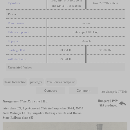
four, HP: 14 3/16 x 26 in
Cylinders
two, 22 7/16 x 26 in
and LP: 24 7/16 x 26 in
Power
Power source
steam
Estimated power
1,475 hp (1,100 kW)
Top speed
56 mph
Starting effort
24,451 lbf
33,284 lbf
with start valve
29,341 lbf
Calculated Values
steam locomotive
passenger
Von Borries compound
last changed: 07/2026
Hungary | 1909
Hungarian State Railways
IIIu
895 produced
later class 324,
Czechoslovak State Railways
class 344.4,
Polish
State Railways
Ol 103, Yugoslav Railway class 22 and Italian
State Railway class 683