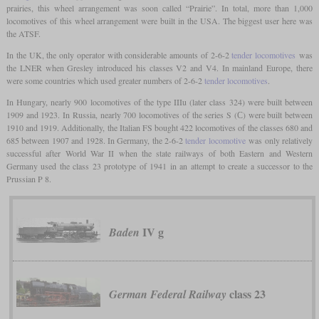
prairies, this wheel arrangement was soon called “Prairie”. In total, more than 1,000
locomotives of this wheel arrangement were built in the USA. The biggest user here was
the ATSF.
In the UK, the only operator with considerable amounts of 2-6-2
tender locomotives
was
the LNER when Gresley introduced his classes V2 and V4. In mainland Europe, there
were some countries which used greater numbers of 2-6-2
tender locomotives
.
In Hungary, nearly 900 locomotives of the type IIIu (later class 324) were built between
1909 and 1923. In Russia, nearly 700 locomotives of the series S (С) were built between
1910 and 1919. Additionally, the Italian FS bought 422 locomotives of the classes 680 and
685 between 1907 and 1928. In Germany, the 2-6-2
tender locomotive
was only relatively
successful after World War II when the state railways of both Eastern and Western
Germany used the class 23 prototype of 1941 in an attempt to create a successor to the
Prussian P 8.
IV g
Baden
class 23
German Federal Railway