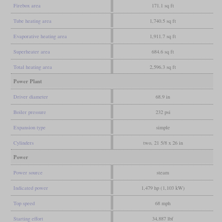
Firebox area
171.1 sq ft
Tube heating area
1,740.5 sq ft
Evaporative heating area
1,911.7 sq ft
Superheater area
684.6 sq ft
Total heating area
2,596.3 sq ft
Power Plant
Driver diameter
68.9 in
Boiler pressure
232 psi
Expansion type
simple
Cylinders
two, 21 5/8 x 26 in
Power
Power source
steam
Indicated power
1,479 hp (1,103 kW)
Top speed
68 mph
Starting effort
34,887 lbf