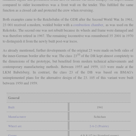
compared to older locomotives was a front wall on the tender. This fulfilled the same
function as a closed cab and protected the crew when reversing.
Both examples came to the Reichsbahn of the GDR after the Second World War. In 1961,
23 001 received a modern, welded boiler with a
combustion chamber
, as was used on the
Rekoloks. The second one was not rebuilt because its wheels and frame were damaged and
was therefore retired in 1967. The remaining locomotive was renumbered 35 2001 in 1970
to distinguish it from the newly built post-war locos.
As already mentioned, further developments of the original 23 were made on both sides of
10
the inner-German border after the war. The class 23
of the DR kept almost completely to
the dimensions of the prototype, but benefited from modern technical achievements and
contemporary manufacturing methods. Between 1955 and 1959, 113 were made at the
LKM Babelsberg. In contrast, the class 23 of the DB was based on BMAG's
unimplemented plans for the alternative design of the 23. 105 of this variant were built
between 1950 and 1959.
General
Built
1941
Manufacturer
Schichau
Wheel arr.
2-6-2 (Prairie)
Gauge
4 ft 8 1/2 in (Standard gauge)