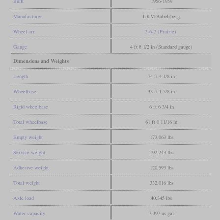
Built
1956-1959
Manufacturer
LKM Babelsberg
Wheel arr.
2-6-2 (Prairie)
Gauge
4 ft 8 1/2 in (Standard gauge)
Dimensions and Weights
Length
74 ft 4 1/8 in
Wheelbase
33 ft 1 5/8 in
Rigid wheelbase
6 ft 6 3/4 in
Total wheelbase
61 ft 0 11/16 in
Empty weight
173,063 lbs
Service weight
192,243 lbs
Adhesive weight
120,593 lbs
Total weight
332,016 lbs
Axle load
40,345 lbs
Water capacity
7,397 us gal