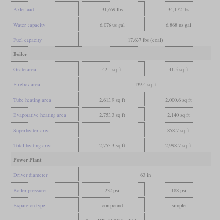
Axle load
31,669 lbs
34,172 lbs
Water capacity
6,076 us gal
6,868 us gal
Fuel capacity
17,637 lbs (coal)
Boiler
Grate area
42.1 sq ft
41.5 sq ft
Firebox area
139.4 sq ft
Tube heating area
2,613.9 sq ft
2,000.6 sq ft
Evaporative heating area
2,753.3 sq ft
2,140 sq ft
Superheater area
858.7 sq ft
Total heating area
2,753.3 sq ft
2,998.7 sq ft
Power Plant
Driver diameter
63 in
Boiler pressure
232 psi
188 psi
Expansion type
compound
simple