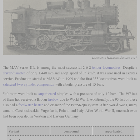
Locomotive Magazine, January 1927
The MÁV series IIIu is among the most successful 2-6-2
tender locomotives
. Despite a
driver diameter
of only 1,440 mm and a top speed of 75 km/h, it was also used in express
service. Production started at MÁVAG in 1909 and the first 355 locomotives were built as
saturated
two-cylinder compounds
with a boiler pressure of 15 bars.
540 more were built as
superheated
simples with a pressure of only 12 bars. The 397 last
of them had received a Brotan
firebox
due to World War I. Additionally, the 95 last of these
also had a
feedwater heater
and cleaner of the Pecz-Rejtő system. After World War I, many
came to Czechoslovakia, Yugoslavia, Poland and Italy. After World War II, one each even
had been operated in Western and Eastern Germany.
Variant
compound
superheated