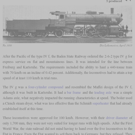
5 produced
No. 830
Die Lokomotive, April 1913
After the Pacific of the type IV f, the Baden State Railway ordered the 2-6-2 type IV g for
express service on flat and mountainous lines. It was intended for the line between
Freiburg and Karlsruhe. The requirements included the ability to haul a 440-tonne train
with 70 km/h on an incline of 0.42 percent. Additionally, the locomotives had to attain a top
speed of at least 110 km/h in trial runs.
The IV g was a
four-cylinder compound
and resembled the Maffei design of the IV f,
although it was built in Karlsruhe. It had a
bar frame
and the
leading axle
was a simple
Adams axle, what negatively impacted the running characteristics at speed. The boiler used
a Clench steam dryer, what was less effective than the Schmidt
superheater
that had already
established itself at this time.
These locomotives were approved for 100 km/h. However, with their
driver diameter
of
only 1,700 mm, they were not very suited for longer runs with high speeds. After the First
World War, the state railroad did not mind having to hand over the five locomotives to the
État in France. Even the État wanted to sell them back to Germany, but they refused. They