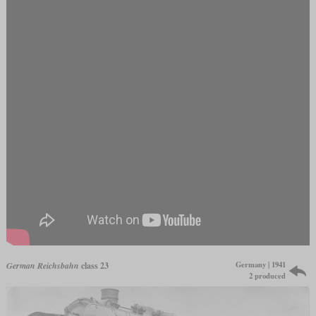
Germany | 1941
German Reichsbahn
class 23
2 produced