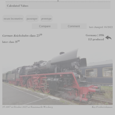
Calculated Values
steam locomotive
passenger
prototype
last changed: 01/2022
10
Germany | 1956
German Reichsbahn
class 23
113 produced
10
later class 35
35 1097 in October 2025 at Neuenmarkt-Wirsberg
Kay Friebertshäuser