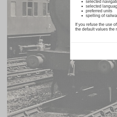
selected navigati
selected langua
preferred units
spelling of rai
If you refuse the use of
the default values the n