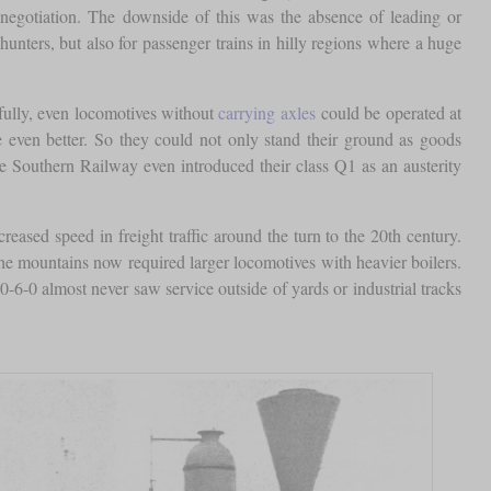
egotiation. The downside of this was the absence of leading or
unters, but also for passenger trains in hilly regions where a huge
efully, even locomotives without
carrying axles
could be operated at
re even better. So they could not only stand their ground as goods
 Southern Railway even introduced their class Q1 as an austerity
reased speed in freight traffic around the turn to the 20th century.
the mountains now required larger locomotives with heavier boilers.
-6-0 almost never saw service outside of yards or industrial tracks