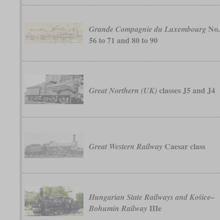
No
Grande Compagnie du Luxembourg
56 to 71 and 80 to 90
classes J5 and J4
Great Northern (UK)
Caesar class
Great Western Railway
Hungarian State Railways and Košice–
IIIe
Bohumín Railway