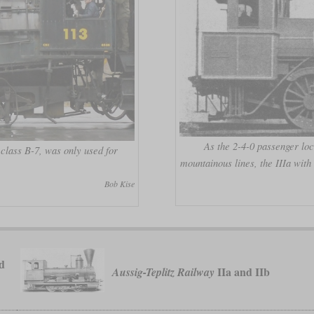
As the 2-4-0 passenger loc
 class B-7, was only used for
mountainous lines, the IIIa wit
Bob Kise
d
IIa and IIb
Aussig-Teplitz Railway