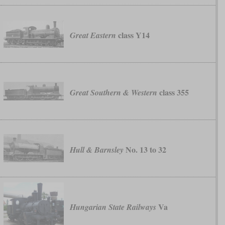
class Y14
Great Eastern
class 355
Great Southern & Western
No. 13 to 32
Hull & Barnsley
Va
Hungarian State Railways