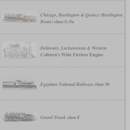
Chicago, Burlington & Quincy (Burlington
class G-5a
Route)
Delaware, Lackawanna & Western
Colburn's Wide Firebox Engine
class 30
Egyptian National Railways
class F
Grand Trunk