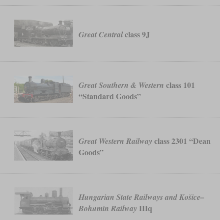
.
class 9J
Great Central
class 101
Great Southern & Western
“Standard Goods”
class 2301 “Dean
Great Western Railway
Goods”
Hungarian State Railways and Košice–
IIIq
Bohumín Railway