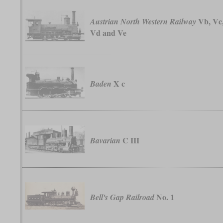
Vb, Vc
Austrian North Western Railway
Vd and Ve
X c
Baden
C III
Bavarian
No. 1
Bell's Gap Railroad