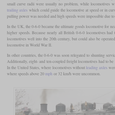
small curve radii were usually no problem, while locomotives w
trailing axles
which could guide the locomotive at speed or in curve
pulling power was needed and high speeds were impossible due to
In the UK, the 0-6-0 became the ultimate goods locomotive for near
higher speeds. Because nearly all British 0-6-0 locomotives had t
locomotives well into the 20th century, but could also be operate
locomotive in World War II.
In other countries, the 0-6-0 was soon relegated to shunting servic
Additionally, eight- and ten-coupled freight locomotives had to be
In the United States, where locomotives without
leading axles
were
where speeds above 20
mph
or 32 km/h were uncommon.