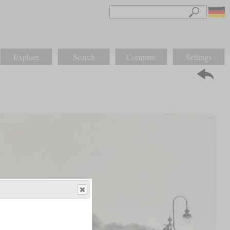
Explore
Search
Compare
Settings