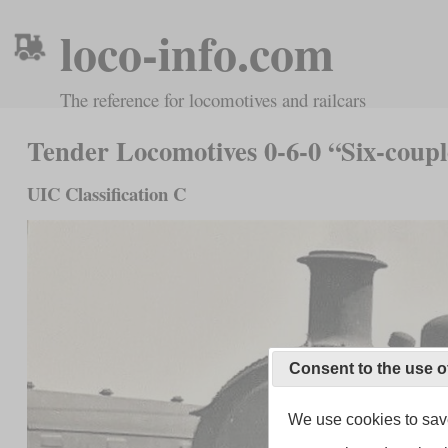
loco-info.com
The reference for locomotives and railcars
Tender Locomotives 0-6-0 “Six-coup
UIC Classification C
Consent to the use o
We use cookies to save