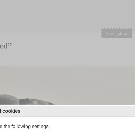
Navigation
led”
f cookies
 the following settings: