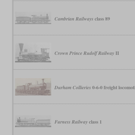
class 89
Cambrian Railways
II
Crown Prince Rudolf Railway
0-6-0 freight locomot
Durham Collieries
class 1
Furness Railway