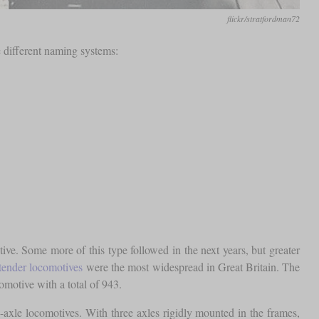
flickr/stratfordman72
e different naming systems:
e. Some more of this type followed in the next years, but greater
tender locomotives
were the most widespread in Great Britain. The
otive with a total of 943.
e-axle locomotives. With three axles rigidly mounted in the frames,