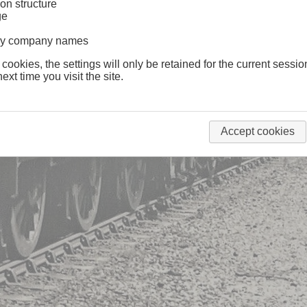
on structure
ge
lway company names
 cookies, the settings will only be retained for the current sessio
ext time you visit the site.
Accept cookies