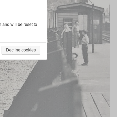
n and will be reset to
Decline cookies