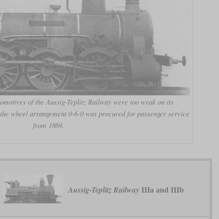
omotives of the Aussig-Teplitz Railway were too weak on its
h the wheel arrangement 0-6-0 was procured for passenger service
from 1869.
IIIa and IIIb
Aussig-Teplitz Railway