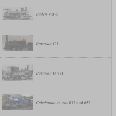
VII d
Baden
C I
Bavarian
D VII
Bavarian
classes 812 and 652
Caledonian