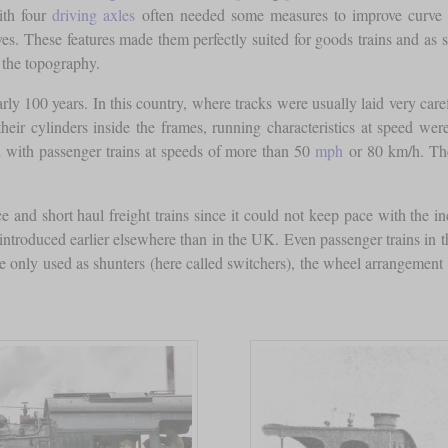
ith four
driving axles
often needed some measures to improve curve n
s. These features made them perfectly suited for goods trains and as sh
 the topography.
ly 100 years. In this country, where tracks were usually laid very car
heir cylinders inside the frames, running characteristics at speed we
d with passenger trains at speeds of more than 50
mph
or 80 km/h. The
e and short haul freight trains since it could not keep pace with the inc
 introduced earlier elsewhere than in the UK. Even passenger trains in 
 only used as shunters (here called switchers), the wheel arrangement 0