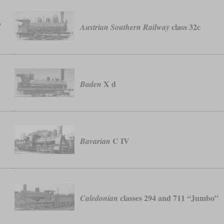
,
class 32c
Austrian Southern Railway
X d
Baden
C IV
Bavarian
classes 294 and 711 “Jumbo”
Caledonian