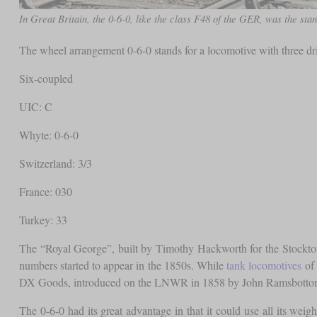
In Great Britain, the 0-6-0, like the class F48 of the GER, was the stan
The wheel arrangement 0-6-0 stands for a locomotive with three d
Six-coupled
UIC: C
Whyte: 0-6-0
Switzerland: 3/3
France: 030
Turkey: 33
The “Royal George”, built by Timothy Hackworth for the Stockton 
numbers started to appear in the 1850s. While
tank locomotives
of 
DX Goods, introduced on the LNWR in 1858 by John Ramsbottom, wa
The 0-6-0 had its great advantage in that it could use all its weig