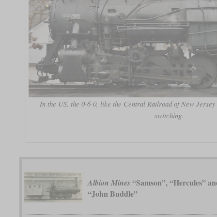
In the US, the 0-6-0, like the Central Railroad of New Jersey
switching.
“Samson”, “Hercules” an
Albion Mines
“John Buddle”