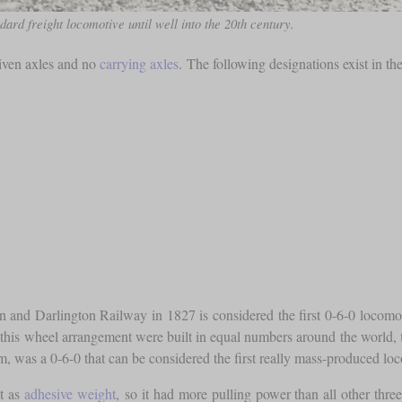
dard freight locomotive until well into the 20th century.
riven axles and no
carrying axles
. The following designations exist in th
and Darlington Railway in 1827 is considered the first 0-6-0 locomotiv
this wheel arrangement were built in equal numbers around the world,
s a 0-6-0 that can be considered the first really mass-produced locom
ht as
adhesive weight
, so it had more pulling power than all other thre