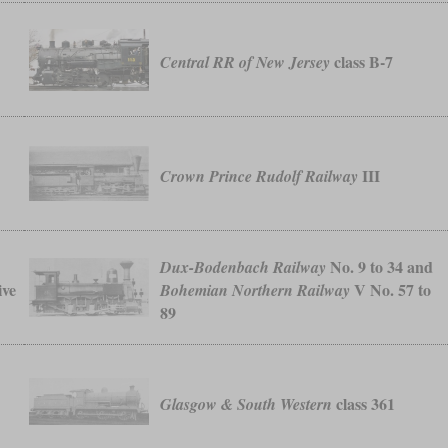
class B-7
Central RR of New Jersey
III
Crown Prince Rudolf Railway
No. 9 to 34 and
Dux-Bodenbach Railway
ive
V No. 57 to
Bohemian Northern Railway
89
class 361
Glasgow & South Western