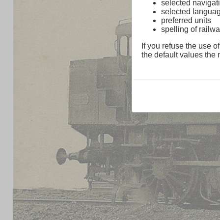
selected navigati
selected langua
preferred units
spelling of rai
If you refuse the use of
the default values the n