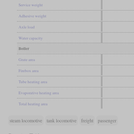
Service weight
Adhesive weight
Axle load
Water capacity
Boiler
Grate area
Firebox area
Tube heating area
Evaporative heating area
Total heating area
steam locomotive
tank locomotive
freight
passenger