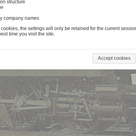
on structure
ge
lway company names
 cookies, the settings will only be retained for the current sessio
ext time you visit the site.
Accept cookies