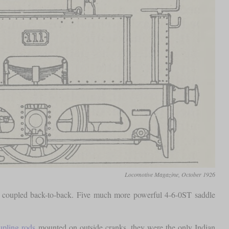
Locomotive Magazine, October 1926
 coupled back-to-back. Five much more powerful 4-6-0ST saddle
upling rods
mounted on outside cranks, they were the only Indian