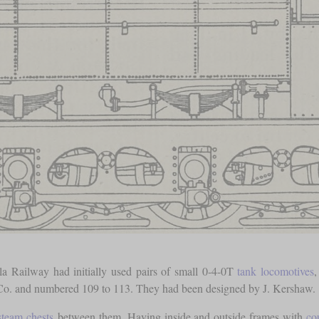
la Railway had initially used pairs of small 0-4-0T
tank locomotives
,
 Co. and numbered 109 to 113. They had been designed by J. Kershaw.
steam chests
between them. Having inside and outside frames with
co