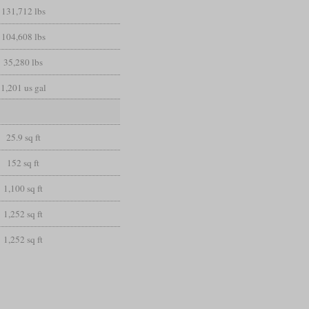
131,712 lbs
104,608 lbs
35,280 lbs
1,201 us gal
25.9 sq ft
152 sq ft
1,100 sq ft
1,252 sq ft
1,252 sq ft