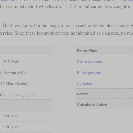
 an extremely short wheelbase of 3
ft
2 in and carried less weight in
 and had two doors. On the image, one can see the sledge block brake
 service. Since these locomotives were not identified as a success, no m
Power Plant
1863-1865
Driver diameter
p, Stewart & Co.
Boiler pressure
0ST (Ten-wheeler)
Cylinders
Power
n (Indian broad gauge)
Calculated Values
19 ft 10 in
12 ft 10 in