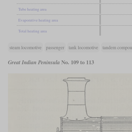
Tube heating area
Evaporative heating area
Total heating area
steam locomotive
passenger
tank locomotive
tandem compo
No. 109 to 113
Great Indian Peninsula