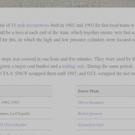
otal of 15
tank locomotives
built in 1902 and 1903 for fast local trains 
ld be a loco at each end of the train, which together ensure very fast a
or this, in which the high and low pressure cylinders were located on
e stops was covered in one hour and five minutes. They were used by 
 given a larger coal bunker and a
trailing axle
. During the same period,
 TA 6. SNCF scrapped them until 1947, and GCL scrapped the last en
Power Plant
1902-1903
Driver diameter
mmes, La Chapelle
Boiler pressure
0T (Ten-wheeler)
Expansion type