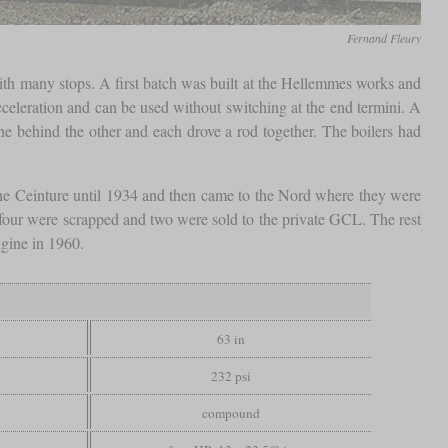
Fernand Fleury
with many stops. A first batch was built at the Hellemmes works and
cceleration and can be used without switching at the end termini. A
e behind the other and each drove a rod together. The boilers had
the Ceinture until 1934 and then came to the Nord where they were
 four were scrapped and two were sold to the private GCL. The rest
gine in 1960.
63 in
232 psi
compound