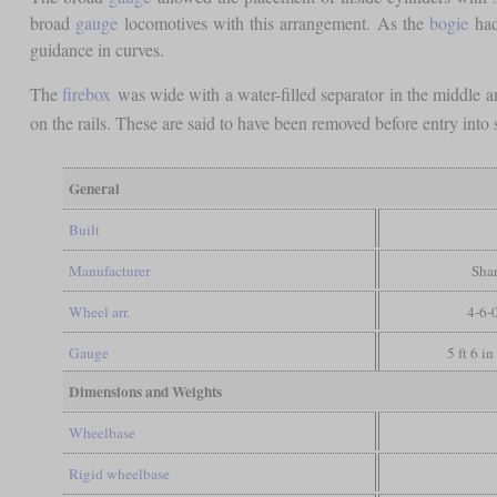
broad
gauge
locomotives with this arrangement. As the
bogie
had
guidance in curves.
The
firebox
was wide with a water-filled separator in the middle
on the rails. These are said to have been removed before entry into
General
Built
Manufacturer
Shar
Wheel arr.
4-6-
Gauge
5 ft 6 i
Dimensions and Weights
Wheelbase
Rigid wheelbase