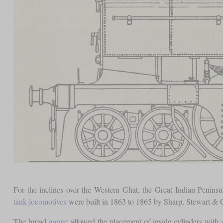
For the inclines over the Western Ghat, the Great Indian Peninsu
tank locomotives
were built in 1863 to 1865 by Sharp, Stewart &
The broad
gauge
allowed the placement of inside cylinders with