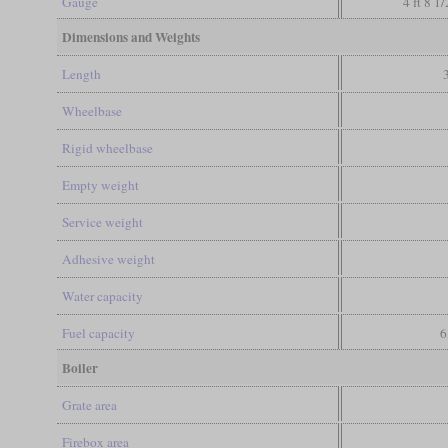
Gauge
4 ft 8 1
Dimensions and Weights
Length
Wheelbase
Rigid wheelbase
Empty weight
Service weight
Adhesive weight
Water capacity
Fuel capacity
6
Boiler
Grate area
Firebox area