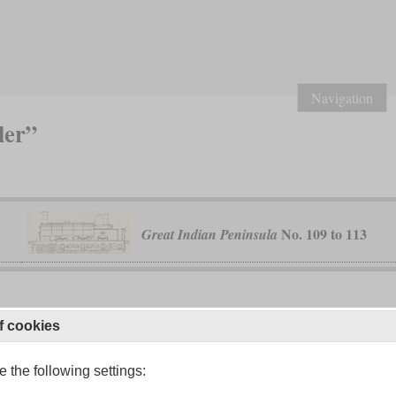
Navigation
ler”
No. 109 to 113
Great Indian Peninsula
f cookies
230 TA
 Railway
 the following settings: