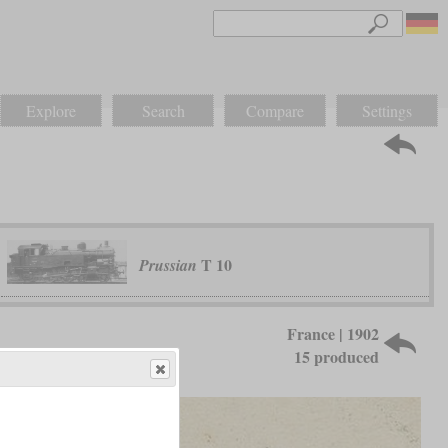
Explore
Search
Compare
Settings
T 10
Prussian
France | 1902
15 produced