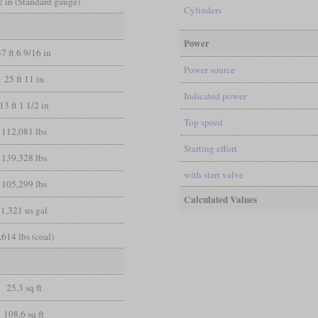
/2 in (Standard gauge)
Cylinders
Power
37 ft 6 9/16 in
Power source
25 ft 11 in
Indicated power
13 ft 1 1/2 in
Top speed
112,081 lbs
Starting effort
139,328 lbs
with start valve
105,299 lbs
Calculated Values
1,321 us gal
,614 lbs (coal)
25.3 sq ft
108.6 sq ft