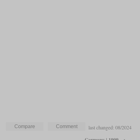
last changed: 08/2024
Germany | 1909