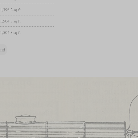
1,396.2 sq ft
1,504.8 sq ft
1,504.8 sq ft
und