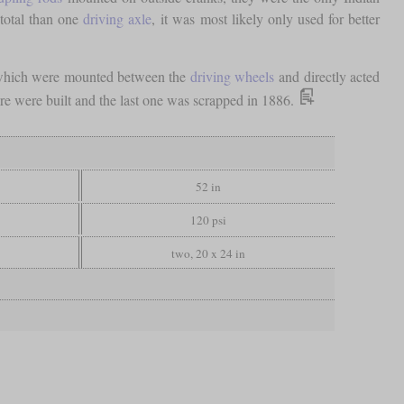
 total than one
driving axle
, it was most likely only used for better
s which were mounted between the
driving wheels
and directly acted
ore were built and the last one was scrapped in 1886.
52 in
120 psi
two, 20 x 24 in