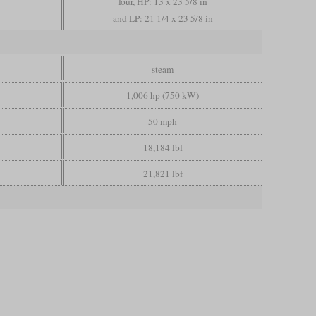
four, HP: 13 x 23 5/8 in
and LP: 21 1/4 x 23 5/8 in
steam
1,006 hp (750 kW)
50 mph
18,184 lbf
21,821 lbf