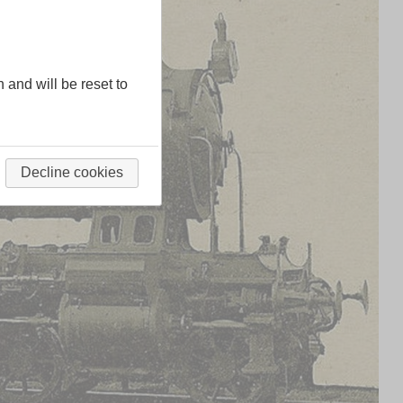
n and will be reset to
Decline cookies