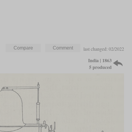
last changed: 02/2022
India | 1863
5 produced