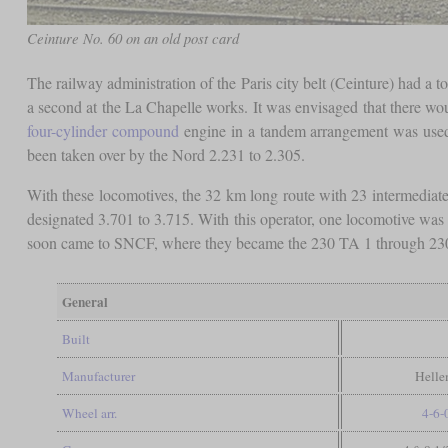
Ceinture No. 60 on an old post card
The railway administration of the Paris city belt (Ceinture) had a t
a second at the La Chapelle works. It was envisaged that there wou
four-cylinder compound
engine in a tandem arrangement was used f
been taken over by the Nord 2.231 to 2.305.
With these locomotives, the 32 km long route with 23 intermediat
designated 3.701 to 3.715. With this operator, one locomotive was
soon came to SNCF, where they became the 230 TA 1 through 230
General
Built
Manufacturer
Helle
Wheel arr.
4-6-