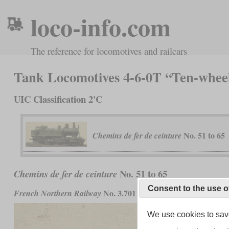
loco-info.com
The reference for locomotives and railcars
Tank Locomotives 4-6-0T “Ten-whee
UIC Classification 2'C
No. 51 to 65
Chemins de fer de ceinture
No. 51 to 65
Chemins de fer de ceinture
Consent to the use o
No. 3.701 to 3.715 and
French Northern Railway
French State
We use cookies to save