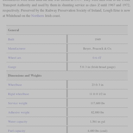
Transport Authority and used by them in shunting service as class Z until 1967 and 1972,
respectively. Preserved by the Railway Preservation Society of Ireland, Lough Erne is now
at Whitehead on the
Northern
Irish coast.
General
Built
1949
Manufacturer
Beyer, Peacock & Co.
Wheel arr.
0-6-4T
Gauge
5 ft 3 in (Irish broad gauge)
Dimensions and Weights
Wheelbase
23 ft 3 in
Rigid wheelbase
11 ft 0 1/2 in
Service weight
117,600 lbs
Adhesive weight
82,880 lbs
Water capacity
1,561 us gal
Fuel capacity
4,480 lbs (coal)