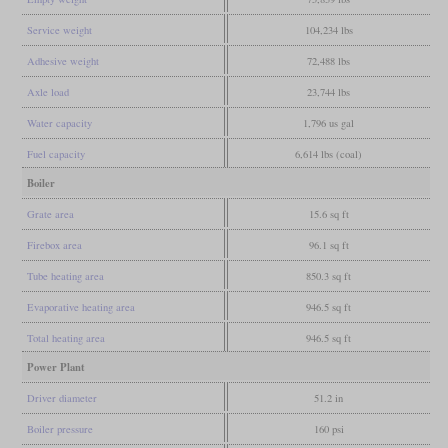
Service weight
104,234 lbs
Adhesive weight
72,488 lbs
Axle load
23,744 lbs
Water capacity
1,796 us gal
Fuel capacity
6,614 lbs (coal)
Boiler
Grate area
15.6 sq ft
Firebox area
96.1 sq ft
Tube heating area
850.3 sq ft
Evaporative heating area
946.5 sq ft
Total heating area
946.5 sq ft
Power Plant
Driver diameter
51.2 in
Boiler pressure
160 psi