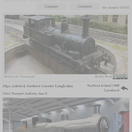
last changed: 02/2022
Model of the “Fermanagh”
Bradley Wurth
Northern Ireland | 1949
Sligo, Leitrim & Northern Counties
Lough class
2 produced
Ulster Transport Authority
class Z