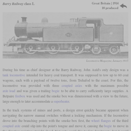
Great Britain | 1914
Barry Railway
class L
10 produced
Locomotive Magazine, January 1915
During his time as chief designer at the Barry Railway, John Auld's only design was a
tank locomotive
intended for heavy coal transport. It was supposed to tow up to 60 coal
wagons, each with a payload of twelve tons, from Trehafod to the coast. For this, the
locomotive was provided with three
coupled axles
with the maximum possible
axle load
and was given a trailing
bogie
to be able to carry sufficiently large supplies. A
Belpaire
firebox
was used and the smoke box was dimensioned with a view to the future,
large enough to later accommodate a
superheater
.
In the track systems of mines and ports, a design error quickly became apparent when
navigating the narrow manual switches without a locking mechanism. If the locomotive
drove into the branching points with the smoke box first, the
wheel flanges
of the third
coupled axle
could slip into the point's tongue and move it, causing the
bogie
to move in
the direction pointing straight ahead. Not only could this lead to derailments, but it could