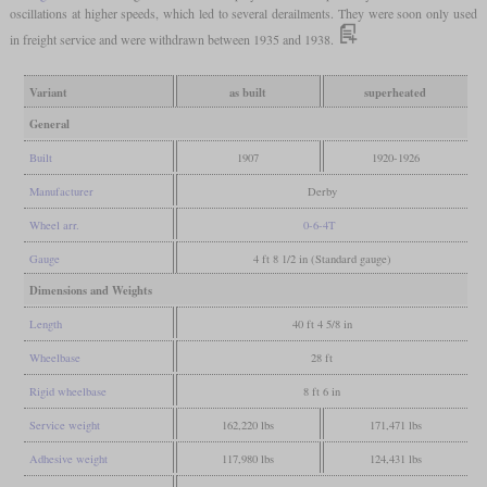
oscillations at higher speeds, which led to several derailments. They were soon only used
in freight service and were withdrawn between 1935 and 1938.
Variant
as built
superheated
General
Built
1907
1920-1926
Manufacturer
Derby
Wheel arr.
0-6-4T
Gauge
4 ft 8 1/2 in (Standard gauge)
Dimensions and Weights
Length
40 ft 4 5/8 in
Wheelbase
28 ft
Rigid wheelbase
8 ft 6 in
Service weight
162,220 lbs
171,471 lbs
Adhesive weight
117,980 lbs
124,431 lbs