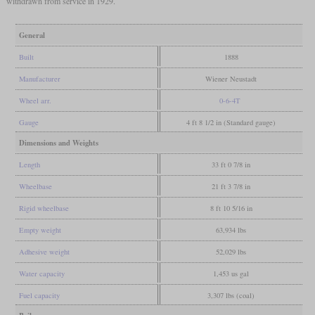
withdrawn from service in 1929.
General
Built
1888
Manufacturer
Wiener Neustadt
Wheel arr.
0-6-4T
Gauge
4 ft 8 1/2 in (Standard gauge)
Dimensions and Weights
Length
33 ft 0 7/8 in
Wheelbase
21 ft 3 7/8 in
Rigid wheelbase
8 ft 10 5/16 in
Empty weight
63,934 lbs
Adhesive weight
52,029 lbs
Water capacity
1,453 us gal
Fuel capacity
3,307 lbs (coal)