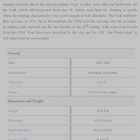
running forwards due to the missing leading
bogie
. So they were often ran backwards. So
the SAR, which still designated them class B, mainly used them for shunting at speeds
where the running characteristics were good enough in both directions. The SAR withdrew
their last ones in 1919, but in Mozambique the CFM used the last ones into the seventies.
th
In mining some operated into the last decades of the 20
century, with some even bought
from the CFM. Four have been preserved to this day and No. 230 “Jan Wintervogel” is
still being fired up occasionally.
General
Built
1893-1899
Manufacturer
Esslingen, Werkspoor
Wheel arr.
0-6-4T
Gauge
3 ft 6 in (Cape gauge)
Dimensions and Weights
Length
34 ft 8 in
Wheelbase
19 ft 8 1/4 in
Rigid wheelbase
10 ft 2 1/16 in
Empty weight
75,839 lbs