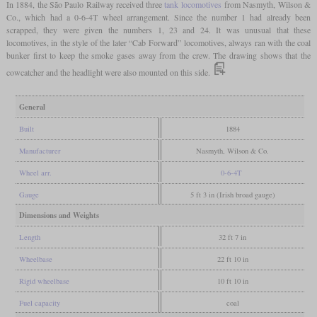
In 1884, the São Paulo Railway received three
tank locomotives
from Nasmyth, Wilson &
Co., which had a 0-6-4T wheel arrangement. Since the number 1 had already been
scrapped, they were given the numbers 1, 23 and 24. It was unusual that these
locomotives, in the style of the later “Cab Forward” locomotives, always ran with the coal
bunker first to keep the smoke gases away from the crew. The drawing shows that the
cowcatcher and the headlight were also mounted on this side.
General
Built
1884
Manufacturer
Nasmyth, Wilson & Co.
Wheel arr.
0-6-4T
Gauge
5 ft 3 in (Irish broad gauge)
Dimensions and Weights
Length
32 ft 7 in
Wheelbase
22 ft 10 in
Rigid wheelbase
10 ft 10 in
Fuel capacity
coal