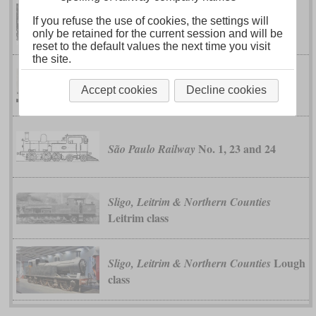
If you refuse the use of cookies, the settings will
class I
Federated Malay States
only be retained for the current session and will be
reset to the default values the next time you visit
the site.
class 2000
Midland
Accept cookies
Decline cookies
No. 1, 23 and 24
São Paulo Railway
Sligo, Leitrim & Northern Counties
Leitrim class
Lough
Sligo, Leitrim & Northern Counties
class