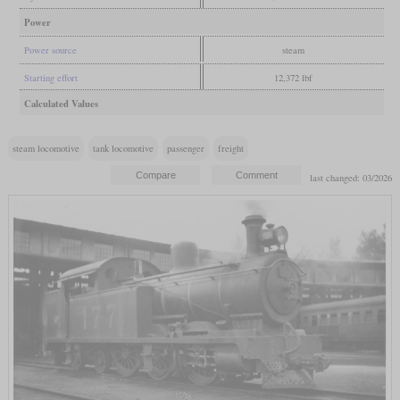
Power
Power source
steam
Starting effort
12,372 lbf
Calculated Values
steam locomotive
tank locomotive
passenger
freight
last changed: 03/2026