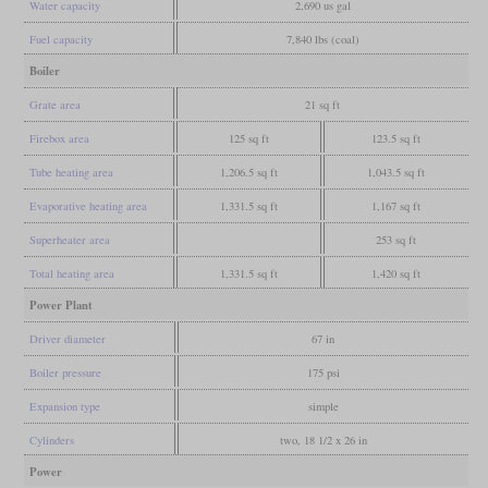
Water capacity
2,690 us gal
Fuel capacity
7,840 lbs (coal)
Boiler
Grate area
21 sq ft
Firebox area
125 sq ft
123.5 sq ft
Tube heating area
1,206.5 sq ft
1,043.5 sq ft
Evaporative heating area
1,331.5 sq ft
1,167 sq ft
Superheater area
253 sq ft
Total heating area
1,331.5 sq ft
1,420 sq ft
Power Plant
Driver diameter
67 in
Boiler pressure
175 psi
Expansion type
simple
Cylinders
two, 18 1/2 x 26 in
Power