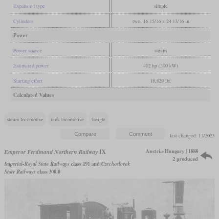
Expansion type
simple
Cylinders
two, 16 15/16 x 24 13/16 in
Power
Power source
steam
Estimated power
402 hp (300 kW)
Starting effort
18,829 lbf
Calculated Values
steam locomotive
tank locomotive
freight
last changed: 11/2025
Austria-Hungary | 1888
Emperor Ferdinand Northern Railway
IX
2 produced
Imperial-Royal State Railways
class 191 and
Czechoslovak
State Railways
class 300.0