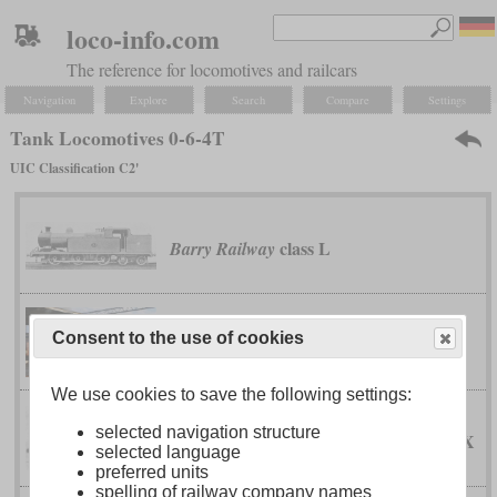
loco-info.com
The reference for locomotives and railcars
Navigation
Explore
Search
Compare
Settings
Tank Locomotives 0-6-4T
UIC Classification C2'
class L
Barry Railway
Dutch South African Railway Company
Consent to the use of cookies
46-tonner
We use cookies to save the following settings:
selected navigation structure
IX
Emperor Ferdinand Northern Railway
selected language
preferred units
spelling of railway company names