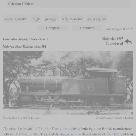
Calculated Values
steam locomotive
freight
passenger
tank locomotive
secondary line
last changed: 03/2025
Malaysia | 1907
Federated Malay States
class I
31 produced
Malayan State Railway
class 501
No. 86, built in 1908 by Kitson
Stephenson Locomotive Society
The class I consisted of 31 0-6-4T
tank locomotives
built by three British manufacturers
between 1907 and 1916. They had
driving wheels
with a diameter of four
feet
and four