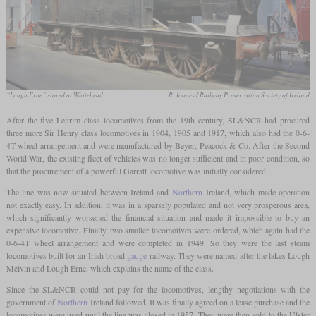
“Lough Erne” stored at Whitehead
R. Joanes / Railway Preservation Society of Ireland
After the five Leitrim class locomotives from the 19th century, SL&NCR had procured
three more Sir Henry class locomotives in 1904, 1905 and 1917, which also had the 0-6-
4T wheel arrangement and were manufactured by Beyer, Peacock & Co. After the Second
World War, the existing fleet of vehicles was no longer sufficient and in poor condition, so
that the procurement of a powerful Garratt locomotive was initially considered.
The line was now situated between Ireland and
Northern
Ireland, which made operation
not exactly easy. In addition, it was in a sparsely populated and not very prosperous area,
which significantly worsened the financial situation and made it impossible to buy an
expensive locomotive. Finally, two smaller locomotives were ordered, which again had the
0-6-4T wheel arrangement and were completed in 1949. So they were the last steam
locomotives built for an Irish broad
gauge
railway. They were named after the lakes Lough
Melvin and Lough Erne, which explains the name of the class.
Since the SL&NCR could not pay for the locomotives, lengthy negotiations with the
government of
Northern
Ireland followed. It was finally agreed on a lease purchase and the
locomotives were used until the line was closed in 1957. They were then sold to the Ulster