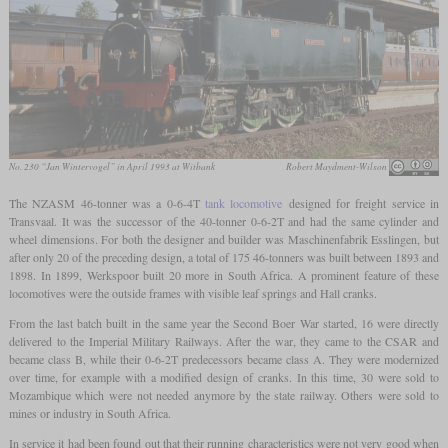
No. 230 “Jan Wintervogel” in April 1993 at Witbank
Robert Maydment-Wilson
The NZASM 46-tonner was a 0-6-4T
tank locomotive
designed for freight service in
Transvaal. It was the successor of the 40-tonner 0-6-2T and had the same cylinder and
wheel dimensions. For both the designer and builder was Maschinenfabrik Esslingen, but
after only 20 of the preceding design, a total of 175 46-tonners was built between 1893 and
1898. In 1899, Werkspoor built 20 more in South Africa. A prominent feature of these
locomotives were the outside frames with visible leaf springs and Hall cranks.
From the last batch built in the same year the Second Boer War started, 16 were directly
delivered to the Imperial Military Railways. After the war, they came to the CSAR and
became class B, while their 0-6-2T predecessors became class A. They were modernized
over time, for example with a modified design of cranks. In this time, 30 were sold to
Mozambique which were not needed anymore by the state railway. Others were sold to
mines or industry in South Africa.
In service it had been found out that their running characteristics were not very good when