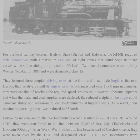
No. 907 “Alexanderfeld”
For the local railway between Bielsko-Biała (Bielitz) and Kalwaria, the KFNB required
tank locomotives
with a maximum
axle load
of eight tonnes that could negotiate sharp
curves while still attaining a top speed of 50 km/h. Two such locomotives were built by
Wiener Neustadt in 1888 and were designated class IX.
They featured three coupled
driving axles
at the front and a two-axle
bogie
at the rear.
Despite their relatively small
driving wheels
, which measured only 1,000 mm in diameter,
they were capable of reaching the required speed. In service, however, it became apparent
that when the water and coal supplies were depleted, the reduced weight on the
bogie
could
cause instability and occasionally lead to derailments at higher speeds. As a result, their
maximum operating speed was reduced to 35 km/h.
Following nationalisation, the two locomotives were classified as kkStB class 191. Around
1910, they were transferred to the line between Zaječí (Saitz), Čejč (Tscheitsch) and
Hodonín (Göding). After World War I, when this line became part of Czechoslovakia, they
were taken over by the ČSD and designated class 300.0. Both locomotives were