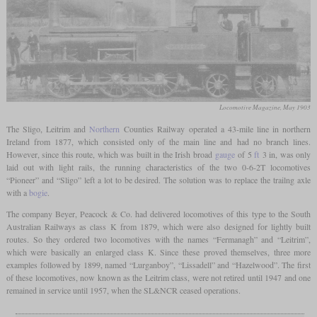
Locomotive Magazine, May 1903
The Sligo, Leitrim and
Northern
Counties Railway operated a 43-mile line in northern
Ireland from 1877, which consisted only of the main line and had no branch lines.
However, since this route, which was built in the Irish broad
gauge
of 5
ft
3 in, was only
laid out with light rails, the running characteristics of the two 0-6-2T locomotives
“Pioneer” and “Sligo” left a lot to be desired. The solution was to replace the trailng axle
with a
bogie
.
The company Beyer, Peacock & Co. had delivered locomotives of this type to the South
Australian Railways as class K from 1879, which were also designed for lightly built
routes. So they ordered two locomotives with the names “Fermanagh” and “Leitrim”,
which were basically an enlarged class K. Since these proved themselves, three more
examples followed by 1899, named “Lurganboy”, “Lissadell” and “Hazelwood”. The first
of these locomotives, now known as the Leitrim class, were not retired until 1947 and one
remained in service until 1957, when the SL&NCR ceased operations.