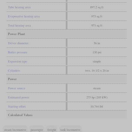
Tube heating area
897.2 sq ft
Evaporative heating area
973 sq ft
Total heating area
973 sq ft
Power Plant
Driver diameter
56 in
Boiler pressure
130 psi
Expansion type
simple
Cylinders
two, 16 1/2 x 20 in
Power
Power source
steam
Estimated power
275 hp (205 kW)
Starting effort
10,744 lbf
Calculated Values
steam locomotive
passenger
freight
tank locomotive