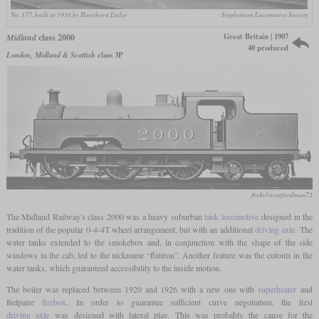
No. 177, built in 1916 by Hawthorn Leslie
Stephenson Locomotive Society
Great Britain | 1907
Midland
class 2000
40 produced
London, Midland & Scottish
class 3P
flickr/stratfordman72
The Midland Railway's class 2000 was a heavy suburban
tank locomotive
designed in the
tradition of the popular 0-4-4T wheel arrangement, but with an additional
driving axle
. The
water tanks extended to the smokebox and, in conjunction with the shape of the side
windows in the cab, led to the nickname “flatiron”. Another feature was the cutouts in the
water tanks, which guaranteed accessibility to the inside motion.
The boiler was replaced between 1920 and 1926 with a new one with
superheater
and
Belpaire
firebox
. In order to guarantee sufficient curve negotiation, the first
driving axle
was designed with lateral play. This was probably the cause for the