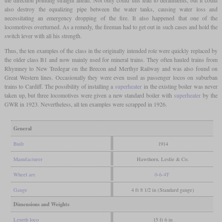
also destroy the equalizing pipe between the water tanks, causing water loss and
necessitating an emergency dropping of the fire. It also happened that one of the
locomotives overturned. As a remedy, the fireman had to get out in such cases and hold the
switch lever with all his strength.
Thus, the ten examples of the class in the originally intended role were quickly replaced by
the older class B1 and now mainly used for mineral trains. They often hauled trains from
Rhymney to New Tredegar on the Brecon and Merthyr Railway and was also found on
Great Western lines. Occasionally they were even used as passenger locos on suburban
trains to Cardiff. The possibility of installing a
superheater
in the existing boiler was never
taken up, but three locomotives were given a new standard boiler with
superheater
by the
GWR in 1923. Nevertheless, all ten examples were scrapped in 1926.
General
Built
1914
Manufacturer
Hawthorn, Leslie & Co.
Wheel arr.
0-6-4T
Gauge
4 ft 8 1/2 in (Standard gauge)
Dimensions and Weights
Length loco
15 ft 6 in