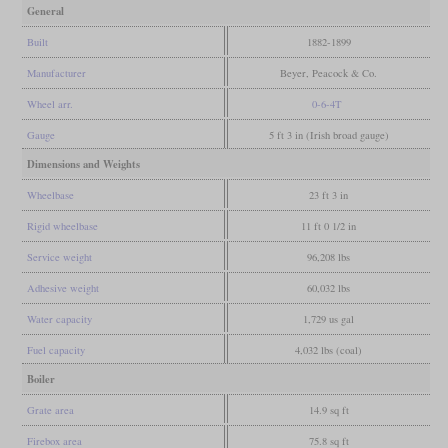
General
Built
1882-1899
Manufacturer
Beyer, Peacock & Co.
Wheel arr.
0-6-4T
Gauge
5 ft 3 in (Irish broad gauge)
Dimensions and Weights
Wheelbase
23 ft 3 in
Rigid wheelbase
11 ft 0 1/2 in
Service weight
96,208 lbs
Adhesive weight
60,032 lbs
Water capacity
1,729 us gal
Fuel capacity
4,032 lbs (coal)
Boiler
Grate area
14.9 sq ft
Firebox area
75.8 sq ft