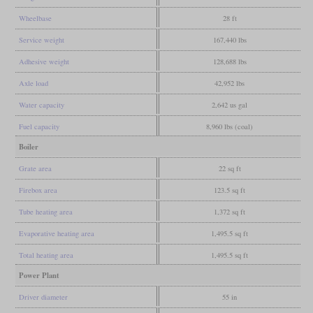
Wheelbase
28 ft
Service weight
167,440 lbs
Adhesive weight
128,688 lbs
Axle load
42,952 lbs
Water capacity
2,642 us gal
Fuel capacity
8,960 lbs (coal)
Boiler
Grate area
22 sq ft
Firebox area
123.5 sq ft
Tube heating area
1,372 sq ft
Evaporative heating area
1,495.5 sq ft
Total heating area
1,495.5 sq ft
Power Plant
Driver diameter
55 in