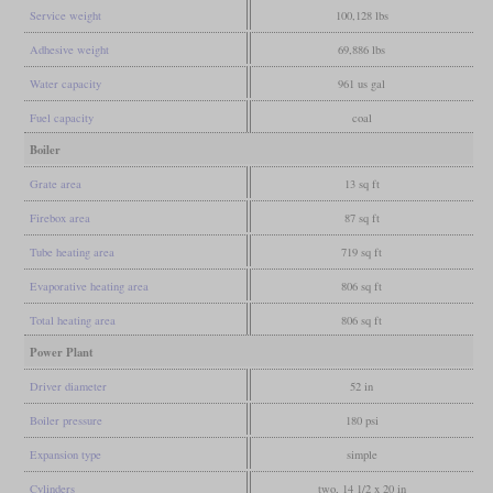
Service weight
100,128 lbs
Adhesive weight
69,886 lbs
Water capacity
961 us gal
Fuel capacity
coal
Boiler
Grate area
13 sq ft
Firebox area
87 sq ft
Tube heating area
719 sq ft
Evaporative heating area
806 sq ft
Total heating area
806 sq ft
Power Plant
Driver diameter
52 in
Boiler pressure
180 psi
Expansion type
simple
Cylinders
two, 14 1/2 x 20 in