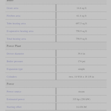
Boiler
Grate area
14.6 sq ft
Firebox area
61.4 sq ft
Tube heating area
697.5 sq ft
Evaporative heating area
758.9 sq ft
Total heating area
758.9 sq ft
Power Plant
Driver diameter
39.4 in
Boiler pressure
174 psi
Expansion type
simple
Cylinders
two, 14 9/16 x 18 1/8 in
Power
Power source
steam
Estimated power
335 hp (250 kW)
Starting effort
14,436 lbf