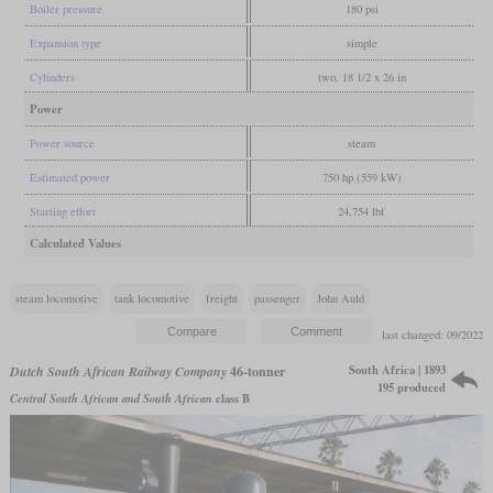
Boiler pressure
180 psi
Expansion type
simple
Cylinders
two, 18 1/2 x 26 in
Power
Power source
steam
Estimated power
750 hp (559 kW)
Starting effort
24,754 lbf
Calculated Values
steam locomotive
tank locomotive
freight
passenger
John Auld
last changed: 09/2022
South Africa | 1893
Dutch South African Railway Company
46-tonner
195 produced
Central South African and South African
class B