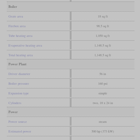
Boiler
Grate area
18 sq ft
Firebox area
98.5 sq ft
Tube heating area
1,050 sq ft
Evaporative heating area
1,148.5 sq ft
Total heating area
1,148.5 sq ft
Power Plant
Driver diameter
56 in
Boiler pressure
160 psi
Expansion type
simple
Cylinders
two, 18 x 24 in
Power
Power source
steam
Estimated power
500 hp (373 kW)