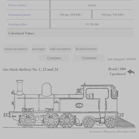
Power source
steam
Estimated power
750 hp (559 kW)
950 hp (708 kW)
Starting effort
19,756 lbf
Calculated Values
steam locomotive
passenger
tank locomotive
Richard Deeley
last changed: 03/2024
Brazil | 1884
São Paulo Railway
No. 1, 23 and 24
3 produced
Locomotive Magazine, December 1903