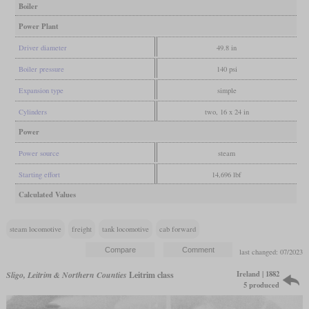
Boiler
Power Plant
Driver diameter
49.8 in
Boiler pressure
140 psi
Expansion type
simple
Cylinders
two, 16 x 24 in
Power
Power source
steam
Starting effort
14,696 lbf
Calculated Values
steam locomotive
freight
tank locomotive
cab forward
last changed: 07/2023
Ireland | 1882
Sligo, Leitrim & Northern Counties
Leitrim class
5 produced