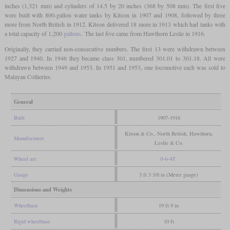
inches (1,321 mm) and cylinders of 14.5 by 20 inches (368 by 508 mm). The first five
were built with 800-gallon water tanks by Kitson in 1907 and 1908, followed by three
more from North British in 1912. Kitson delivered 18 more in 1913 which had tanks with
a total capacity of 1,200
gallons
. The last five came from Hawthorn Leslie in 1916.
Originally, they carried non-consecutive numbers. The first 13 were withdrawn between
1927 and 1940. In 1946 they became class 301, numbered 301.01 to 301.18. All were
withdrawn between 1949 and 1953. In 1951 and 1953, one locomotive each was sold to
Malayan Collieries.
General
Built
1907-1916
Kitson & Co., North British, Hawthorn,
Manufacturer
Leslie & Co.
Wheel arr.
0-6-4T
Gauge
3 ft 3 3/8 in (Meter gauge)
Dimensions and Weights
Wheelbase
19 ft 9 in
Rigid wheelbase
10 ft