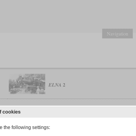
Navigation
2
ELNA
f cookies
class 129
Imperial-Royal State Railways
 the following settings: