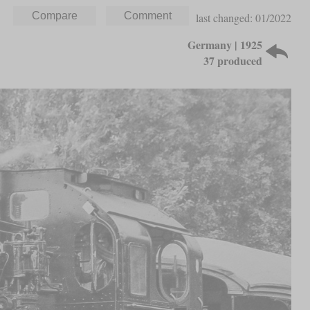
last changed: 01/2022
Germany | 1925
37 produced