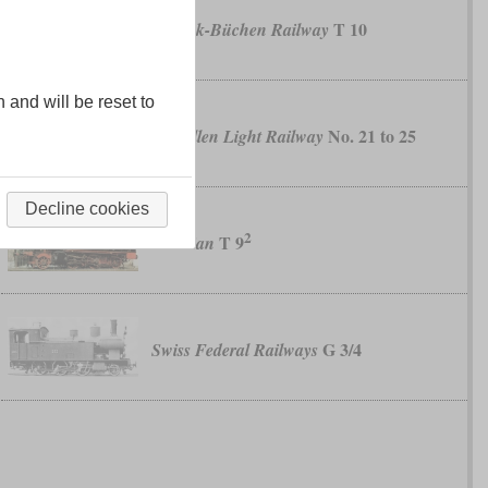
T 10
Lübeck-Büchen Railway
n and will be reset to
No. 21 to 25
Pillkallen Light Railway
Decline cookies
2
T 9
Prussian
G 3/4
Swiss Federal Railways