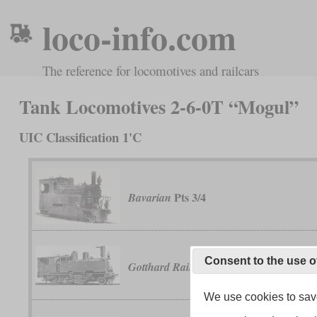
loco-info.com
The reference for locomotives and railcars
Tank Locomotives 2-6-0T “Mogul”
UIC Classification 1'C
Pts 3/4
Bavarian
Consent to the use o
Ec 3/4
Gotthard Railway
We use cookies to save