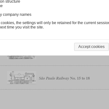
on structure
ge
No. 21 to 26
Luanda Railway
lway company names
 cookies, the settings will only be retained for the current sessio
ext time you visit the site.
class G
Natal Government Railways
Accept cookies
T 12
Prussian
No. 15 to 18
São Paulo Railway