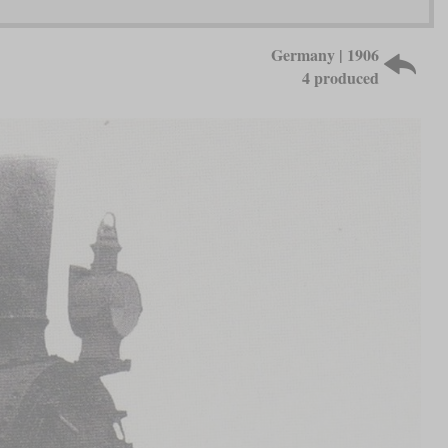
Germany | 1906
4 produced