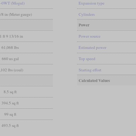
6-0WT (Mogul)
Expansion type
3/8 in (Meter gauge)
Cylinders
Power
1 ft 9 13/16 in
Power source
61,068 lbs
Estimated power
660 us gal
Top speed
,102 lbs (coal)
Starting effort
Calculated Values
8.5 sq ft
394.5 sq ft
99 sq ft
493.5 sq ft