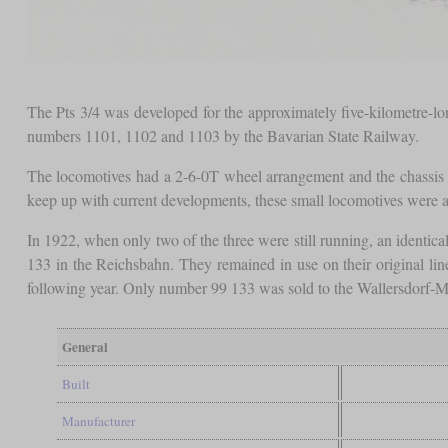
The Pts 3/4 was developed for the approximately five-kilometre-l
numbers 1101, 1102 and 1103 by the Bavarian State Railway.
The locomotives had a 2-6-0T wheel arrangement and the chassis w
keep up with current developments, these small locomotives were 
In 1922, when only two of the three were still running, an identi
133 in the Reichsbahn. They remained in use on their original line
following year. Only number 99 133 was sold to the Wallersdorf-M
General
Built
Manufacturer