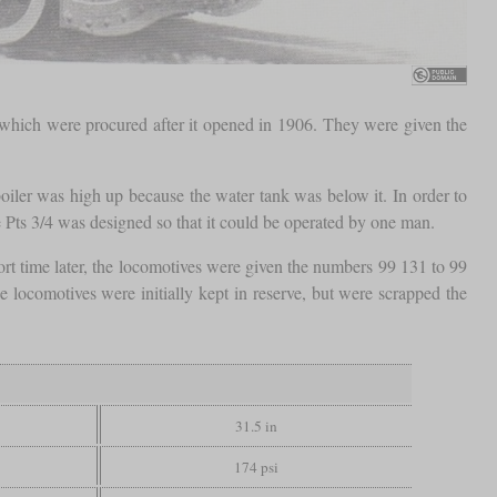
 which were procured after it opened in 1906. They were given the
boiler was high up because the water tank was below it. In order to
e Pts 3/4 was designed so that it could be operated by one man.
rt time later, the locomotives were given the numbers 99 131 to 99
e locomotives were initially kept in reserve, but were scrapped the
31.5 in
174 psi