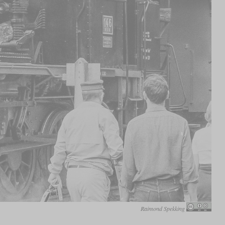
Raimond Spekking