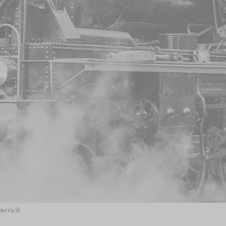
mmerich