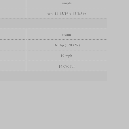
simple
two, 14 15/16 x 13 3/8 in
steam
161 hp (120 kW)
19 mph
14,070 lbf