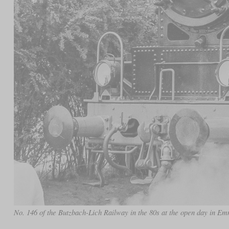
No. 146 of the Butzbach-Lich Railway in the 80s at the open day in E