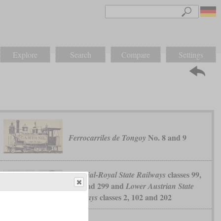
Explore
Search
Compare
Settings
No. 8 and 9
Ferrocarriles de Tongoy
classes 99,
Imperial-Royal State Railways
199 and 299 and
Lower Austrian State
classes 2, 102 and 202
Railways