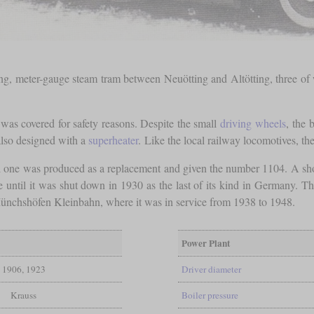
ong, meter-gauge steam tram between Neuötting and Altötting, three of
as covered for safety reasons. Despite the small
driving wheels
, the 
also designed with a
superheater
. Like the local railway locomotives, th
cal one was produced as a replacement and given the number 1104. A sho
 until it was shut down in 1930 as the last of its kind in Germany. Th
ünchshöfen Kleinbahn, where it was in service from 1938 to 1948.
Power Plant
1906, 1923
Driver diameter
Krauss
Boiler pressure