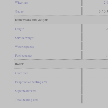
Wheel arr.
2-
Gauge
3 ft 3 
Dimensions and Weights
Length
2
Service weight
Water capacity
Fuel capacity
1
Boiler
Grate area
Evaporative heating area
Superheater area
Total heating area