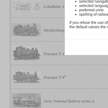
selected navigati
selected langua
No. 17 to 49
Lokalbahn AG
preferred units
spelling of rai
If you refuse the use of
the default values the n
XXI
Mecklenburg
T 11
Prussian
3
T 9
Prussian
series A
Swiss National Railway