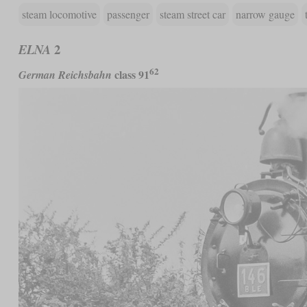
steam locomotive
passenger
steam street car
narrow gauge
2
ELNA
62
class 91
German Reichsbahn