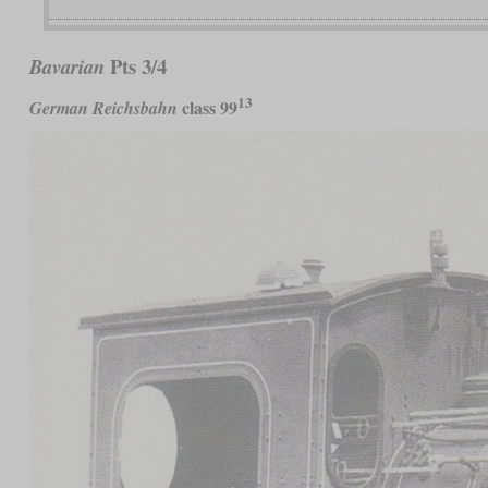
Pts 3/4
Bavarian
13
class 99
German Reichsbahn