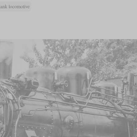
tank locomotive