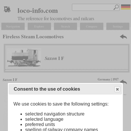
loco-info.com
The reference for locomotives and railcars
Navigation
Explore
Search
Compare
Settings
Fireless Steam Locomotives
I F
Saxon
Germany | 1917
Saxon
I F
only one produced
Consent to the use of cookies
We use cookies to save the following settings:
selected navigation structure
selected language
preferred units
spelling of railway company names