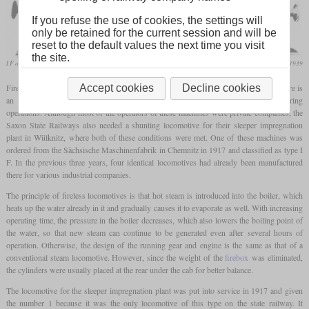
If you refuse the use of cookies, the settings will
only be retained for the current session and will be
reset to the default values the next time you visit
the site.
I F of the sleeper impregnation plant in Wülknitz
Die Lokomotive, June 1939
Fireless steam locomotives, are used to this day primarily in industrial plants where there is
Accept cookies
Decline cookies
an increased risk of fire and/or where larger amounts of steam are produced during
operations. Although most of the operators of these machines were private companies, the
Saxon State Railways also needed a shunting locomotive for their sleeper impregnation
plant in Wülknitz, where both of these conditions were met. One of these machines was
ordered from the Sächsische Maschinenfabrik in Chemnitz in 1917 and classified as type I
F. In the previous three years, four identical locomotives had already been manufactured
there for various industrial companies.
The principle of fireless locomotives is that hot steam is introduced into the boiler, which
heats up the water already in it and gradually causes it to evaporate as well. With increasing
operating time, the pressure in the boiler decreases, which also lowers the boiling point of
the water, so that new steam can continue to be generated even after several hours of
operation. Otherwise, the design of the running gear and engine is the same as that of a
conventional steam locomotive. However, since the weight of the
firebox
was eliminated,
the cylinders were usually placed at the rear under the cab for better balance.
The locomotive for the sleeper impregnation plant was put into service in 1917 and given
the number 1 because it was the only locomotive of this type on the state railway. It