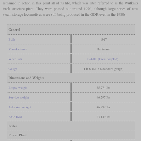
remained in action in this plant all of its life, which was later referred to as the Wülknitz
track structure plant. They were phased out around 1970, although large series of new
steam storage locomotives were still being produced in the GDR even in the 1980s.
General
Built
1917
Manufacturer
Hartmann
Wheel arr.
0-4-0T (Four-coupled)
Gauge
4 ft 8 1/2 in (Standard gauge)
Dimensions and Weights
Empty weight
35,274 lbs
Service weight
46,297 lbs
Adhesive weight
46,297 lbs
Axle load
23,149 lbs
Boiler
Power Plant