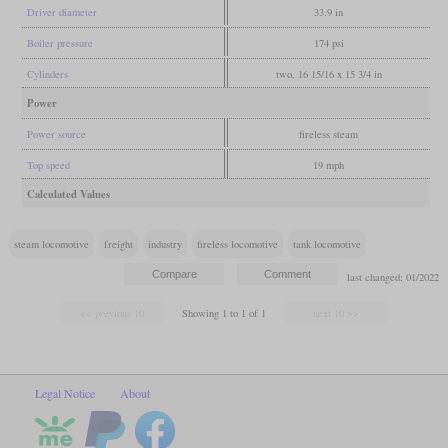
Driver diameter
33.9 in
Boiler pressure
174 psi
Cylinders
two, 16 15/16 x 15 3/4 in
Power
Power source
fireless steam
Top speed
19 mph
Calculated Values
steam locomotive
freight
industry
fireless locomotive
tank locomotive
last changed: 01/2022
Showing 1 to 1 of 1
Legal Notice
About