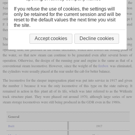
operations. Although most of the operators of these machines were private companies, the
Saxon State Railways also needed a shunting locomotive for their sleeper impregnation
If you refuse the use of cookies, the settings will
plant in Wülknitz, where both of these conditions were met. One of these machines was
only be retained for the current session and will be
ordered from the Sächsische Maschinenfabrik in Chemnitz in 1917 and classified as type I
reset to the default values the next time you visit
F. In the previous three years, four identical locomotives had already been manufactured
the site.
there for various industrial companies.
Accept cookies
Decline cookies
The principle of fireless locomotives is that hot steam is introduced into the boiler, which
heats up the water already in it and gradually causes it to evaporate as well. With increasing
operating time, the pressure in the boiler decreases, which also lowers the boiling point of
the water, so that new steam can continue to be generated even after several hours of
operation. Otherwise, the design of the running gear and engine is the same as that of a
conventional steam locomotive. However, since the weight of the
firebox
was eliminated,
the cylinders were usually placed at the rear under the cab for better balance.
The locomotive for the sleeper impregnation plant was put into service in 1917 and given
the number 1 because it was the only locomotive of this type on the state railway. It
remained in action in this plant all of its life, which was later referred to as the Wülknitz
track structure plant. They were phased out around 1970, although large series of new
steam storage locomotives were still being produced in the GDR even in the 1980s.
General
Built
1917