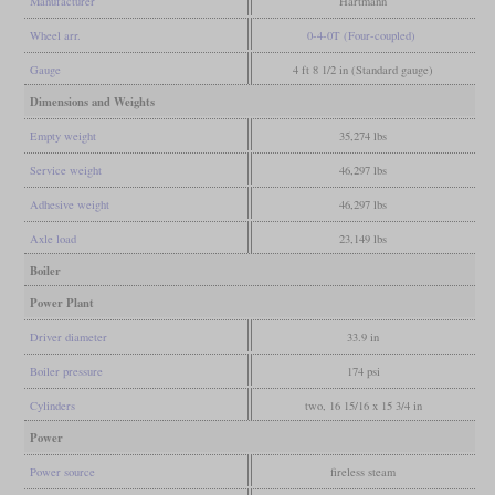
Manufacturer
Hartmann
Wheel arr.
0-4-0T (Four-coupled)
Gauge
4 ft 8 1/2 in (Standard gauge)
Dimensions and Weights
Empty weight
35,274 lbs
Service weight
46,297 lbs
Adhesive weight
46,297 lbs
Axle load
23,149 lbs
Boiler
Power Plant
Driver diameter
33.9 in
Boiler pressure
174 psi
Cylinders
two, 16 15/16 x 15 3/4 in
Power
Power source
fireless steam