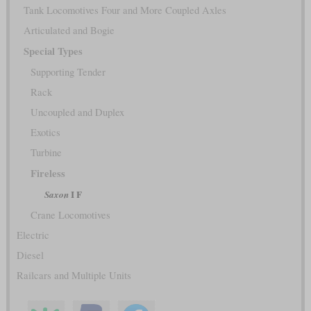
Tank Locomotives Four and More Coupled Axles
Articulated and Bogie
Special Types
Supporting Tender
Rack
Uncoupled and Duplex
Exotics
Turbine
Fireless
I F
Saxon
Crane Locomotives
Electric
Diesel
Railcars and Multiple Units