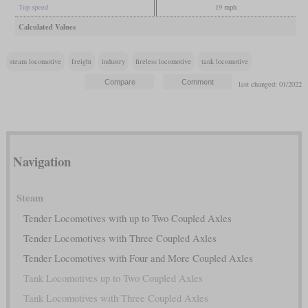
Top speed
19 mph
Calculated Values
steam locomotive
freight
industry
fireless locomotive
tank locomotive
last changed: 01/2022
Navigation
Steam
Tender Locomotives with up to Two Coupled Axles
Tender Locomotives with Three Coupled Axles
Tender Locomotives with Four and More Coupled Axles
Tank Locomotives up to Two Coupled Axles
Tank Locomotives with Three Coupled Axles