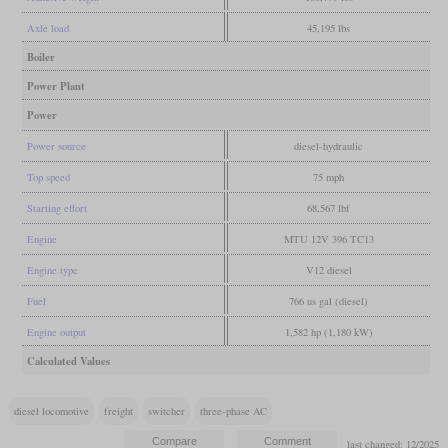
Axle load
45,195 lbs
Boiler
Power Plant
Power
Power source
diesel-hydraulic
Top speed
75 mph
Starting effort
68,567 lbf
Engine
MTU 12V 396 TC13
Engine type
V12 diesel
Fuel
766 us gal (diesel)
Engine output
1,582 hp (1,180 kW)
Calculated Values
diesel locomotive
freight
switcher
three-phase AC
last changed: 12/2025