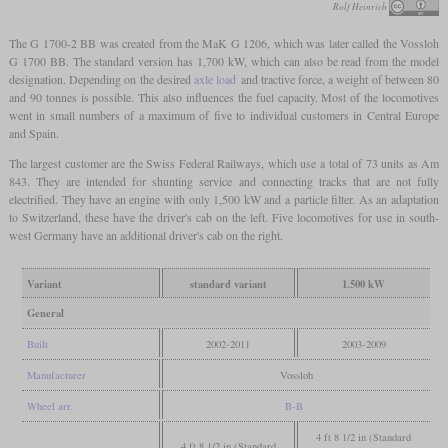
Rolf Heinrich
The G 1700-2 BB was created from the MaK G 1206, which was later called the Vossloh
G 1700 BB. The standard version has 1,700 kW, which can also be read from the model
designation. Depending on the desired
axle load
and tractive force, a weight of between 80
and 90 tonnes is possible. This also influences the fuel capacity. Most of the locomotives
went in small numbers of a maximum of five to individual customers in Central Europe
and Spain.
The largest customer are the Swiss Federal Railways, which use a total of 73 units as Am
843. They are intended for shunting service and connecting tracks that are not fully
electrified. They have an engine with only 1,500 kW and a particle filter. As an adaptation
to Switzerland, these have the driver's cab on the left. Five locomotives for use in south-
west Germany have an additional driver's cab on the right.
Variant
standard variant
1.500 kW
General
Built
2002-2011
2003-2009
Manufacturer
Vossloh
Wheel arr.
B-B
4 ft 8 1/2 in (Standard
4 ft 8 1/2 in (Standard