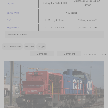
Caterpillar 3512B DI-TA-
Engine
Caterpillar 3512B-HD
SCAC
Engine type
V12 diesel
Fuel
1,162 us gal (diesel)
925 us gal (diesel)
Engine output
2,280 hp (1,700 kW)
2,012 hp (1,500 kW)
Calculated Values
diesel locomotive
switcher
freight
last changed: 02/2023