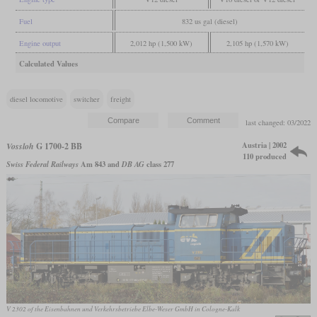
Fuel
832 us gal (diesel)
Engine output
2,012 hp (1,500 kW)
2,105 hp (1,570 kW)
Calculated Values
diesel locomotive
switcher
freight
last changed: 03/2022
Austria | 2002
Vossloh
G 1700-2 BB
110 produced
Swiss Federal Railways
Am 843 and
DB AG
class 277
V 2302 of the Eisenbahnen und Verkehrsbetriebe Elbe-Weser GmbH in Cologne-Kalk