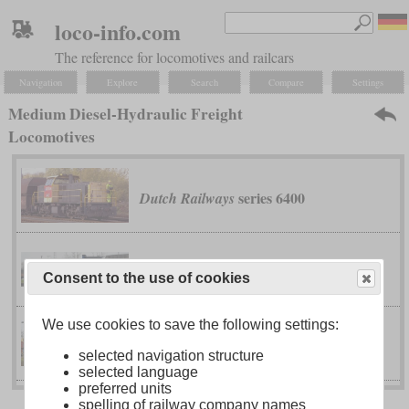
loco-info.com
The reference for locomotives and railcars
Navigation
Explore
Search
Compare
Settings
Medium Diesel-Hydraulic Freight
Locomotives
series 6400
Dutch Railways
G 1206
Maschinenbau Kiel
Consent to the use of cookies
We use cookies to save the following settings:
G 1700-2 BB
Vossloh
selected navigation structure
selected language
preferred units
spelling of railway company names