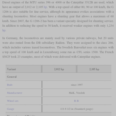
Diesel engines of the MTU series 396 or 4000 or the Caterpillar 3512B are used, which
have an output of 2,012 or 2,105
hp
. With a top speed of either 80, 90 or 100 km/h, the G
1206 is also suitable for line service, although its appearance evokes associations with a
shunting locomotive. Most engines have a shunting gear that allows a maximum of 60
km/h. Since 2007, the G 1206-2 has been a variant specially designed for shunting service.
In addition to reducing the speed to 50 km/h, it received weaker engines with only 1,234
hp
.
In Germany, the locomotives are mainly used by various private railways, but 20 units
were also rented from the DB subsidiary Railion. They were assigned to the class 266,
which includes various leased locomotives. The Swedish Banverket uses six engines with
a top speed of 100 km/h and in Luxembourg some run as CFL series 1500. The French
SNCF took 23 examples, most of which were delivered with Caterpillar engines.
Variant
2,012 hp
2,105 hp
General
Built
since 1997
Manufacturer
MaK, Vossloh
Wheel arr.
B-B
Gauge
4 ft 8 1/2 in (Standard gauge)