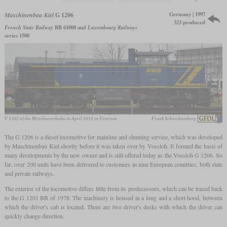
Germany | 1997
Maschinenbau Kiel
G 1206
323 produced
French State Railway
BB 61000 and
Luxembourg Railways
series 1500
V 2102 of the Mittelweserbahn in April 2012 in Uetersen
Frank Schwichtenberg
The G 1206 is a diesel locomotive for mainline and shunting service, which was developed
by Maschinenbau Kiel shortly before it was taken over by Vossloh. It formed the basis of
many developments by the new owner and is still offered today as the Vossloh G 1206. So
far, over 200 units have been delivered to customers in nine European countries, both state
and private railways.
The exterior of the locomotive differs little from its predecessors, which can be traced back
to the G 1201 BB of 1978. The machinery is housed in a long and a short hood, between
which the driver's cab is located. There are two driver's desks with which the driver can
quickly change direction.