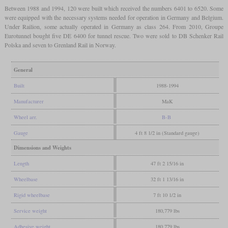
Between 1988 and 1994, 120 were built which received the numbers 6401 to 6520. Some
were equipped with the necessary systems needed for operation in Germany and Belgium.
Under Railion, some actually operated in Germany as class 264. From 2010, Groupe
Eurotunnel bought five DE 6400 for tunnel rescue. Two were sold to DB Schenker Rail
Polska and seven to Grenland Rail in Norway.
General
Built
1988-1994
Manufacturer
MaK
Wheel arr.
B-B
Gauge
4 ft 8 1/2 in (Standard gauge)
Dimensions and Weights
Length
47 ft 2 15/16 in
Wheelbase
32 ft 1 13/16 in
Rigid wheelbase
7 ft 10 1/2 in
Service weight
180,779 lbs
Adhesive weight
180,779 lbs