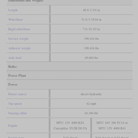
Dimensions and Weights
Length
48 ft 2 3/4 in
Wheelbase
31 ft 5 15/16 in
Rigid wheelbase
7 ft 10 1/2 in
Service weight
198,416 lbs
Adhesive weight
198,416 lbs
Axle load
49,604 lbs
Boiler
Power Plant
Power
Power source
diesel-hydraulic
Top speed
62 mph
Starting effort
63,396 lbf
MTU 12V 4000 R20,
MTU 16V 396 TC14 or
Engine
Caterpillar 3512B DI-TA
MTU 12V 4000 R41
Engine type
V12 diesel
V16 diesel or V12 diesel