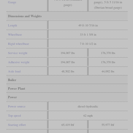
Gauge
gauge), 5 ft 5 11/16 in
gauge)
(Iberian broad gauge)
Dimensions and Weights
Length
49 ft 10 7/16 in
Wheelbase
33 ft 1 5/8 in
Rigid wheelbase
7 ft 10 1/2 in
Service weight
194,007 lbs
176,370 lbs
Adhesive weight
194,007 lbs
176,370 lbs
Axle load
48,502 lbs
44,092 lbs
Boiler
Power Plant
Power
Power source
diesel-hydraulic
Top speed
62 mph
Starting effort
65,419 lbf
55,977 lbf