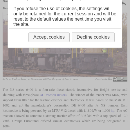
Netherlands | 1988
Dutch Railways
series 6400
120 produced
Maschinenbau Kiel
DE 6400
If you refuse the use of cookies, the settings will
only be retained for the current session and will be
reset to the default values the next time you visit
the site.
Accept cookies
Decline cookies
6417 in Railion livery in November 2009 in the port of Amsterdam
Joost J. Bakker
The NS series 6400 is a four-axle diesel-electric locomotive for freight service and
shunting with three-phase
AC traction motors
. The winner of the tender was MaK, with
support from BBC for the traction electrics and electronics. It was based on the MaK DE
1002 and got the manufacturer's designation DE 6400 after its NS number. Each
locomotive is being powered by an MTU V12 diesel with 1,180 kW or 1,600
hp
. The AC
traction allowed to combine a starting tractive effort of 305 kN with a top speed of 120
km/h. Groupe Eurotunnel ordered similar locomotives which are being designated DE
1004.