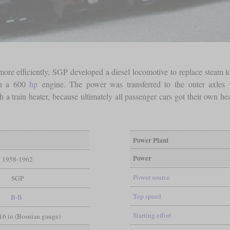
more efficiently, SGP developed a diesel locomotive to replace steam l
ith a 600
hp
engine. The power was transferred to the outer axles 
 a train heater, because ultimately all passenger cars got their own heat
Power Plant
Power
1958-1962
Power source
SGP
Top speed
B-B
Starting effort
/16 in (Bosnian gauge)