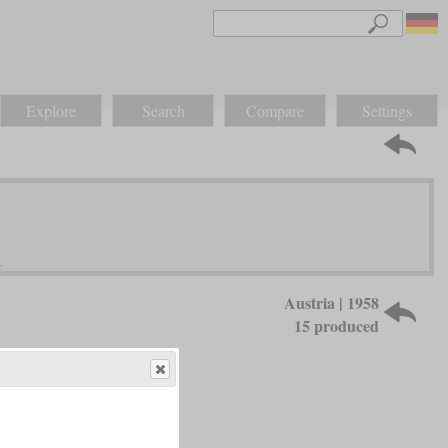
Explore
Search
Compare
Settings
Austria | 1958
15 produced