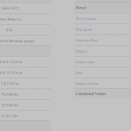
Power
1968-1972
Power source
Đuro Đaković
Top speed
B-B
Starting effort
/16 in (Bosnian gauge)
Engine
8 ft 0 11/16 in
Engine type
4 ft 11 3/16 in
Fuel
7 ft 2 5/8 in
Engine output
Calculated Values
70,548 lbs
70,548 lbs
17,637 lbs