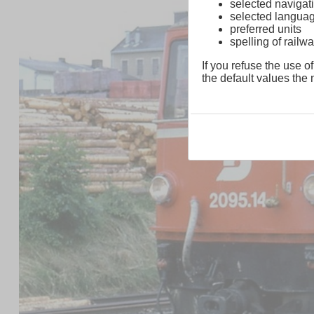
selected navigati
selected langua
preferred units
spelling of rai
If you refuse the use of
the default values the n