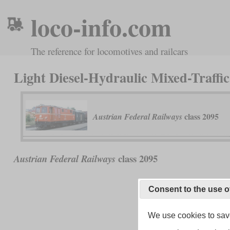
loco-info.com
The reference for locomotives and railcars
Light Diesel-Hydraulic Mixed-Traffi
class 2095
Austrian Federal Railways
class 2095
Austrian Federal Railways
Consent to the use o
We use cookies to save