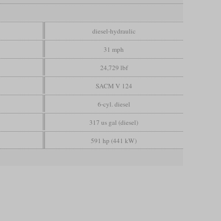
diesel-hydraulic
31 mph
24,729 lbf
SACM V 124
6-cyl. diesel
317 us gal (diesel)
591 hp (441 kW)