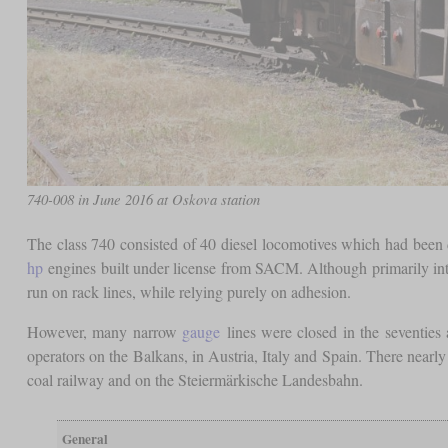
740-008 in June 2016 at Oskova station
The class 740 consisted of 40 diesel locomotives which had been
hp
engines built under license from SACM. Although primarily inten
run on rack lines, while relying purely on adhesion.
However, many narrow
gauge
lines were closed in the seventies
operators on the Balkans, in Austria, Italy and Spain. There nearl
coal railway and on the Steiermärkische Landesbahn.
General