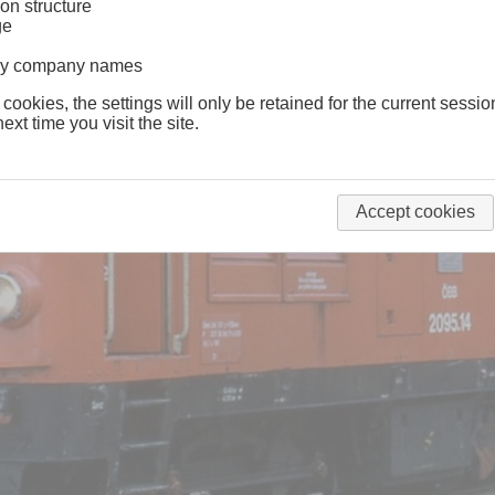
on structure
ge
lway company names
 cookies, the settings will only be retained for the current sessio
ext time you visit the site.
Accept cookies