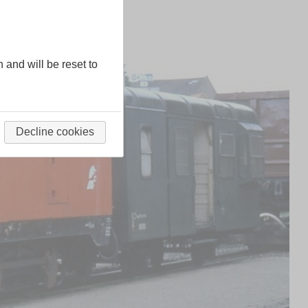
n and will be reset to
Decline cookies