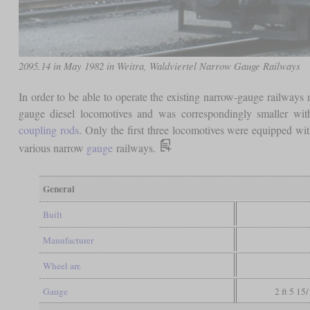
2095.14 in May 1982 in Weitra, Waldviertel Narrow Gauge Railways
In order to be able to operate the existing narrow-gauge railways 
gauge diesel locomotives and was correspondingly smaller w
coupling rods
. Only the first three locomotives were equipped with
various narrow
gauge
railways.
General
Built
Manufacturer
Wheel arr.
Gauge
2 ft 5 15