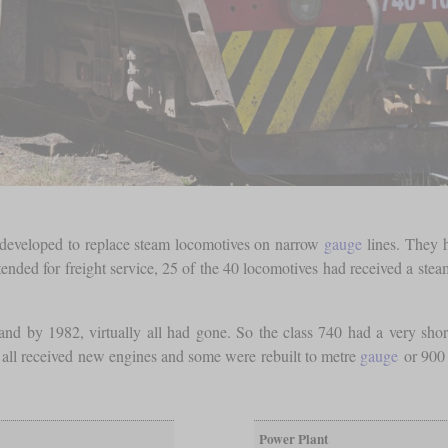
 developed to replace steam locomotives on narrow
gauge
lines. They 
ded for freight service, 25 of the 40 locomotives had received a steam
 and by 1982, virtually all had gone. So the class 740 had a very sho
y all received new engines and some were rebuilt to metre
gauge
or 90
Power Plant