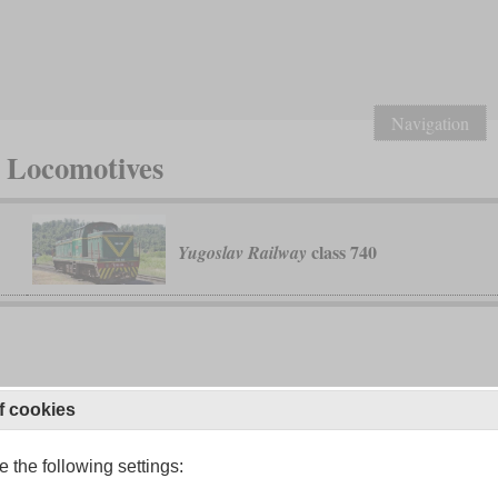
Navigation
c Locomotives
class 740
Yugoslav Railway
f cookies
 the following settings: