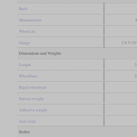
Built
Manufacturer
Wheel arr.
Gauge
2 ft 5 15
Dimensions and Weights
Length
3
Wheelbase
2
Rigid wheelbase
Service weight
Adhesive weight
Axle load
Boiler