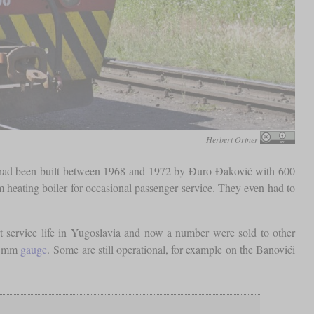
Herbert Ortner
had been built between 1968 and 1972 by Đuro Đaković with 600
 heating boiler for occasional passenger service. They even had to
rt service life in Yugoslavia and now a number were sold to other
0 mm
gauge
. Some are still operational, for example on the Banovići