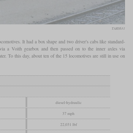
TARS631
ocomotives. It had a box shape and two driver's cabs like standard-
via a Voith gearbox and then passed on to the inner axles via
er. To this day, about ten of the 15 locomotives are still in use on
diesel-hydraulic
37 mph
22,031 lbf