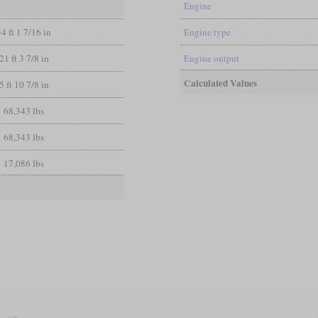
Engine
34 ft 1 7/16 in
Engine type
21 ft 3 7/8 in
Engine output
Calculated Values
5 ft 10 7/8 in
68,343 lbs
68,343 lbs
17,086 lbs