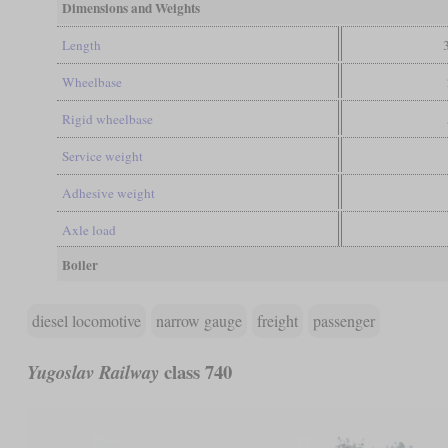
Dimensions and Weights
Length
Wheelbase
Rigid wheelbase
Service weight
Adhesive weight
Axle load
Boiler
diesel locomotive
narrow gauge
freight
passenger
class 740
Yugoslav Railway