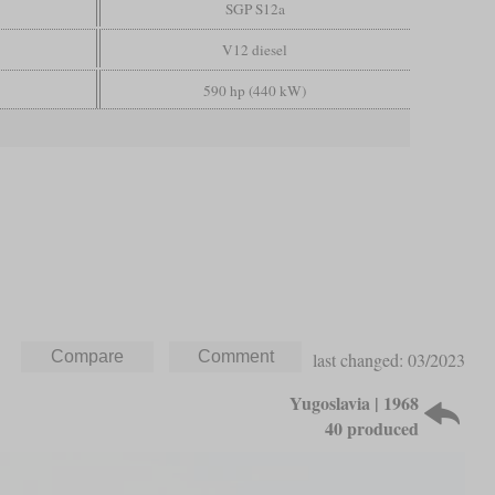
SGP S12a
V12 diesel
590 hp (440 kW)
last changed: 03/2023
Yugoslavia | 1968
40 produced